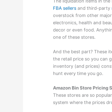
The liquidation items in the
FBA sellers
and third-party
overstock from other major 
electronics, health and bea
decor or even food. Anythi
one of these stores.
And the best part? These it
the retail price so you can 
inventory (and prices) cons
hunt every time you go.
Amazon Bin Store Pricing 
These stores are so popular
system where the prices dr