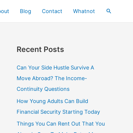
Search
bout
Blog
Contact
Whatnot
Recent Posts
Can Your Side Hustle Survive A
Move Abroad? The Income-
Continuity Questions
How Young Adults Can Build
Financial Security Starting Today
Things You Can Rent Out That You