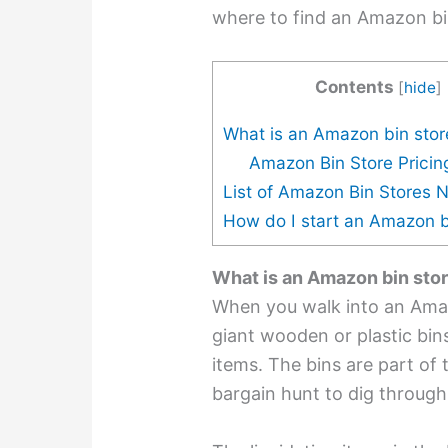
where to find an Amazon bi
Contents
[
hide
]
What is an Amazon bin stor
Amazon Bin Store Pricin
List of Amazon Bin Stores 
How do I start an Amazon b
What is an Amazon bin sto
When you walk into an Am
giant wooden or plastic bins 
items. The bins are part of t
bargain hunt to dig through