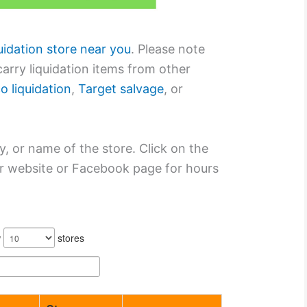
quidation store near you
. Please note
arry liquidation items from other
o liquidation
,
Target salvage
, or
y, or name of the store. Click on the
eir website or Facebook page for hours