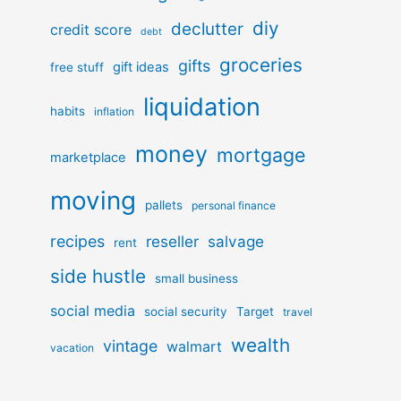
diy
declutter
credit score
debt
groceries
gifts
gift ideas
free stuff
liquidation
habits
inflation
money
mortgage
marketplace
moving
pallets
personal finance
recipes
reseller
salvage
rent
side hustle
small business
social media
social security
Target
travel
wealth
vintage
walmart
vacation