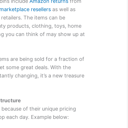
 bins include
Amazon returns
from
marketplace resellers
as well as
retailers. The items can be
uty products, clothing, toys, home
ng you can think of may show up at
ems are being sold for a fraction of
get some great deals. With the
tantly changing, it’s a new treasure
Structure
 because of their unique pricing
op each day. Example below: