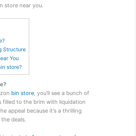
n store near you.
e?
g Structure
Near You
in store?
re?
azon
bin store
, you’ll see a bunch of
filled to the brim with liquidation
he appeal because it’s a thrilling
 the deals.