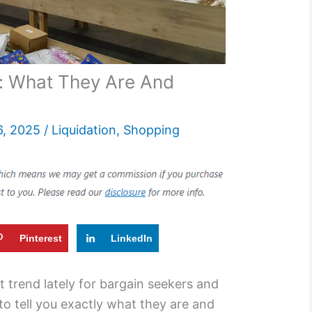
: What They Are And
6, 2025
/
Liquidation
,
Shopping
Pinterest
LinkedIn
t trend lately for bargain seekers and
 to tell you exactly what they are and