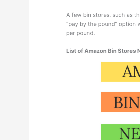
A few bin stores, such as t
“pay by the pound” option w
per pound.
List of Amazon Bin Stores 