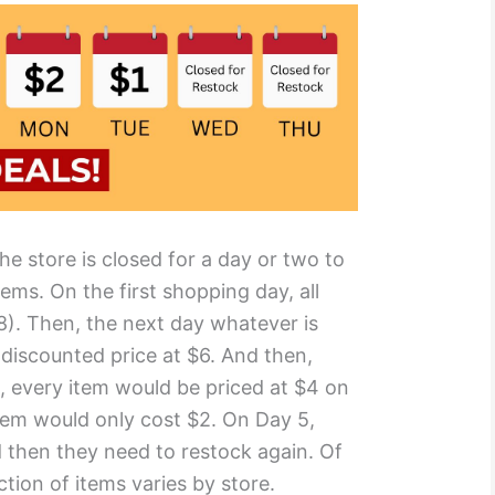
 The store is closed for a day or two to
ems. On the first shopping day, all
$8). Then, the next day whatever is
 discounted price at $6. And then,
, every item would be priced at $4 on
tem would only cost $2. On Day 5,
 then they need to restock again. Of
ction of items varies by store.