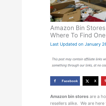
Amazon Bin Stores
Where To Find One
Last Updated on
January 2
Facebook
X
Amazon bin stores
are a ho
resellers alike. We are here