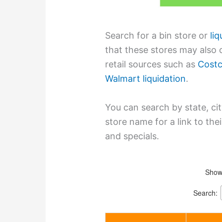
Search for a bin store or
li
that these stores may also c
retail sources such as
Costc
Walmart liquidation
.
You can search by state, cit
store name for a link to th
and specials.