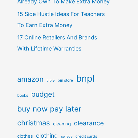
Already Own To Make Extra Money
15 Side Hustle Ideas For Teachers
To Earn Extra Money
17 Online Retailers And Brands
With Lifetime Warranties
bnpl
amazon
bin store
bible
budget
books
buy now pay later
christmas
clearance
cleaning
clothing
clothes
credit cards
college