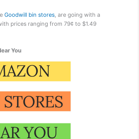
he
Goodwill bin stores
, are going with a
ith prices ranging from 79¢ to $1.49
Near You