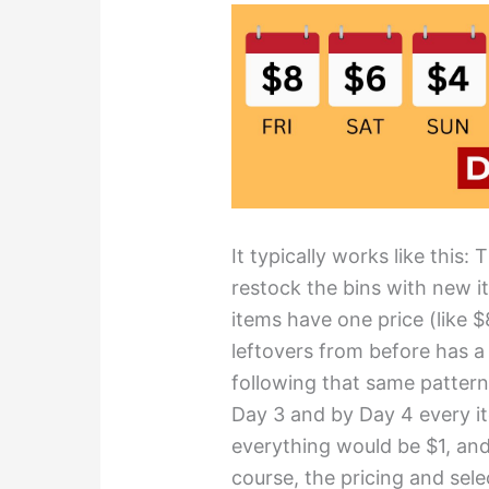
It typically works like this:
restock the bins with new it
items have one price (like 
leftovers from before has a
following that same pattern
Day 3 and by Day 4 every i
everything would be $1, and
course, the pricing and sele