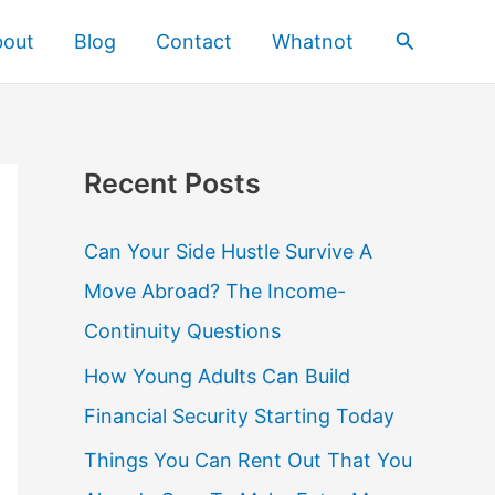
Search
bout
Blog
Contact
Whatnot
Recent Posts
Can Your Side Hustle Survive A
Move Abroad? The Income-
Continuity Questions
How Young Adults Can Build
Financial Security Starting Today
Things You Can Rent Out That You