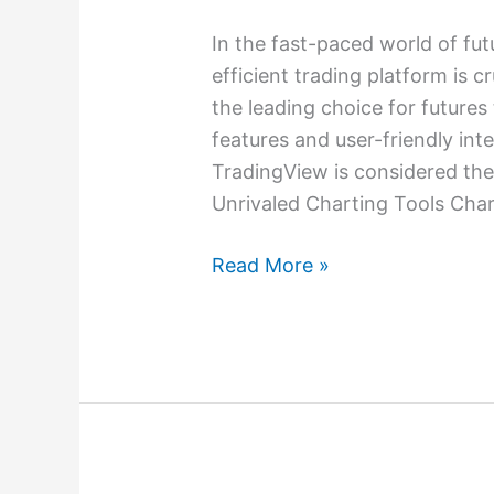
In the fast-paced world of fut
efficient trading platform is c
the leading choice for futures 
features and user-friendly int
TradingView is considered the 
Unrivaled Charting Tools Chart
Read More »