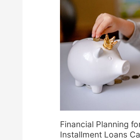
for
the
Future:
How
Tribal
Installment
Loans
Can
Help
Financial Planning fo
Installment Loans C