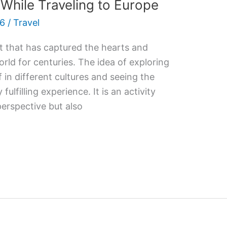
hile Traveling to Europe
26
/
Travel
it that has captured the hearts and
rld for centuries. The idea of exploring
in different cultures and seeing the
fulfilling experience. It is an activity
perspective but also