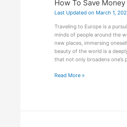
How To Save Money W
Last Updated on
March 1, 20
Traveling to Europe is a pursu
minds of people around the wo
new places, immersing oneself 
beauty of the world is a deeply 
that not only broadens one’s 
Read More »