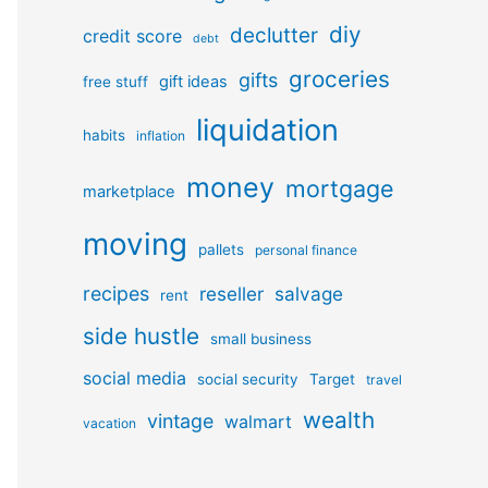
diy
declutter
credit score
debt
groceries
gifts
gift ideas
free stuff
liquidation
habits
inflation
money
mortgage
marketplace
moving
pallets
personal finance
recipes
reseller
salvage
rent
side hustle
small business
social media
social security
Target
travel
wealth
vintage
walmart
vacation