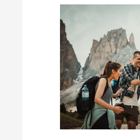
How
To
Save
Money
While
Traveling
to
Europe