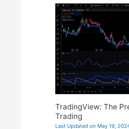
TradingView:
The
Premier
Platform
for
Futures
Trading
TradingView: The Pre
Trading
Last Updated on
May 19, 202