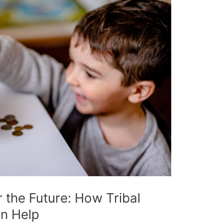
r the Future: How Tribal
an Help