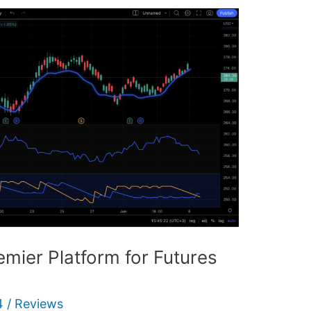
mier Platform for Futures
4
/
Reviews