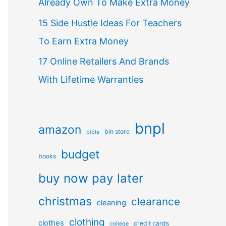
Already Own To Make Extra Money
15 Side Hustle Ideas For Teachers
To Earn Extra Money
17 Online Retailers And Brands
With Lifetime Warranties
bnpl
amazon
bin store
bible
budget
books
buy now pay later
christmas
clearance
cleaning
clothing
clothes
credit cards
college