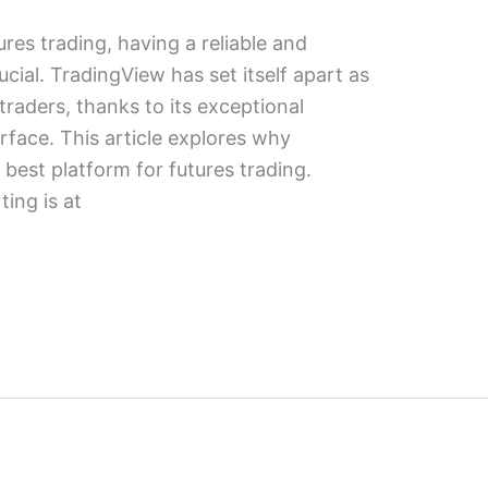
ures trading, having a reliable and
rucial. TradingView has set itself apart as
traders, thanks to its exceptional
erface. This article explores why
best platform for futures trading.
ing is at