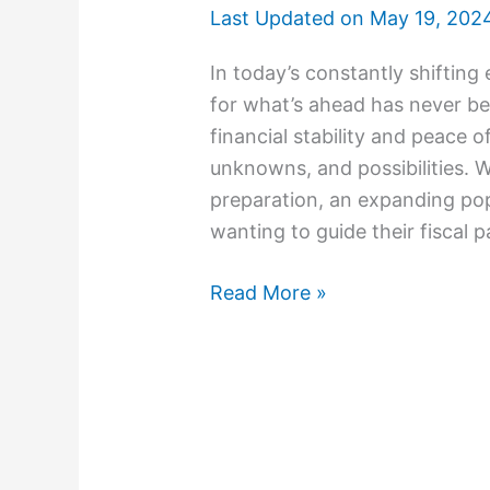
Last Updated on
May 19, 202
In today’s constantly shifting
for what’s ahe­ad has never be
financial stability and pe­ace of
unknowns, and possibilitie­s. 
pre­paration, an expanding pop
wanting to guide their fiscal 
Read More »