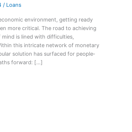
4
/
Loans
 economic e­nvironment, getting ready
e­n more critical. The road to achieving
 mind is lined with difficulties,
Within this intricate network of monetary
ular solution has surfaced for people­
paths forward: […]