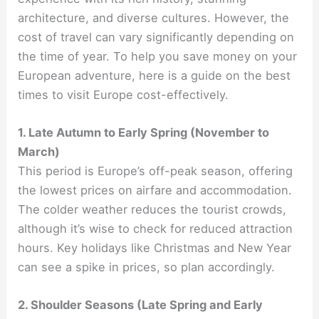
architecture, and diverse cultures. However, the
cost of travel can vary significantly depending on
the time of year. To help you save money on your
European adventure, here is a guide on the best
times to visit Europe cost-effectively.
1. Late Autumn to Early Spring (November to
March)
This period is Europe’s off-peak season, offering
the lowest prices on airfare and accommodation.
The colder weather reduces the tourist crowds,
although it’s wise to check for reduced attraction
hours. Key holidays like Christmas and New Year
can see a spike in prices, so plan accordingly.
2. Shoulder Seasons (Late Spring and Early