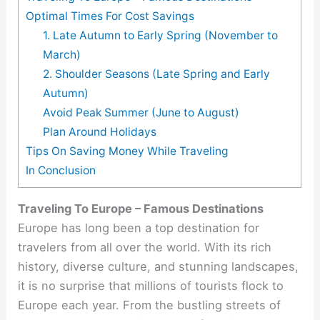
Optimal Times For Cost Savings
1. Late Autumn to Early Spring (November to
March)
2. Shoulder Seasons (Late Spring and Early
Autumn)
Avoid Peak Summer (June to August)
Plan Around Holidays
Tips On Saving Money While Traveling
In Conclusion
Traveling To Europe – Famous Destinations
Europe has long been a top destination for
travelers from all over the world. With its rich
history, diverse culture, and stunning landscapes,
it is no surprise that millions of tourists flock to
Europe each year. From the bustling streets of