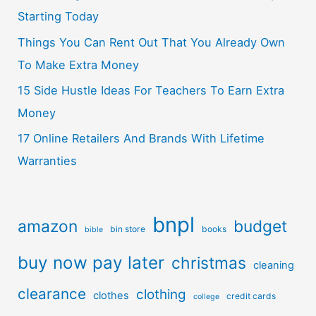
Starting Today
Things You Can Rent Out That You Already Own
To Make Extra Money
15 Side Hustle Ideas For Teachers To Earn Extra
Money
17 Online Retailers And Brands With Lifetime
Warranties
bnpl
amazon
budget
bin store
books
bible
buy now pay later
christmas
cleaning
clearance
clothing
clothes
credit cards
college