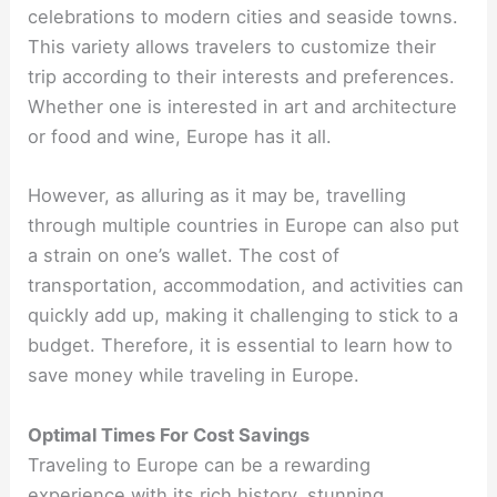
celebrations to modern cities and seaside towns.
This variety allows travelers to customize their
trip according to their interests and preferences.
Whether one is interested in art and architecture
or food and wine, Europe has it all.
However, as alluring as it may be, travelling
through multiple countries in Europe can also put
a strain on one’s wallet. The cost of
transportation, accommodation, and activities can
quickly add up, making it challenging to stick to a
budget. Therefore, it is essential to learn how to
save money while traveling in Europe.
Optimal Times For Cost Savings
Traveling to Europe can be a rewarding
experience with its rich history, stunning