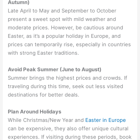
Autumn)
Late April to May and September to October
present a sweet spot with mild weather and
moderate prices. However, be cautious around
Easter, as it’s a popular holiday in Europe, and
prices can temporarily rise, especially in countries
with strong Easter traditions.
Avoid Peak Summer (June to August)
Summer brings the highest prices and crowds. If
traveling during this time, seek out less visited
destinations for better deals.
Plan Around Holidays
While Christmas/New Year and
Easter in Europe
can be expensive, they also offer unique cultural
experiences. If visiting during these periods, book