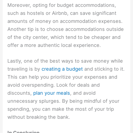
Moreover, opting for budget accommodations,
such as hostels or Airbnb, can save significant
amounts of money on accommodation expenses.
Another tip is to choose accommodations outside
of the city center, which tend to be cheaper and
offer a more authentic local experience.
Lastly, one of the best ways to save money while
traveling is by
creating a budget
and sticking to it.
This can help you prioritize your expenses and
avoid overspending. Look for deals and
discounts,
plan your meals
, and avoid
unnecessary splurges. By being mindful of your
spending, you can make the most of your trip
without breaking the bank.
In Conclusion