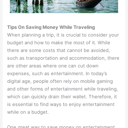
Tips On Saving Money While Traveling
When planning a trip, it is crucial to consider your
budget and how to make the most of it. While
there are some costs that cannot be avoided,
such as transportation and accommodation, there
are other areas where one can cut down
expenses, such as entertainment. In today’s
digital age, people often rely on mobile gaming
and other forms of entertainment while traveling,
which can quickly drain their wallet. Therefore, it
is essential to find ways to enjoy entertainment
while on a budget.
One great way to save money on entertainment