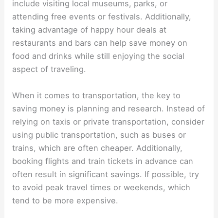
include visiting local museums, parks, or
attending free events or festivals. Additionally,
taking advantage of happy hour deals at
restaurants and bars can help save money on
food and drinks while still enjoying the social
aspect of traveling.
When it comes to transportation, the key to
saving money is planning and research. Instead of
relying on taxis or private transportation, consider
using public transportation, such as buses or
trains, which are often cheaper. Additionally,
booking flights and train tickets in advance can
often result in significant savings. If possible, try
to avoid peak travel times or weekends, which
tend to be more expensive.