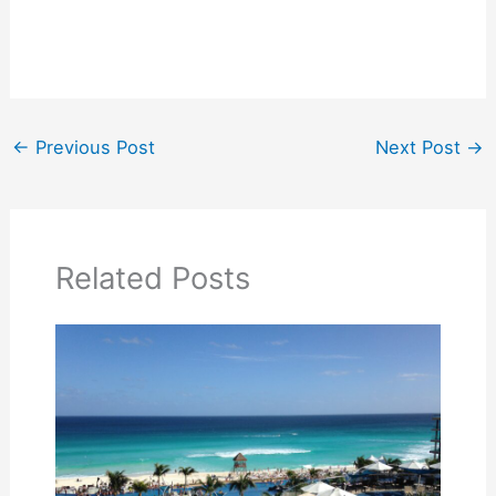
←
Previous Post
Next Post
→
Related Posts