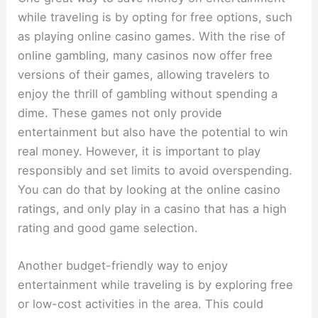
while traveling is by opting for free options, such
as playing online casino games. With the rise of
online gambling, many casinos now offer free
versions of their games, allowing travelers to
enjoy the thrill of gambling without spending a
dime. These games not only provide
entertainment but also have the potential to win
real money. However, it is important to play
responsibly and set limits to avoid overspending.
You can do that by looking at the
online casino
ratings
, and only play in a casino that has a high
rating and good game selection.
Another budget-friendly way to enjoy
entertainment while traveling is by exploring free
or low-cost activities in the area. This could