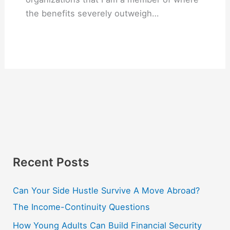
the benefits severely outweigh…
Recent Posts
Can Your Side Hustle Survive A Move Abroad?
The Income-Continuity Questions
How Young Adults Can Build Financial Security