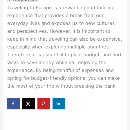
Traveling to Europe is a rewarding and fulfilling
experience that provides a break from our
everyday lives and exposes us to new cultures
and perspectives. However, it is important to
keep in mind that traveling can also be expensive,
especially when exploring multiple countries.
Therefore, it is essential to plan, budget, and find
ways to save money while still enjoying the
experience. By being mindful of expenses and
opting for budget-friendly options, you can make
the most of your trip without breaking the bank.