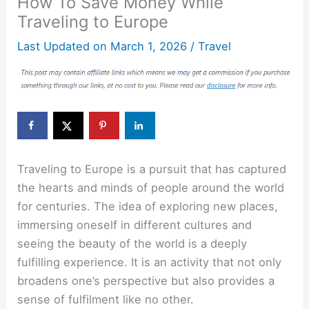
How To Save Money While
Traveling to Europe
Last Updated on
March 1, 2026
/
Travel
Traveling to Europe is a pursuit that has captured
the hearts and minds of people around the world
for centuries. The idea of exploring new places,
immersing oneself in different cultures and
seeing the beauty of the world is a deeply
fulfilling experience. It is an activity that not only
broadens one’s perspective but also provides a
sense of fulfilment like no other.