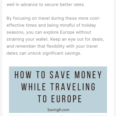
well in advance to secure better rates.
By focusing on travel during these more cost-
effective times and being mindful of holiday
seasons, you can explore Europe without
straining your wallet. Keep an eye out for deals,
and remember that flexibility with your travel
dates can unlock significant savings.