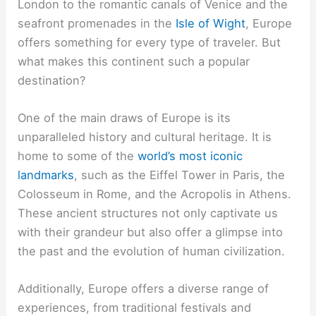
London to the romantic canals of Venice and the
seafront promenades in the
Isle of Wight
, Europe
offers something for every type of traveler. But
what makes this continent such a popular
destination?
One of the main draws of Europe is its
unparalleled history and cultural heritage. It is
home to some of the
world’s most iconic
landmarks
, such as the Eiffel Tower in Paris, the
Colosseum in Rome, and the Acropolis in Athens.
These ancient structures not only captivate us
with their grandeur but also offer a glimpse into
the past and the evolution of human civilization.
Additionally, Europe offers a diverse range of
experiences, from traditional festivals and