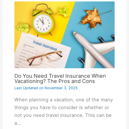
Do You Need Travel Insurance When
Vacationing? The Pros and Cons
Last Updated on
November 3, 2025
When planning a vacation, one of the many
things you have to consider is whether or
not you need travel insurance. This can be
a…