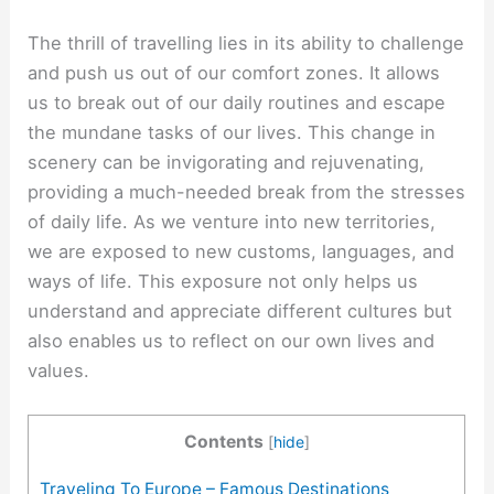
The thrill of travelling lies in its ability to challenge
and push us out of our comfort zones. It allows
us to break out of our daily routines and escape
the mundane tasks of our lives. This change in
scenery can be invigorating and rejuvenating,
providing a much-needed break from the stresses
of daily life. As we venture into new territories,
we are exposed to new customs, languages, and
ways of life. This exposure not only helps us
understand and appreciate different cultures but
also enables us to reflect on our own lives and
values.
Contents
[
hide
]
Traveling To Europe – Famous Destinations