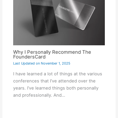
Why I Personally Recommend The
FoundersCard
Last Updated on
November 1, 2025
I have learned a lot of things at the various
conferences that I’ve attended over the
years. I’ve learned things both personally
and professionally. And…