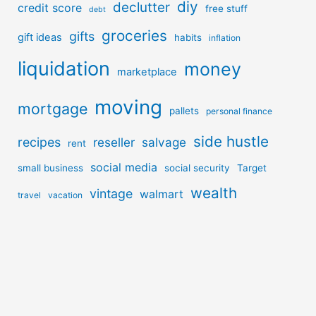
diy
declutter
credit score
free stuff
debt
groceries
gifts
gift ideas
habits
inflation
liquidation
money
marketplace
moving
mortgage
pallets
personal finance
side hustle
recipes
reseller
salvage
rent
social media
small business
social security
Target
wealth
vintage
walmart
travel
vacation