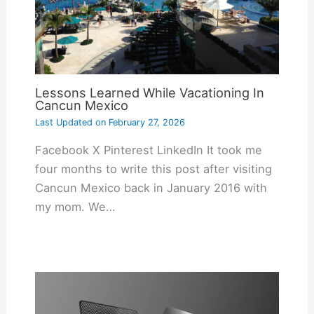
Lessons Learned While Vacationing In
Cancun Mexico
Last Updated on
February 27, 2026
Facebook X Pinterest LinkedIn It took me
four months to write this post after visiting
Cancun Mexico back in January 2016 with
my mom. We…