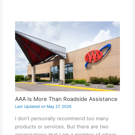
AAA Is More Than Roadside Assistance
Last Updated on
May 27, 2026
I don’t personally recommend too many
products or services. But there are two
organizations that I am a member of where