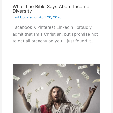
What The Bible Says About Income
Diversity
Last Updated on
April 20, 2026
Facebook X Pinterest LinkedIn I proudly
admit that I’m a Christian, but I promise not
to get all preachy on you. I just found it…