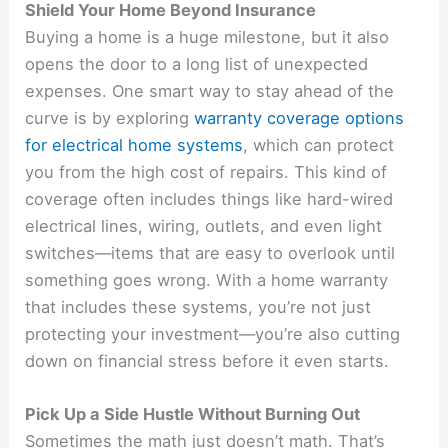
Shield Your Home Beyond Insurance
Buying a home is a huge milestone, but it also
opens the door to a long list of unexpected
expenses. One smart way to stay ahead of the
curve is by exploring
warranty coverage options
for electrical home systems
, which can protect
you from the high cost of repairs. This kind of
coverage often includes things like hard-wired
electrical lines, wiring, outlets, and even light
switches—items that are easy to overlook until
something goes wrong. With a home warranty
that includes these systems, you’re not just
protecting your investment—you’re also cutting
down on financial stress before it even starts.
Pick Up a Side Hustle Without Burning Out
Sometimes the math just doesn’t math. That’s