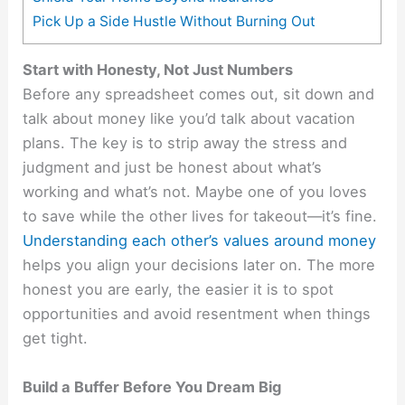
Pick Up a Side Hustle Without Burning Out
Start with Honesty, Not Just Numbers
Before any spreadsheet comes out, sit down and
talk about money like you’d talk about vacation
plans. The key is to strip away the stress and
judgment and just be honest about what’s
working and what’s not. Maybe one of you loves
to save while the other lives for takeout—it’s fine.
Understanding each other’s values around money
helps you align your decisions later on. The more
honest you are early, the easier it is to spot
opportunities and avoid resentment when things
get tight.
Build a Buffer Before You Dream Big