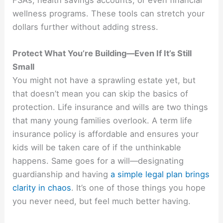
FSAs, health savings accounts, or even financial
wellness programs. These tools can stretch your
dollars further without adding stress.
Protect What You’re Building—Even If It’s Still
Small
You might not have a sprawling estate yet, but
that doesn’t mean you can skip the basics of
protection. Life insurance and wills are two things
that many young families overlook. A term life
insurance policy is affordable and ensures your
kids will be taken care of if the unthinkable
happens. Same goes for a will—designating
guardianship and having
a simple legal plan brings
clarity in chaos
. It’s one of those things you hope
you never need, but feel much better having.