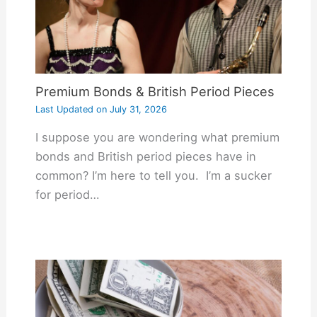
Premium Bonds & British Period Pieces
Last Updated on
July 31, 2026
I suppose you are wondering what premium
bonds and British period pieces have in
common? I’m here to tell you. I’m a sucker
for period…