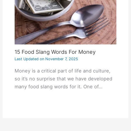
15 Food Slang Words For Money
Last Updated on
November 7, 2025
Money is a critical part of life and culture,
so it’s no surprise that we have developed
many food slang words for it. One of…