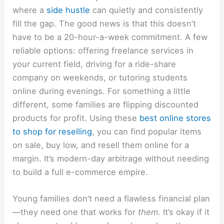
where a
side hustle
can quietly and consistently
fill the gap. The good news is that this doesn’t
have to be a 20-hour-a-week commitment. A few
reliable options: offering freelance services in
your current field, driving for a ride-share
company on weekends, or tutoring students
online during evenings. For something a little
different, some families are flipping discounted
products for profit. Using these
best online stores
to shop for reselling
, you can find popular items
on sale, buy low, and resell them online for a
margin. It’s modern-day arbitrage without needing
to build a full e-commerce empire.
Young families don’t need a flawless financial plan
—they need one that works for
them
. It’s okay if it