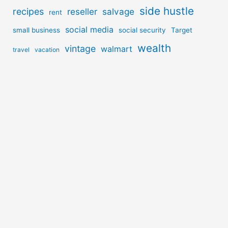
side hustle
recipes
reseller
salvage
rent
social media
small business
social security
Target
wealth
vintage
walmart
travel
vacation