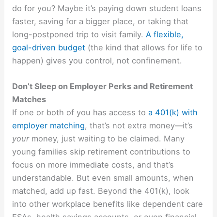
do for you? Maybe it’s paying down student loans
faster, saving for a bigger place, or taking that
long-postponed trip to visit family.
A flexible,
goal-driven budget
(the kind that allows for life to
happen) gives you control, not confinement.
Don’t Sleep on Employer Perks and Retirement
Matches
If one or both of you has access to
a 401(k) with
employer matching
, that’s not extra money—it’s
your
money, just waiting to be claimed. Many
young families skip retirement contributions to
focus on more immediate costs, and that’s
understandable. But even small amounts, when
matched, add up fast. Beyond the 401(k), look
into other workplace benefits like dependent care