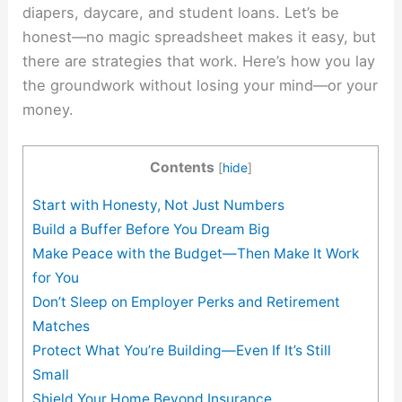
diapers, daycare, and student loans. Let’s be
honest—no magic spreadsheet makes it easy, but
there are strategies that work. Here’s how you lay
the groundwork without losing your mind—or your
money.
Contents
[
hide
]
Start with Honesty, Not Just Numbers
Build a Buffer Before You Dream Big
Make Peace with the Budget—Then Make It Work
for You
Don’t Sleep on Employer Perks and Retirement
Matches
Protect What You’re Building—Even If It’s Still
Small
Shield Your Home Beyond Insurance