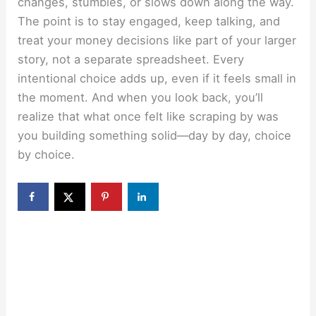
changes, stumbles, or slows down along the way.
The point is to stay engaged, keep talking, and
treat your money decisions like part of your larger
story, not a separate spreadsheet. Every
intentional choice adds up, even if it feels small in
the moment. And when you look back, you’ll
realize that what once felt like scraping by was
you building something solid—day by day, choice
by choice.