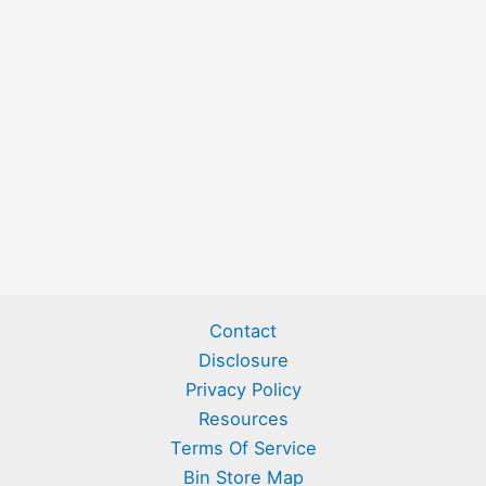
Contact
Disclosure
Privacy Policy
Resources
Terms Of Service
Bin Store Map