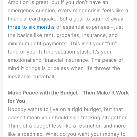
Ambition is great, but if you don’t have an
emergency cushion, every minor crisis feels like a
financial earthquake. Set a goal to squirrel away
three to six months
of essential expenses—just
the basics like rent, groceries, insurance, and
minimum debt payments. This isn’t your “fun”
fund or your future vacation stash. It’s your
emotional and financial insurance. The peace of
mind it brings is priceless when life throws the
inevitable curveball.
Make Peace with the Budget—Then Make It Work
for You
Nobody wants to live on a rigid budget, but that
doesn’t mean you should skip tracking altogether.
Think of a budget less like a restriction and more
like a roadmap. What do you want your money to