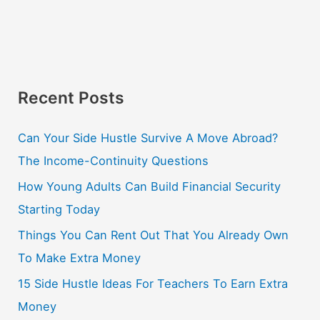
Recent Posts
Can Your Side Hustle Survive A Move Abroad?
The Income-Continuity Questions
How Young Adults Can Build Financial Security
Starting Today
Things You Can Rent Out That You Already Own
To Make Extra Money
15 Side Hustle Ideas For Teachers To Earn Extra
Money