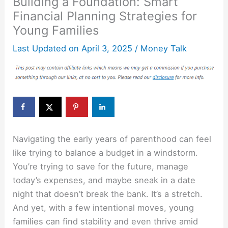
Building a Foundation: Smart
Financial Planning Strategies for
Young Families
Last Updated on
April 3, 2025
/
Money Talk
Navigating the early years of parenthood can feel
like trying to balance a budget in a windstorm.
You’re trying to save for the future, manage
today’s expenses, and maybe sneak in a date
night that doesn’t break the bank. It’s a stretch.
And yet, with a few intentional moves, young
families can find stability and even thrive amid