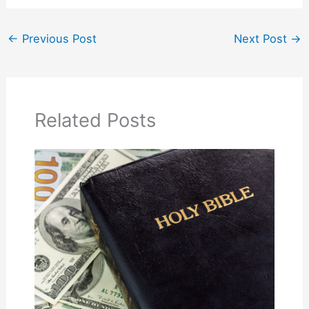
←
Previous Post
Next Post
→
Related Posts