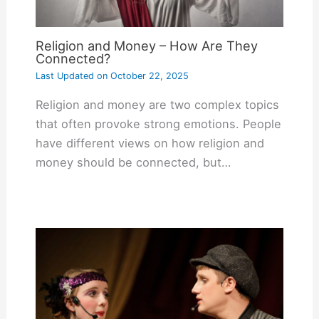
Religion and Money – How Are They
Connected?
Last Updated on
October 22, 2025
Religion and money are two complex topics
that often provoke strong emotions. People
have different views on how religion and
money should be connected, but…