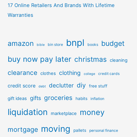
17 Online Retailers And Brands With Lifetime
Warranties
bnpl
amazon
budget
bin store
books
bible
buy now pay later
christmas
cleaning
clearance
clothing
clothes
credit cards
college
diy
declutter
credit score
free stuff
debt
groceries
gifts
gift ideas
habits
inflation
liquidation
money
marketplace
moving
mortgage
pallets
personal finance