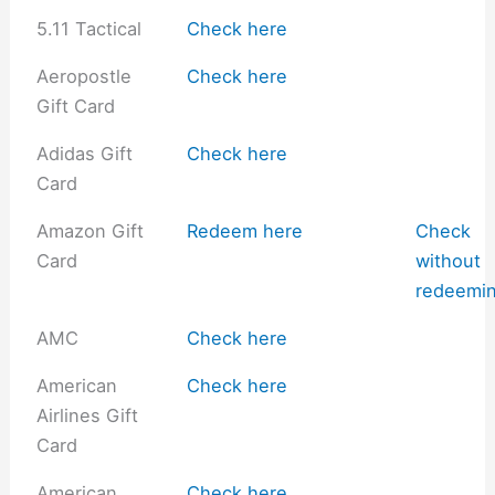
5.11 Tactical
Check here
Aeropostle
Check here
Gift Card
Adidas Gift
Check here
Card
Amazon Gift
Redeem here
Check
Card
without
redeemi
AMC
Check here
American
Check here
Airlines Gift
Card
American
Check here