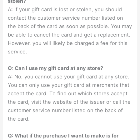
stolen?
A: If your gift card is lost or stolen, you should
contact the customer service number listed on
the back of the card as soon as possible. You may
be able to cancel the card and get a replacement.
However, you will likely be charged a fee for this
service.
Q: Can I use my gift card at any store?
A: No, you cannot use your gift card at any store.
You can only use your gift card at merchants that
accept the card. To find out which stores accept
the card, visit the website of the issuer or call the
customer service number listed on the back of
the card.
Q: What if the purchase I want to make is for