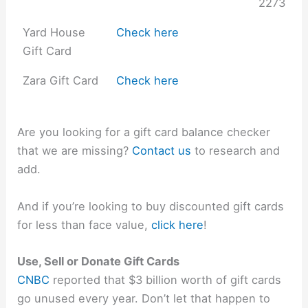
2273
Yard House
Check here
Gift Card
Zara Gift Card
Check here
Are you looking for a gift card balance checker
that we are missing?
Contact us
to research and
add.
And if you’re looking to buy discounted gift cards
for less than face value,
click here
!
Use, Sell or Donate Gift Cards
CNBC
reported that $3 billion worth of gift cards
go unused every year. Don’t let that happen to