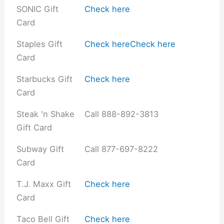
SONIC Gift
Check here
Card
Staples Gift
Check here
Check here
Card
Starbucks Gift
Check here
Card
Steak 'n Shake
Call 888-892-3813
Gift Card
Subway Gift
Call 877-697-8222
Card
T.J. Maxx Gift
Check here
Card
Taco Bell Gift
Check here