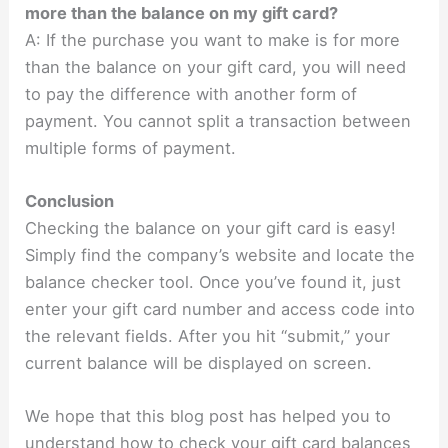
more than the balance on my gift card?
A: If the purchase you want to make is for more
than the balance on your gift card, you will need
to pay the difference with another form of
payment. You cannot split a transaction between
multiple forms of payment.
Conclusion
Checking the balance on your gift card is easy!
Simply find the company’s website and locate the
balance checker tool. Once you’ve found it, just
enter your gift card number and access code into
the relevant fields. After you hit “submit,” your
current balance will be displayed on screen.
We hope that this blog post has helped you to
understand how to check your gift card balances