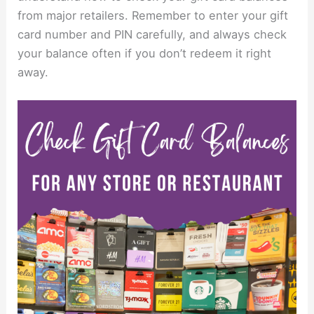
from major retailers. Remember to enter your gift
card number and PIN carefully, and always check
your balance often if you don’t redeem it right
away.