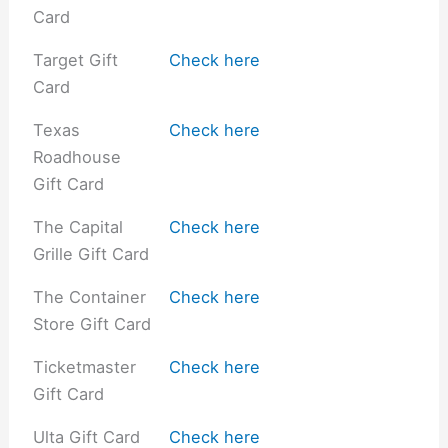
Card
Target Gift
Check here
Card
Texas
Check here
Roadhouse
Gift Card
The Capital
Check here
Grille Gift Card
The Container
Check here
Store Gift Card
Ticketmaster
Check here
Gift Card
Ulta Gift Card
Check here