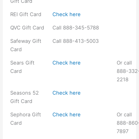
Gift Card
REI Gift Card
Check here
QVC Gift Card
Call 888-345-5788
Safeway Gift
Call 888-413-5003
Card
Sears Gift
Check here
Or call
Card
888-332
2218
Seasons 52
Check here
Gift Card
Sephora Gift
Check here
Or call
Card
888-860
7897