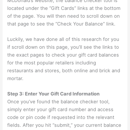
McDonald’s website, the balance checker tool is
located under the “Gift Cards” links at the bottom
of the page. You will then need to scroll down on
that page to see the “Check Your Balance” link.
Luckily, we have done all of this research for you
if scroll down on this page, you’ll see the links to
the exact pages to check your gift card balances
for the most popular retailers including
restaurants and stores, both online and brick and
mortar.
Step 3: Enter Your Gift Card Information
Once you’ve found the balance checker tool,
simply enter your gift card number and access
code or pin code if requested into the relevant
fields. After you hit “submit,” your current balance