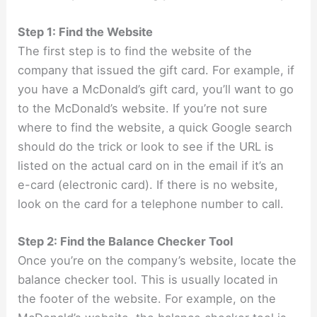
Step 1: Find the Website
The first step is to find the website of the
company that issued the gift card. For example, if
you have a McDonald’s gift card, you’ll want to go
to the McDonald’s website. If you’re not sure
where to find the website, a quick Google search
should do the trick or look to see if the URL is
listed on the actual card on in the email if it’s an
e-card (electronic card). If there is no website,
look on the card for a telephone number to call.
Step 2: Find the Balance Checker Tool
Once you’re on the company’s website, locate the
balance checker tool. This is usually located in
the footer of the website. For example, on the