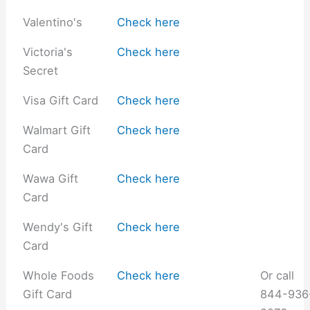
Valentino's
Check here
Victoria's
Check here
Secret
Visa Gift Card
Check here
Walmart Gift
Check here
Card
Wawa Gift
Check here
Card
Wendy's Gift
Check here
Card
Whole Foods
Check here
Or call
Gift Card
844-936