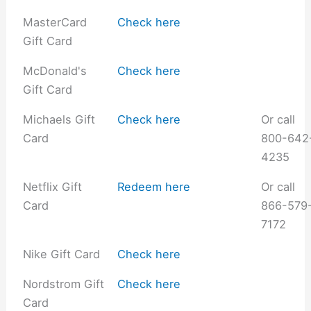
MasterCard
Check here
Gift Card
McDonald's
Check here
Gift Card
Michaels Gift
Check here
Or call
Card
800-642
4235
Netflix Gift
Redeem here
Or call
Card
866-579
7172
Nike Gift Card
Check here
Nordstrom Gift
Check here
Card