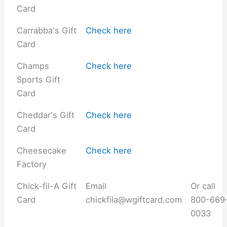
Card
Carrabba's Gift
Check here
Card
Champs
Check here
Sports Gift
Card
Cheddar's Gift
Check here
Card
Cheesecake
Check here
Factory
Chick-fil-A Gift
Email
Or call
Card
chickfila@wgiftcard.com
800-669
0033