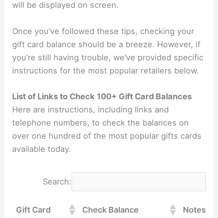
will be displayed on screen.
Once you’ve followed these tips, checking your
gift card balance should be a breeze. However, if
you’re still having trouble, we’ve provided specific
instructions for the most popular retailers below.
List of Links to Check 100+ Gift Card Balances
Here are instructions, including links and
telephone numbers, to check the balances on
over one hundred of the most popular gifts cards
available today.
Search:
Gift Card
Check Balance
Notes