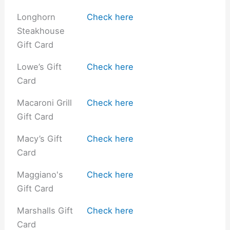
Longhorn
Check here
Steakhouse
Gift Card
Lowe’s Gift
Check here
Card
Macaroni Grill
Check here
Gift Card
Macy’s Gift
Check here
Card
Maggiano's
Check here
Gift Card
Marshalls Gift
Check here
Card