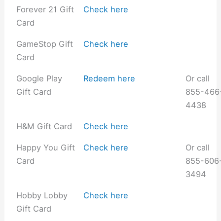
Forever 21 Gift
Check here
Card
GameStop Gift
Check here
Card
Google Play
Redeem here
Or call
Gift Card
855-466
4438
H&M Gift Card
Check here
Happy You Gift
Check here
Or call
Card
855-606
3494
Hobby Lobby
Check here
Gift Card