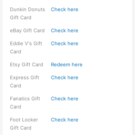
Dunkin Donuts
Check here
Gift Card
eBay Gift Card
Check here
Eddie V's Gift
Check here
Card
Etsy Gift Card
Redeem here
Express Gift
Check here
Card
Fanatics Gift
Check here
Card
Foot Locker
Check here
Gift Card