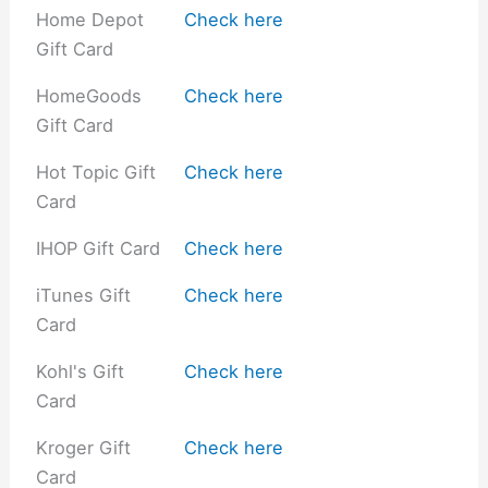
Home Depot
Check here
Gift Card
HomeGoods
Check here
Gift Card
Hot Topic Gift
Check here
Card
IHOP Gift Card
Check here
iTunes Gift
Check here
Card
Kohl's Gift
Check here
Card
Kroger Gift
Check here
Card