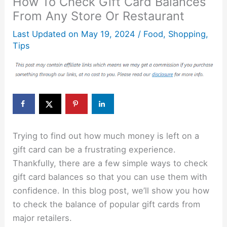
How To Check Gift Card Balances
From Any Store Or Restaurant
Last Updated on
May 19, 2024
/
Food
,
Shopping
,
Tips
Trying to find out how much money is left on a
gift card can be a frustrating experience.
Thankfully, there are a few simple ways to check
gift card balances so that you can use them with
confidence. In this blog post, we’ll show you how
to check the balance of popular gift cards from
major retailers.