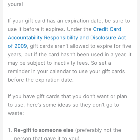
yours!
If your gift card has an expiration date, be sure to
use it before it expires. Under the
Credit Card
Accountability Responsibility and Disclosure Act
of 2009
, gift cards aren’t allowed to expire for five
years, but if the card hasn’t been used in a year, it
may be subject to inactivity fees. So set a
reminder in your calendar to use your gift cards
before the expiration date.
If you have gift cards that you don’t want or plan
to use, here’s some ideas so they don’t go to
waste:
Re-gift to someone else
(preferably not the
person that gave it to you)