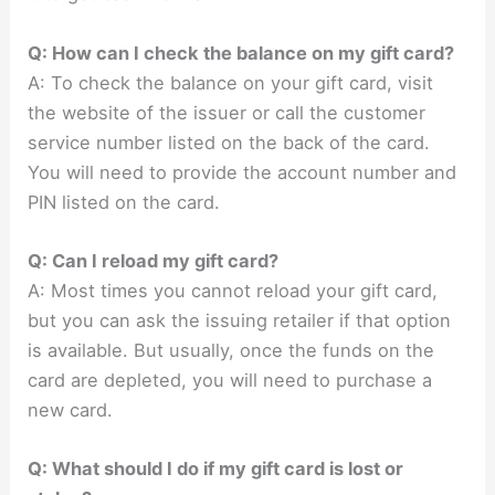
Q: How can I check the balance on my gift card?
A: To check the balance on your gift card, visit
the website of the issuer or call the customer
service number listed on the back of the card.
You will need to provide the account number and
PIN listed on the card.
Q: Can I reload my gift card?
A: Most times you cannot reload your gift card,
but you can ask the issuing retailer if that option
is available. But usually, once the funds on the
card are depleted, you will need to purchase a
new card.
Q: What should I do if my gift card is lost or