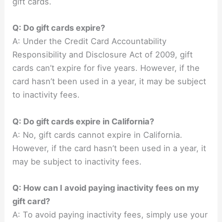
gift cards.
Q: Do gift cards expire?
A: Under the Credit Card Accountability
Responsibility and Disclosure Act of 2009, gift
cards can’t expire for five years. However, if the
card hasn’t been used in a year, it may be subject
to inactivity fees.
Q: Do gift cards expire in California?
A: No, gift cards cannot expire in California.
However, if the card hasn’t been used in a year, it
may be subject to inactivity fees.
Q: How can I avoid paying inactivity fees on my
gift card?
A: To avoid paying inactivity fees, simply use your