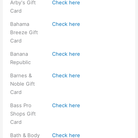
Arby's Gift
Check here
Card
Bahama
Check here
Breeze Gift
Card
Banana
Check here
Republic
Barnes &
Check here
Noble Gift
Card
Bass Pro
Check here
Shops Gift
Card
Bath & Body
Check here