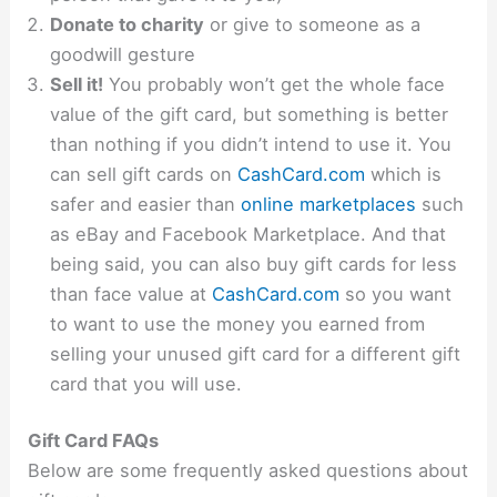
Donate to charity
or give to someone as a
goodwill gesture
Sell it!
You probably won’t get the whole face
value of the gift card, but something is better
than nothing if you didn’t intend to use it. You
can sell gift cards on
CashCard.com
which is
safer and easier than
online marketplaces
such
as eBay and Facebook Marketplace. And that
being said, you can also buy gift cards for less
than face value at
CashCard.com
so you want
to want to use the money you earned from
selling your unused gift card for a different gift
card that you will use.
Gift Card FAQs
Below are some frequently asked questions about