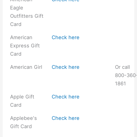
Eagle
Outfitters Gift
Card
American
Check here
Express Gift
Card
American Girl
Check here
Or call
800-360
1861
Apple Gift
Check here
Card
Applebee's
Check here
Gift Card