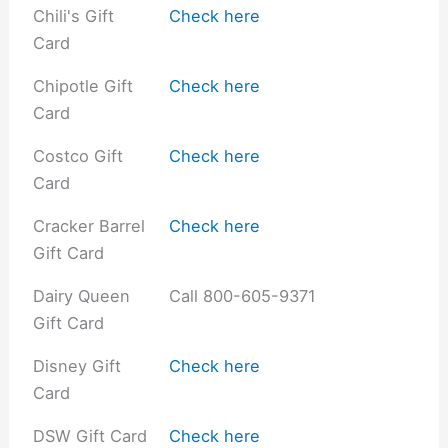
Chili's Gift
Check here
Card
Chipotle Gift
Check here
Card
Costco Gift
Check here
Card
Cracker Barrel
Check here
Gift Card
Dairy Queen
Call 800-605-9371
Gift Card
Disney Gift
Check here
Card
DSW Gift Card
Check here