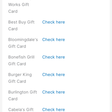
Works Gift
Card
Best Buy Gift
Check here
Card
Bloomingdale's
Check here
Gift Card
Bonefish Grill
Check here
Gift Card
Burger King
Check here
Gift Card
Burlington Gift
Check here
Card
Cabela's Gift
Check here