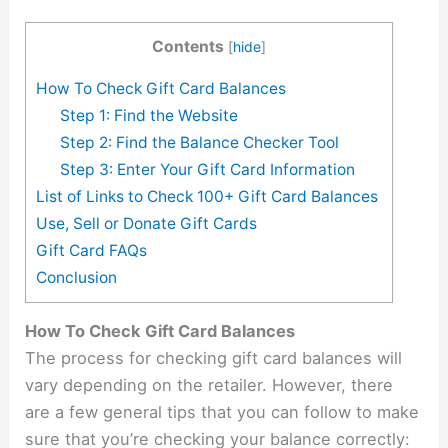
Contents
[
hide
]
How To Check Gift Card Balances
Step 1: Find the Website
Step 2: Find the Balance Checker Tool
Step 3: Enter Your Gift Card Information
List of Links to Check 100+ Gift Card Balances
Use, Sell or Donate Gift Cards
Gift Card FAQs
Conclusion
How To Check Gift Card Balances
The process for checking gift card balances will
vary depending on the retailer. However, there
are a few general tips that you can follow to make
sure that you’re checking your balance correctly: