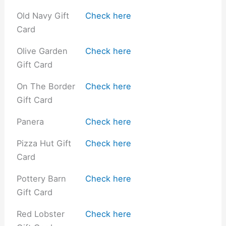
Old Navy Gift
Check here
Card
Olive Garden
Check here
Gift Card
On The Border
Check here
Gift Card
Panera
Check here
Pizza Hut Gift
Check here
Card
Pottery Barn
Check here
Gift Card
Red Lobster
Check here