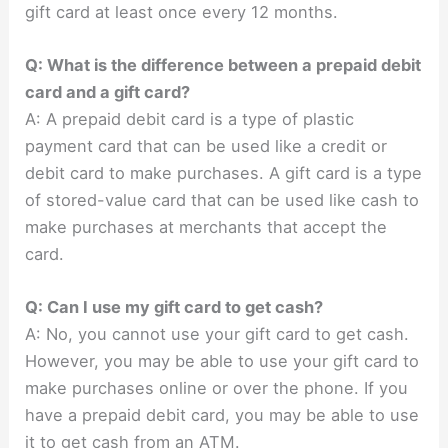
gift card at least once every 12 months.
Q: What is the difference between a prepaid debit
card and a gift card?
A: A prepaid debit card is a type of plastic
payment card that can be used like a credit or
debit card to make purchases. A gift card is a type
of stored-value card that can be used like cash to
make purchases at merchants that accept the
card.
Q: Can I use my gift card to get cash?
A: No, you cannot use your gift card to get cash.
However, you may be able to use your gift card to
make purchases online or over the phone. If you
have a prepaid debit card, you may be able to use
it to get cash from an ATM.