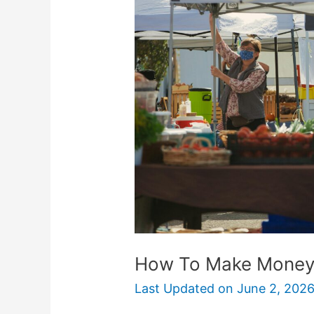
Make
Money
With
A
Produce
Stand
How To Make Money 
Last Updated on
June 2, 202