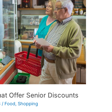
at Offer Senior Discounts
6
/
Food
,
Shopping