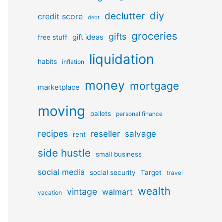
diy
declutter
credit score
debt
groceries
gifts
gift ideas
free stuff
liquidation
habits
inflation
money
mortgage
marketplace
moving
pallets
personal finance
recipes
reseller
salvage
rent
side hustle
small business
social media
social security
Target
travel
wealth
vintage
walmart
vacation