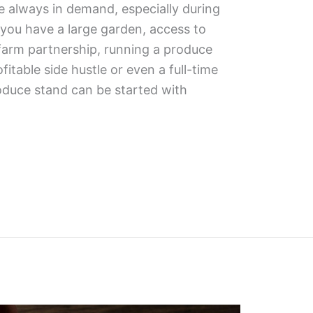
e always in demand, especially during
you have a large garden, access to
 farm partnership, running a produce
fitable side hustle or even a full-time
oduce stand can be started with