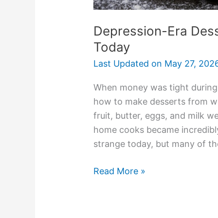
Depression-Era Dess
Today
Last Updated on
May 27, 202
When money was tight during t
how to make desserts from wh
fruit, butter, eggs, and milk w
home cooks became incredibly
strange today, but many of the
Read More »