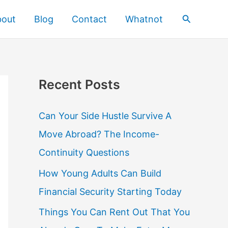
Search
bout
Blog
Contact
Whatnot
Recent Posts
Can Your Side Hustle Survive A
Move Abroad? The Income-
Continuity Questions
How Young Adults Can Build
Financial Security Starting Today
Things You Can Rent Out That You