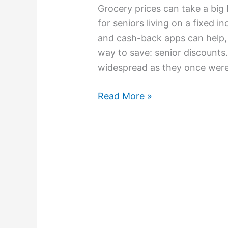
Grocery prices can take a big 
for seniors living on a fixed 
and cash-back apps can help, 
way to save: senior discounts.
widespread as they once were
Read More »