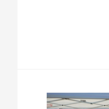
How
To