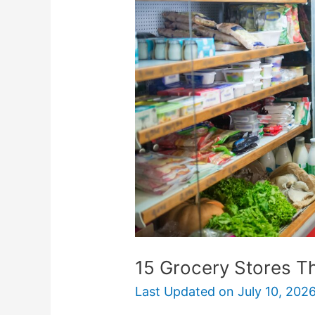
Stores
That
Offer
Senior
Discounts
15 Grocery Stores Th
Last Updated on
July 10, 202