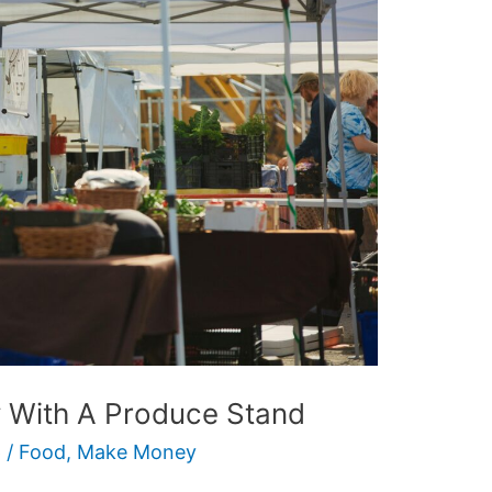
With A Produce Stand
6
/
Food
,
Make Money