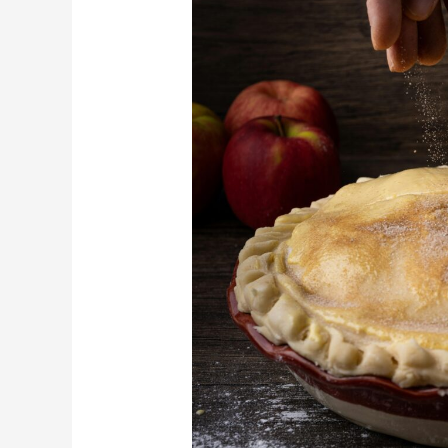
Depression-
Era
Desserts
That
Still
Save
Money
Today