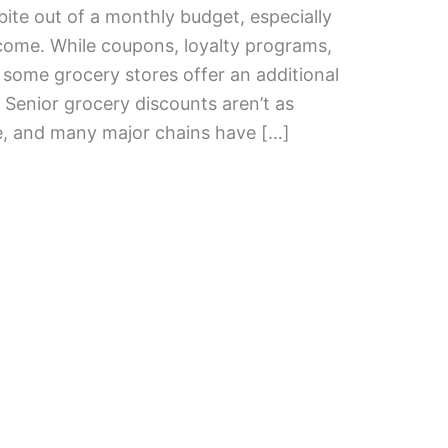
bite out of a monthly budget, especially
income. While coupons, loyalty programs,
some grocery stores offer an additional
 Senior grocery discounts aren’t as
, and many major chains have […]