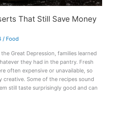
erts That Still Save Money
6
/
Food
he Great Depression, families learned
atever they had in the pantry. Fresh
ere often expensive or unavailable, so
 creative. Some of the recipes sound
m still taste surprisingly good and can