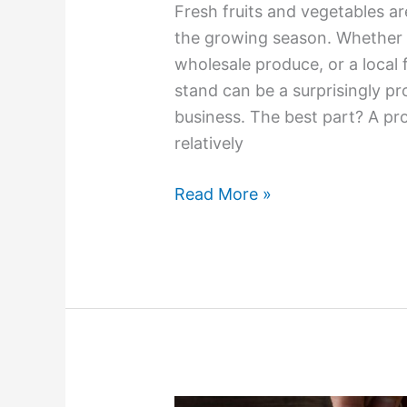
Fresh fruits and vegetables ar
the growing season. Whether 
wholesale produce, or a local
stand can be a surprisingly pro
business. The best part? A pr
relatively
Read More »