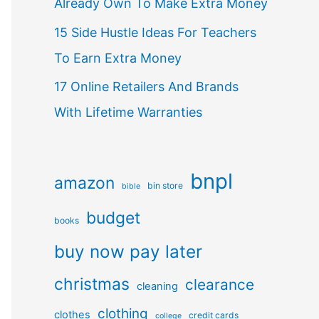
Already Own To Make Extra Money
15 Side Hustle Ideas For Teachers
To Earn Extra Money
17 Online Retailers And Brands
With Lifetime Warranties
bnpl
amazon
bin store
bible
budget
books
buy now pay later
christmas
clearance
cleaning
clothing
clothes
credit cards
college