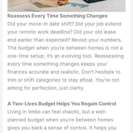
Reassess Every Time Something Changes
Did your move-in date shift? Did your job extend
your remote work deadline? Did your old lease
end earlier than expected? Revisit your numbers.
The budget when you’re between homes is not a
one-time setup; it’s an evolving tool. Reassessing
every time something changes keeps your
finances accurate and realistic. Don’t hesitate to
trim or shift categories to stay afloat. You’re not
aiming for perfection, just clarity.
A Two-Lives Budget Helps You Regain Control
Living in limbo can feel chaotic, but a well-
planned budget when you’re between homes
gives you back a sense of control. It helps you