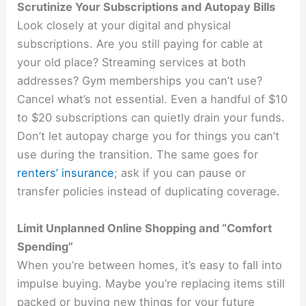
Scrutinize Your Subscriptions and Autopay Bills
Look closely at your digital and physical
subscriptions. Are you still paying for cable at
your old place? Streaming services at both
addresses? Gym memberships you can’t use?
Cancel what’s not essential. Even a handful of $10
to $20 subscriptions can quietly drain your funds.
Don’t let autopay charge you for things you can’t
use during the transition. The same goes for
renters’ insurance
; ask if you can pause or
transfer policies instead of duplicating coverage.
Limit Unplanned Online Shopping and “Comfort
Spending”
When you’re between homes, it’s easy to fall into
impulse buying. Maybe you’re replacing items still
packed or buying new things for your future