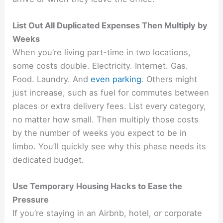
List Out All Duplicated Expenses Then Multiply by
Weeks
When you’re living part-time in two locations,
some costs double. Electricity. Internet. Gas.
Food. Laundry. And
even parking
. Others might
just increase, such as fuel for commutes between
places or extra delivery fees. List every category,
no matter how small. Then multiply those costs
by the number of weeks you expect to be in
limbo. You’ll quickly see why this phase needs its
dedicated budget.
Use Temporary Housing Hacks to Ease the
Pressure
If you’re staying in an Airbnb, hotel, or corporate