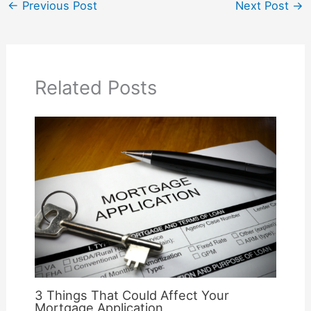
←
Previous Post
Next Post
→
Related Posts
3 Things That Could Affect Your
Mortgage Application