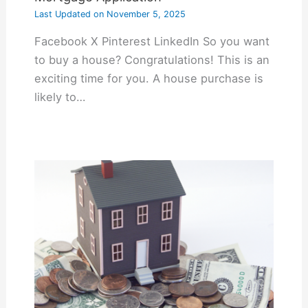
Last Updated on
November 5, 2025
Facebook X Pinterest LinkedIn So you want
to buy a house? Congratulations! This is an
exciting time for you. A house purchase is
likely to…