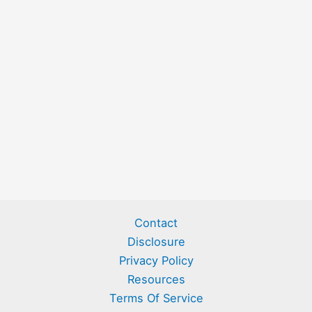
Contact
Disclosure
Privacy Policy
Resources
Terms Of Service