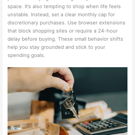
space. It’s also tempting to shop when life feels
unstable. Instead, set a clear monthly cap for
discretionary purchases. Use browser extensions
that block shopping sites or require a 24-hour
delay before buying. These small behavior shifts
help you stay grounded and stick to your
spending goals.