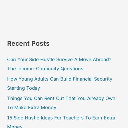
Recent Posts
Can Your Side Hustle Survive A Move Abroad?
The Income-Continuity Questions
How Young Adults Can Build Financial Security
Starting Today
Things You Can Rent Out That You Already Own
To Make Extra Money
15 Side Hustle Ideas For Teachers To Earn Extra
Money