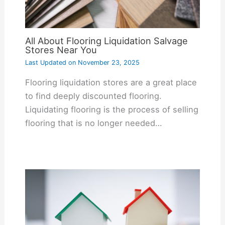
All About Flooring Liquidation Salvage
Stores Near You
Last Updated on
November 23, 2025
Flooring liquidation stores are a great place
to find deeply discounted flooring.
Liquidating flooring is the process of selling
flooring that is no longer needed…