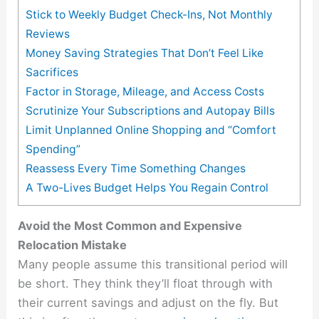
Stick to Weekly Budget Check-Ins, Not Monthly
Reviews
Money Saving Strategies That Don’t Feel Like
Sacrifices
Factor in Storage, Mileage, and Access Costs
Scrutinize Your Subscriptions and Autopay Bills
Limit Unplanned Online Shopping and “Comfort
Spending”
Reassess Every Time Something Changes
A Two-Lives Budget Helps You Regain Control
Avoid the Most Common and Expensive
Relocation Mistake
Many people assume this transitional period will
be short. They think they’ll float through with
their current savings and adjust on the fly. But