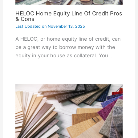
HELOC Home Equity Line Of Credit Pros
& Cons
Last Updated on
November 13, 2025
A HELOC, or home equity line of credit, can
be a great way to borrow money with the
equity in your house as collateral. You…