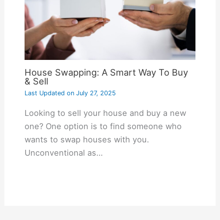
House Swapping: A Smart Way To Buy
& Sell
Last Updated on
July 27, 2025
Looking to sell your house and buy a new
one? One option is to find someone who
wants to swap houses with you.
Unconventional as…