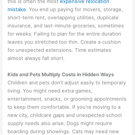
this is often the most
expensive relocation
mistake
. You end up paying for movers, storage,
short-term rent, overlapping utilities, duplicate
insurance, and last-minute groceries, sometimes
for weeks. Failing to plan for the entire duration
leaves you stretched too thin. Create a cushion
for unexpected extensions. Time estimates
almost always fall short.
Kids and Pets Multiply Costs in Hidden Ways
Children and pets don’t adjust easily to temporary
living. You might need extra games,
entertainment, snacks, or grooming appointments
to keep them comfortable. If you’re moving to a
new city, childcare gaps and unexpected school
supply needs also arise. Dogs might require
boarding during showings. Cats may need new