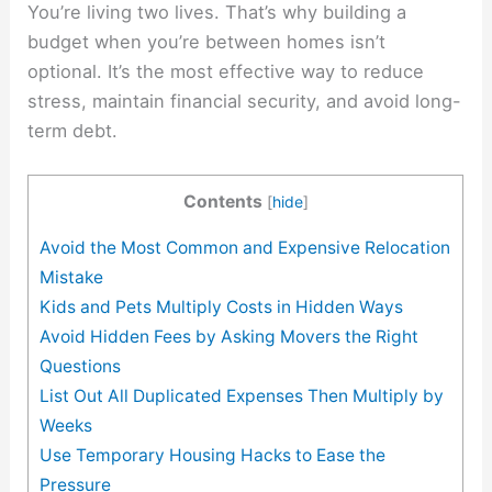
You’re living two lives. That’s why building a
budget when you’re between homes isn’t
optional. It’s the most effective way to reduce
stress, maintain financial security, and avoid long-
term debt.
Contents
[
hide
]
Avoid the Most Common and Expensive Relocation
Mistake
Kids and Pets Multiply Costs in Hidden Ways
Avoid Hidden Fees by Asking Movers the Right
Questions
List Out All Duplicated Expenses Then Multiply by
Weeks
Use Temporary Housing Hacks to Ease the
Pressure