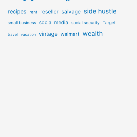
side hustle
recipes
reseller
salvage
rent
social media
small business
social security
Target
wealth
vintage
walmart
travel
vacation