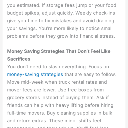
you estimated. If storage fees jump or your food
budget spikes, adjust quickly. Weekly check-ins
give you time to fix mistakes and avoid draining
your savings. You’re more likely to notice small
problems before they grow into financial stress.
Money Saving Strategies That Don’t Feel Like
Sacrifices
You don’t need to slash everything. Focus on
money-saving strategies
that are easy to follow.
Move mid-week when truck rental rates and
mover fees are lower. Use free boxes from
grocery stores instead of buying them. Ask if
friends can help with heavy lifting before hiring
full-time movers. Buy cleaning supplies in bulk
and return extras. These minor shifts feel