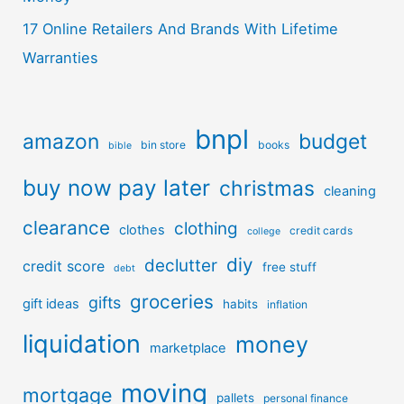
17 Online Retailers And Brands With Lifetime
Warranties
bnpl
amazon
budget
bin store
books
bible
buy now pay later
christmas
cleaning
clearance
clothing
clothes
credit cards
college
diy
declutter
credit score
free stuff
debt
groceries
gifts
gift ideas
habits
inflation
liquidation
money
marketplace
moving
mortgage
pallets
personal finance