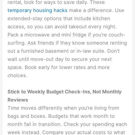
rental, look for ways to save daily. These
temporary housing hacks
make a difference. Use
extended-stay options that include kitchen
access, so you can avoid takeout every night.
Pack a microwave and mini fridge if you’re couch-
surfing. Ask friends if they know someone renting
out a furnished basement or in-law suite. Don’t
wait until move-out day to secure your next
space. Book early for lower rates and more
choices.
Stick to Weekly Budget Check-Ins, Not Monthly
Reviews
Time moves differently when you’re living from
bags and boxes. Budgets that work month to
month fail in transition. Check your spending each
week instead. Compare your actual costs to what