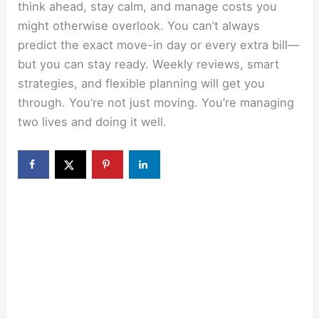
think ahead, stay calm, and manage costs you
might otherwise overlook. You can’t always
predict the exact move-in day or every extra bill—
but you can stay ready. Weekly reviews, smart
strategies, and flexible planning will get you
through. You’re not just moving. You’re managing
two lives and doing it well.