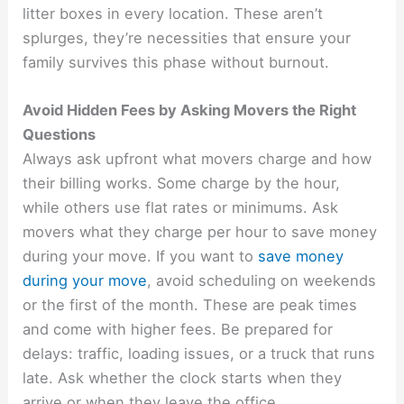
litter boxes in every location. These aren’t
splurges, they’re necessities that ensure your
family survives this phase without burnout.
Avoid Hidden Fees by Asking Movers the Right
Questions
Always ask upfront what movers charge and how
their billing works. Some charge by the hour,
while others use flat rates or minimums. Ask
movers what they charge per hour to save money
during your move. If you want to
save money
during your move
, avoid scheduling on weekends
or the first of the month. These are peak times
and come with higher fees. Be prepared for
delays: traffic, loading issues, or a truck that runs
late. Ask whether the clock starts when they
arrive or when they leave the office.