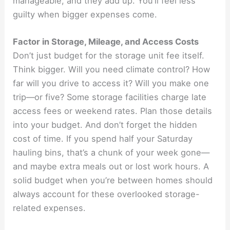
manageable, and they add up. You’ll feel less
guilty when bigger expenses come.
Factor in Storage, Mileage, and Access Costs
Don’t just budget for the storage unit fee itself.
Think bigger. Will you need climate control? How
far will you drive to access it? Will you make one
trip—or five? Some storage facilities charge late
access fees or weekend rates. Plan those details
into your budget. And don’t forget the hidden
cost of time. If you spend half your Saturday
hauling bins, that’s a chunk of your week gone—
and maybe extra meals out or lost work hours. A
solid budget when you’re between homes should
always account for these overlooked storage-
related expenses.