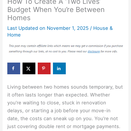
How To Create A ‘Two Lives’
Budget When You’re Between
Homes
Last Updated on
November 1, 2025
/
House &
Home
Living between two homes sounds temporary, but
it often lasts longer than expected. Whether
you’re waiting to close, stuck in renovation
delays, or starting a job before your move-in
date, the costs can sneak up on you. You’re not
just covering double rent or mortgage payments.