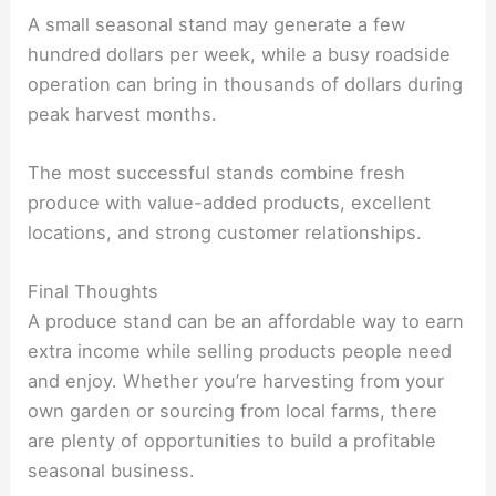
A small seasonal stand may generate a few
hundred dollars per week, while a busy roadside
operation can bring in thousands of dollars during
peak harvest months.
The most successful stands combine fresh
produce with value-added products, excellent
locations, and strong customer relationships.
Final Thoughts
A produce stand can be an affordable way to earn
extra income while selling products people need
and enjoy. Whether you’re harvesting from your
own garden or sourcing from local farms, there
are plenty of opportunities to build a profitable
seasonal business.