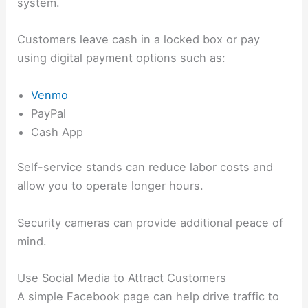
system.
Customers leave cash in a locked box or pay
using digital payment options such as:
Venmo
PayPal
Cash App
Self-service stands can reduce labor costs and
allow you to operate longer hours.
Security cameras can provide additional peace of
mind.
Use Social Media to Attract Customers
A simple Facebook page can help drive traffic to