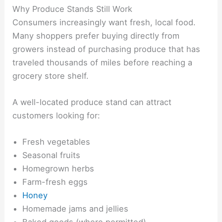
Why Produce Stands Still Work
Consumers increasingly want fresh, local food.
Many shoppers prefer buying directly from
growers instead of purchasing produce that has
traveled thousands of miles before reaching a
grocery store shelf.
A well-located produce stand can attract
customers looking for:
Fresh vegetables
Seasonal fruits
Homegrown herbs
Farm-fresh eggs
Honey
Homemade jams and jellies