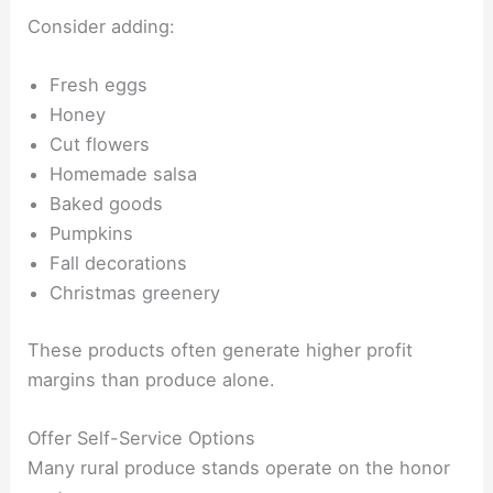
Consider adding:
Fresh eggs
Honey
Cut flowers
Homemade salsa
Baked goods
Pumpkins
Fall decorations
Christmas greenery
These products often generate higher profit
margins than produce alone.
Offer Self-Service Options
Many rural produce stands operate on the honor