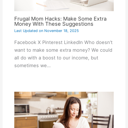
Frugal Mom Hacks: Make Some Extra
Money With These Suggestions
Last Updated on
November 18, 2025
Facebook X Pinterest LinkedIn Who doesn’t
want to make some extra money? We could
all do with a boost to our income, but
sometimes we…