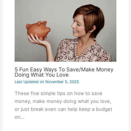
5 Fun Easy Ways To Save/Make Money
Doing What You Love
Last Updated on
November 5, 2025
These five simple tips on how to save
money, make money doing what you love,
or just break even can help keep a budget
on…