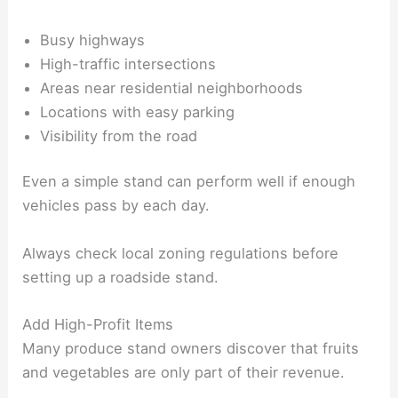
Busy highways
High-traffic intersections
Areas near residential neighborhoods
Locations with easy parking
Visibility from the road
Even a simple stand can perform well if enough
vehicles pass by each day.
Always check local zoning regulations before
setting up a roadside stand.
Add High-Profit Items
Many produce stand owners discover that fruits
and vegetables are only part of their revenue.