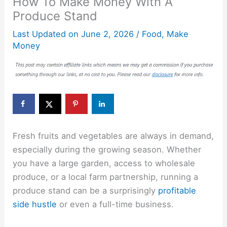
How To Make Money With A
Produce Stand
Last Updated on
June 2, 2026
/
Food
,
Make
Money
Fresh fruits and vegetables are always in demand,
especially during the growing season. Whether
you have a large garden, access to wholesale
produce, or a local farm partnership, running a
produce stand can be a surprisingly
profitable
side hustle
or even a full-time business.