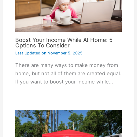
Boost Your Income While At Home: 5
Options To Consider
Last Updated on
November 5, 2025
There are many ways to make money from
home, but not all of them are created equal.
If you want to boost your income while…