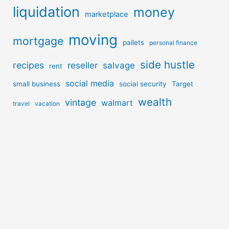
liquidation
money
marketplace
moving
mortgage
pallets
personal finance
side hustle
recipes
reseller
salvage
rent
social media
small business
social security
Target
wealth
vintage
walmart
travel
vacation