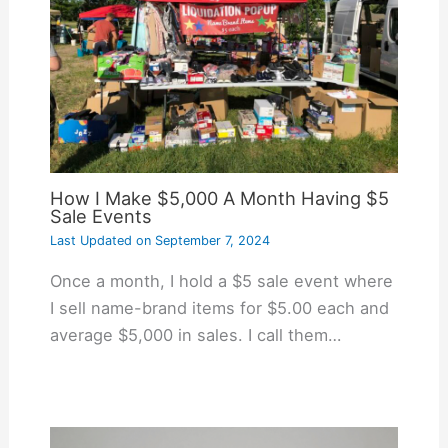
How I Make $5,000 A Month Having $5
Sale Events
Last Updated on
September 7, 2024
Once a month, I hold a $5 sale event where
I sell name-brand items for $5.00 each and
average $5,000 in sales. I call them…