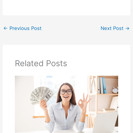
←
Previous Post
Next Post
→
Related Posts