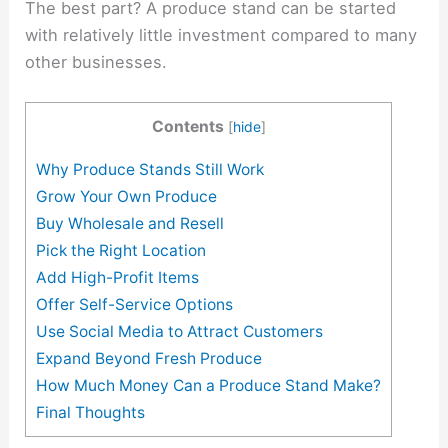
The best part? A produce stand can be started
with relatively little investment compared to many
other businesses.
Contents
[
hide
]
Why Produce Stands Still Work
Grow Your Own Produce
Buy Wholesale and Resell
Pick the Right Location
Add High-Profit Items
Offer Self-Service Options
Use Social Media to Attract Customers
Expand Beyond Fresh Produce
How Much Money Can a Produce Stand Make?
Final Thoughts