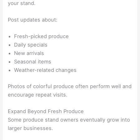
your stand.
Post updates about:
Fresh-picked produce
Daily specials
New arrivals
Seasonal items
Weather-related changes
Photos of colorful produce often perform well and
encourage repeat visits.
Expand Beyond Fresh Produce
Some produce stand owners eventually grow into
larger businesses.