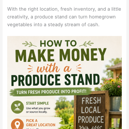
With the right location, fresh inventory, and a little
creativity, a produce stand can turn homegrown
vegetables into a steady stream of cash.