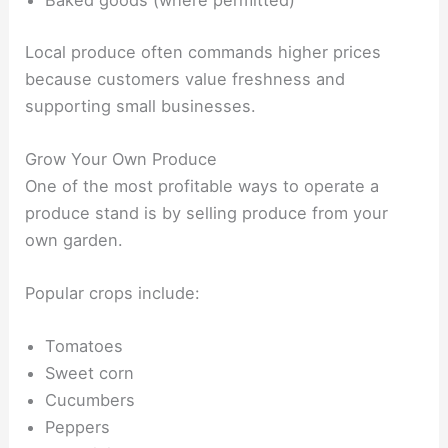
Baked goods (where permitted)
Local produce often commands higher prices
because customers value freshness and
supporting small businesses.
Grow Your Own Produce
One of the most profitable ways to operate a
produce stand is by selling produce from your
own garden.
Popular crops include:
Tomatoes
Sweet corn
Cucumbers
Peppers