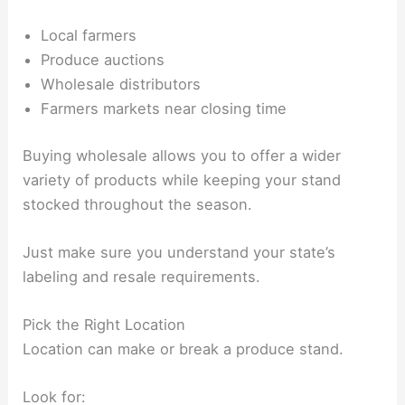
Local farmers
Produce auctions
Wholesale distributors
Farmers markets near closing time
Buying wholesale allows you to offer a wider
variety of products while keeping your stand
stocked throughout the season.
Just make sure you understand your state’s
labeling and resale requirements.
Pick the Right Location
Location can make or break a produce stand.
Look for: