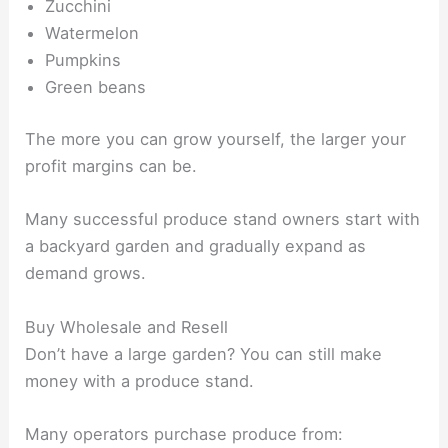
Zucchini
Watermelon
Pumpkins
Green beans
The more you can grow yourself, the larger your
profit margins can be.
Many successful produce stand owners start with
a backyard garden and gradually expand as
demand grows.
Buy Wholesale and Resell
Don’t have a large garden? You can still make
money with a produce stand.
Many operators purchase produce from: