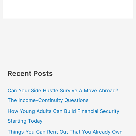
Recent Posts
Can Your Side Hustle Survive A Move Abroad?
The Income-Continuity Questions
How Young Adults Can Build Financial Security
Starting Today
Things You Can Rent Out That You Already Own