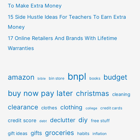
To Make Extra Money
15 Side Hustle Ideas For Teachers To Earn Extra
Money
17 Online Retailers And Brands With Lifetime
Warranties
bnpl
amazon
budget
bin store
books
bible
buy now pay later
christmas
cleaning
clearance
clothing
clothes
credit cards
college
diy
declutter
credit score
free stuff
debt
groceries
gifts
gift ideas
habits
inflation