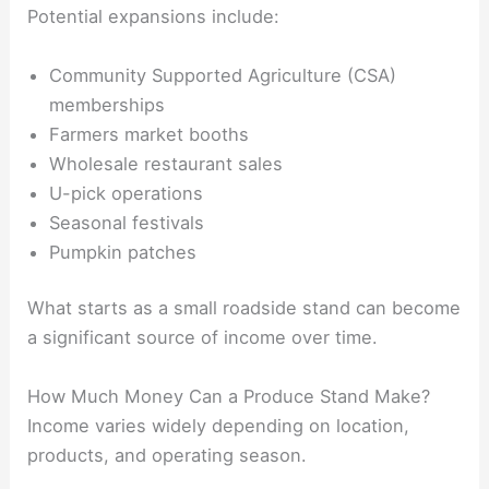
Potential expansions include:
Community Supported Agriculture (CSA)
memberships
Farmers market booths
Wholesale restaurant sales
U-pick operations
Seasonal festivals
Pumpkin patches
What starts as a small roadside stand can become
a significant source of income over time.
How Much Money Can a Produce Stand Make?
Income varies widely depending on location,
products, and operating season.