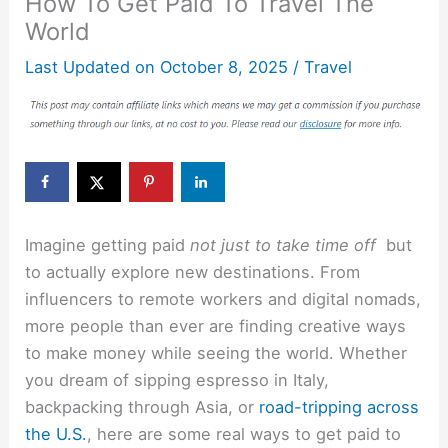
How To Get Paid To Travel The
World
Last Updated on
October 8, 2025
/
Travel
Imagine getting paid
not just to take time off
but
to actually explore new destinations. From
influencers to remote workers and digital nomads,
more people than ever are finding creative ways
to make money while seeing the world. Whether
you dream of sipping espresso in Italy,
backpacking through Asia, or
road-tripping across
the U.S.
, here are some real ways to get paid to