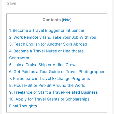
travel.
Contents
[
hide
]
1. Become a Travel Blogger or Influencer
2. Work Remotely (and Take Your Job With You)
3. Teach English (or Another Skill) Abroad
4. Become a Travel Nurse or Healthcare
Contractor
5. Join a Cruise Ship or Airline Crew
6. Get Paid as a Tour Guide or Travel Photographer
7. Participate in Travel Exchange Programs
8. House-Sit or Pet-Sit Around the World
9. Freelance or Start a Travel-Related Business
10. Apply for Travel Grants or Scholarships
Final Thoughts