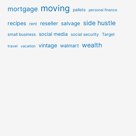
moving
mortgage
pallets
personal finance
side hustle
recipes
reseller
salvage
rent
social media
small business
social security
Target
wealth
vintage
walmart
travel
vacation