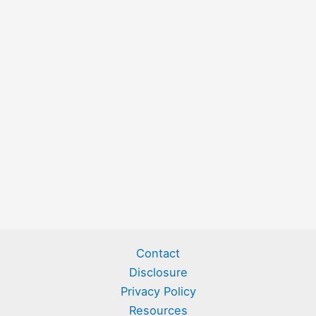
Contact
Disclosure
Privacy Policy
Resources