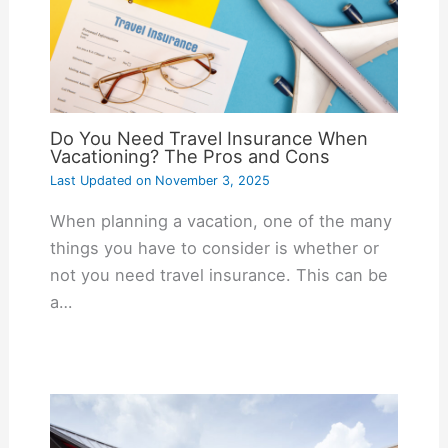
Do You Need Travel Insurance When
Vacationing? The Pros and Cons
Last Updated on
November 3, 2025
When planning a vacation, one of the many
things you have to consider is whether or
not you need travel insurance. This can be
a…