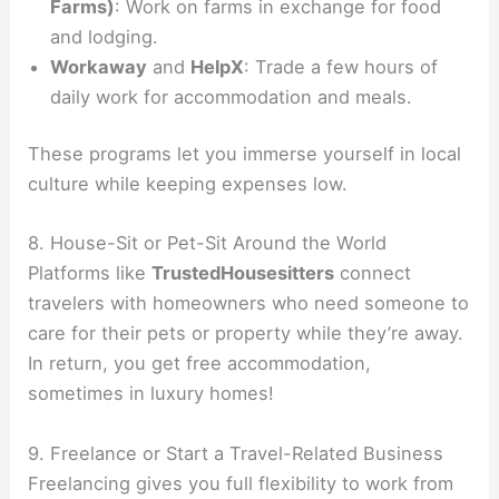
Farms)
: Work on farms in exchange for food
and lodging.
Workaway
and
HelpX
: Trade a few hours of
daily work for accommodation and meals.
These programs let you immerse yourself in local
culture while keeping expenses low.
8. House-Sit or Pet-Sit Around the World
Platforms like
TrustedHousesitters
connect
travelers with homeowners who need someone to
care for their pets or property while they’re away.
In return, you get free accommodation,
sometimes in luxury homes!
9. Freelance or Start a Travel-Related Business
Freelancing gives you full flexibility to work from