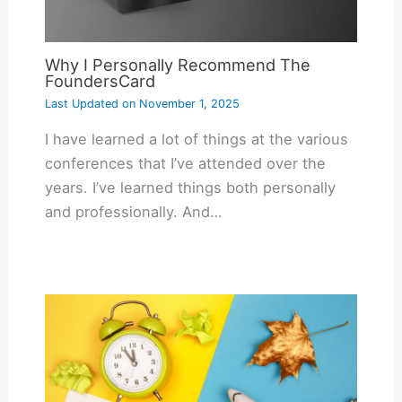
Why I Personally Recommend The
FoundersCard
Last Updated on
November 1, 2025
I have learned a lot of things at the various
conferences that I’ve attended over the
years. I’ve learned things both personally
and professionally. And…