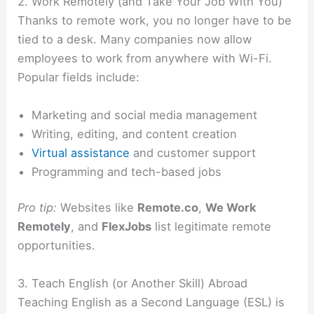
2. Work Remotely (and Take Your Job With You)
Thanks to remote work, you no longer have to be
tied to a desk. Many companies now allow
employees to work from anywhere with Wi-Fi.
Popular fields include:
Marketing and social media management
Writing, editing, and content creation
Virtual assistance
and customer support
Programming and tech-based jobs
Pro tip:
Websites like
Remote.co
,
We Work
Remotely
, and
FlexJobs
list legitimate remote
opportunities.
3. Teach English (or Another Skill) Abroad
Teaching English as a Second Language (ESL) is