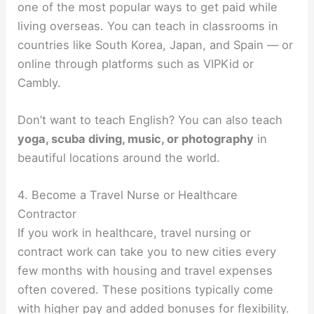
one of the most popular ways to get paid while
living overseas. You can teach in classrooms in
countries like South Korea, Japan, and Spain — or
online through platforms such as VIPKid or
Cambly.
Don’t want to teach English? You can also teach
yoga, scuba diving, music, or photography
in
beautiful locations around the world.
4. Become a Travel Nurse or Healthcare
Contractor
If you work in healthcare, travel nursing or
contract work can take you to new cities every
few months with housing and travel expenses
often covered. These positions typically come
with higher pay and added bonuses for flexibility.