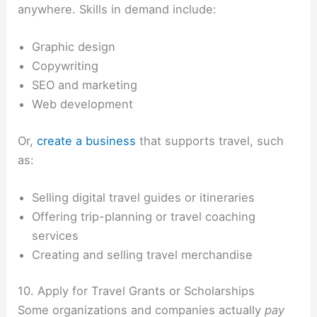
anywhere. Skills in demand include:
Graphic design
Copywriting
SEO and marketing
Web development
Or,
create a business
that supports travel, such
as:
Selling digital travel guides or itineraries
Offering trip-planning or travel coaching
services
Creating and selling travel merchandise
10. Apply for Travel Grants or Scholarships
Some organizations and companies actually
pay