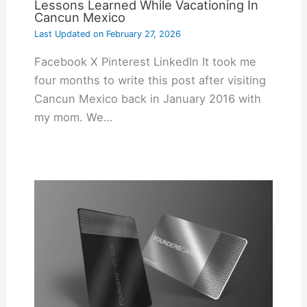
Lessons Learned While Vacationing In
Cancun Mexico
Last Updated on
February 27, 2026
Facebook X Pinterest LinkedIn It took me
four months to write this post after visiting
Cancun Mexico back in January 2016 with
my mom. We…