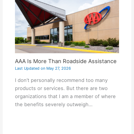
AAA Is More Than Roadside Assistance
Last Updated on
May 27, 2026
I don’t personally recommend too many
products or services. But there are two
organizations that I am a member of where
the benefits severely outweigh…