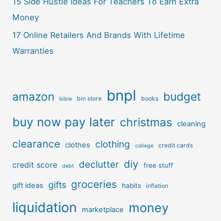
15 Side Hustle Ideas For Teachers To Earn Extra
Money
17 Online Retailers And Brands With Lifetime
Warranties
bnpl
amazon
budget
bin store
books
bible
buy now pay later
christmas
cleaning
clearance
clothing
clothes
credit cards
college
diy
declutter
credit score
free stuff
debt
groceries
gifts
gift ideas
habits
inflation
liquidation
money
marketplace