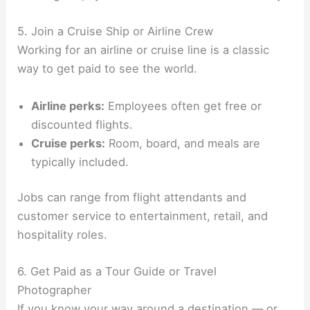
5. Join a Cruise Ship or Airline Crew
Working for an airline or cruise line is a classic
way to get paid to see the world.
Airline perks:
Employees often get free or
discounted flights.
Cruise perks:
Room, board, and meals are
typically included.
Jobs can range from flight attendants and
customer service to entertainment, retail, and
hospitality roles.
6. Get Paid as a Tour Guide or Travel
Photographer
If you know your way around a destination — or