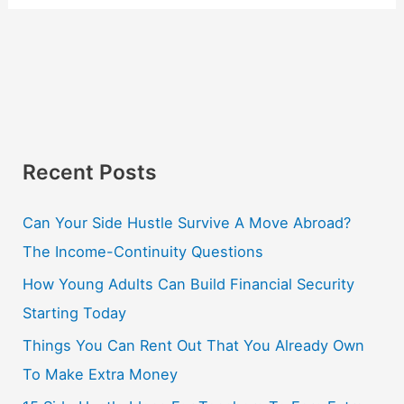
Recent Posts
Can Your Side Hustle Survive A Move Abroad?
The Income-Continuity Questions
How Young Adults Can Build Financial Security
Starting Today
Things You Can Rent Out That You Already Own
To Make Extra Money