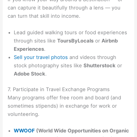
can capture it beautifully through a lens — you
can turn that skill into income.
Lead guided walking tours or food experiences
through sites like
ToursByLocals
or
Airbnb
Experiences
.
Sell your travel photos
and videos through
stock photography sites like
Shutterstock
or
Adobe Stock
.
7. Participate in Travel Exchange Programs
Many programs offer free room and board (and
sometimes stipends) in exchange for work or
volunteering.
WWOOF
(World Wide Opportunities on Organic