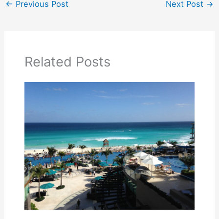
←
Previous Post
Next Post
→
Related Posts