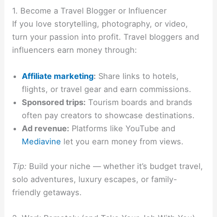
1. Become a Travel Blogger or Influencer
If you love storytelling, photography, or video,
turn your passion into profit. Travel bloggers and
influencers earn money through:
Affiliate marketing
:
Share links to hotels,
flights, or travel gear and earn commissions.
Sponsored trips:
Tourism boards and brands
often pay creators to showcase destinations.
Ad revenue:
Platforms like YouTube and
Mediavine
let you earn money from views.
Tip:
Build your niche — whether it’s budget travel,
solo adventures, luxury escapes, or family-
friendly getaways.