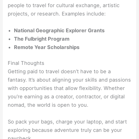
people to travel for cultural exchange, artistic
projects, or research. Examples include:
National Geographic Explorer Grants
The Fulbright Program
Remote Year Scholarships
Final Thoughts
Getting paid to travel doesn’t have to be a
fantasy. It’s about aligning your skills and passions
with opportunities that allow flexibility. Whether
you’re earning as a creator, contractor, or digital
nomad, the world is open to you.
So pack your bags, charge your laptop, and start
exploring because adventure truly can be your
paycheck.