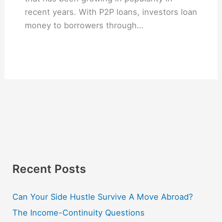
recent years. With P2P loans, investors loan
money to borrowers through…
Recent Posts
Can Your Side Hustle Survive A Move Abroad?
The Income-Continuity Questions