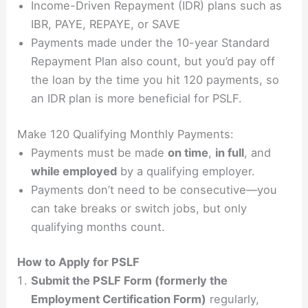
Income-Driven Repayment (IDR) plans such as
IBR, PAYE, REPAYE, or SAVE
Payments made under the 10-year Standard
Repayment Plan also count, but you’d pay off
the loan by the time you hit 120 payments, so
an IDR plan is more beneficial for PSLF.
Make 120 Qualifying Monthly Payments:
Payments must be made
on time
,
in full
, and
while employed
by a qualifying employer.
Payments don’t need to be consecutive—you
can take breaks or switch jobs, but only
qualifying months count.
How to Apply for PSLF
Submit the PSLF Form (formerly the
Employment Certification Form)
regularly,