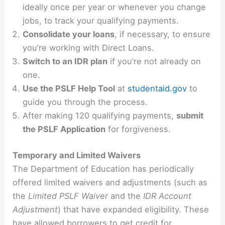
ideally once per year or whenever you change
jobs, to track your qualifying payments.
Consolidate your loans
, if necessary, to ensure
you’re working with Direct Loans.
Switch to an IDR plan
if you’re not already on
one.
Use the PSLF Help Tool
at
studentaid.gov
to
guide you through the process.
After making 120 qualifying payments,
submit
the PSLF Application
for forgiveness.
Temporary and Limited Waivers
The Department of Education has periodically
offered limited waivers and adjustments (such as
the
Limited PSLF Waiver
and the
IDR Account
Adjustment
) that have expanded eligibility. These
have allowed borrowers to get credit for