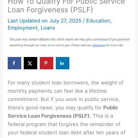
How To Qualify For Public Service
Loan Forgiveness (PSLF)
Last Updated on
July 27, 2025
/
Education
,
Employment
,
Loans
For many student loan borrowers, the weight of
monthly payments can feel like a lifetime
commitment. But if you work in public service,
there’s good news: you may qualify for
Public
Service Loan Forgiveness (PSLF)
. This is a
federal program that forgives the remainder of
your federal student loan debt after ten years of