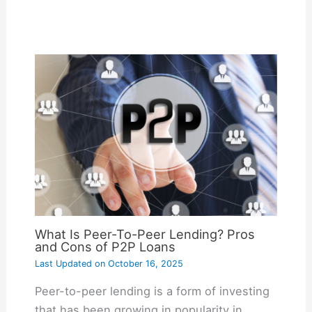
What Is Peer-To-Peer Lending? Pros
and Cons of P2P Loans
Last Updated on
October 16, 2025
Peer-to-peer lending is a form of investing
that has been growing in popularity in