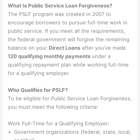
What Is Public Service Loan Forgiveness?
The PSLF program was created in 2007 to
encourage borrowers to pursue full-time work in
public service. If you meet all the requirements,
the federal government will forgive the remaining
balance on your
Direct Loans
after you’ve made
120 qualifying monthly payments
under a
qualifying repayment plan while working full-time
for a qualifying employer.
Who Qualifies for PSLF?
To be eligible for Public Service Loan Forgiveness,
you must meet the following criteria:
Work Full-Time for a Qualifying Employer:
Government organizations (federal, state, local,