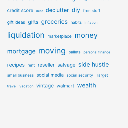
diy
declutter
credit score
free stuff
debt
groceries
gifts
gift ideas
habits
inflation
liquidation
money
marketplace
moving
mortgage
pallets
personal finance
side hustle
recipes
reseller
salvage
rent
social media
small business
social security
Target
wealth
vintage
walmart
travel
vacation