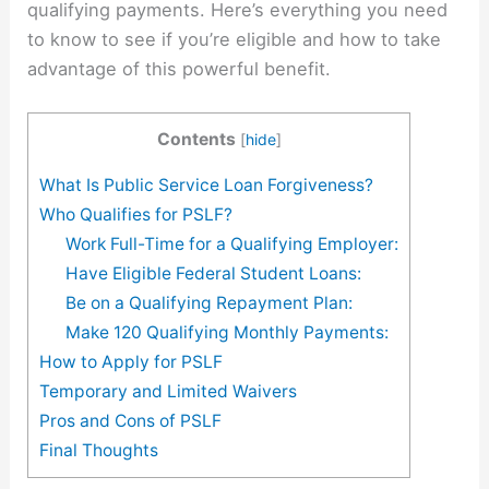
qualifying payments. Here’s everything you need
to know to see if you’re eligible and how to take
advantage of this powerful benefit.
Contents
[
hide
]
What Is Public Service Loan Forgiveness?
Who Qualifies for PSLF?
Work Full-Time for a Qualifying Employer:
Have Eligible Federal Student Loans:
Be on a Qualifying Repayment Plan:
Make 120 Qualifying Monthly Payments:
How to Apply for PSLF
Temporary and Limited Waivers
Pros and Cons of PSLF
Final Thoughts