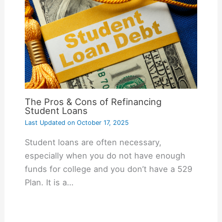
The Pros & Cons of Refinancing
Student Loans
Last Updated on
October 17, 2025
Student loans are often necessary,
especially when you do not have enough
funds for college and you don’t have a 529
Plan. It is a…