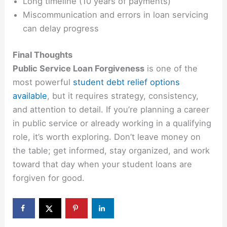
Long timeline (10 years of payments)
Miscommunication and errors in loan servicing
can delay progress
Final Thoughts
Public Service Loan Forgiveness
is one of the
most powerful
student debt relief options
available
, but it requires strategy, consistency,
and attention to detail. If you’re planning a career
in public service or already working in a qualifying
role, it’s worth exploring. Don’t leave money on
the table; get informed, stay organized, and work
toward that day when your student loans are
forgiven for good.