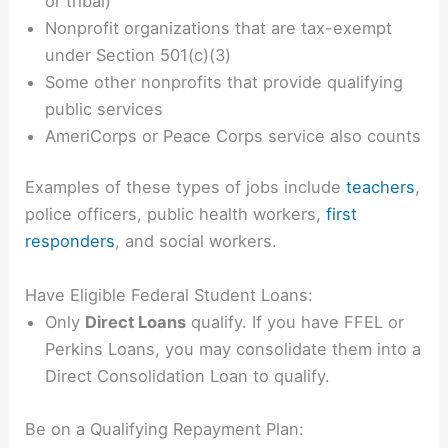
or tribal)
Nonprofit organizations that are tax-exempt
under Section 501(c)(3)
Some other nonprofits that provide qualifying
public services
AmeriCorps or Peace Corps service also counts
Examples of these types of jobs include
teachers
,
police officers, public health workers,
first
responders
, and social workers.
Have Eligible Federal Student Loans:
Only
Direct Loans
qualify. If you have FFEL or
Perkins Loans, you may consolidate them into a
Direct Consolidation Loan to qualify.
Be on a Qualifying Repayment Plan: