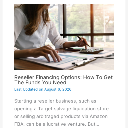
Reseller Financing Options: How To Get
The Funds You Need
Last Updated on
August 6, 2026
Starting a reseller business, such as
opening a Target salvage liquidation store
or selling arbitraged products via Amazon
FBA, can be a lucrative venture. But…