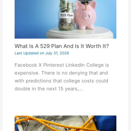
What Is A 529 Plan And Is It Worth It?
Last Updated on
July 31, 2026
Facebook X Pinterest LinkedIn College is
expensive. There is no denying that and
with predictions that college costs could
double in the next 15 years,…