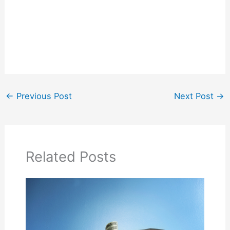
←
Previous Post
Next Post
→
Related Posts