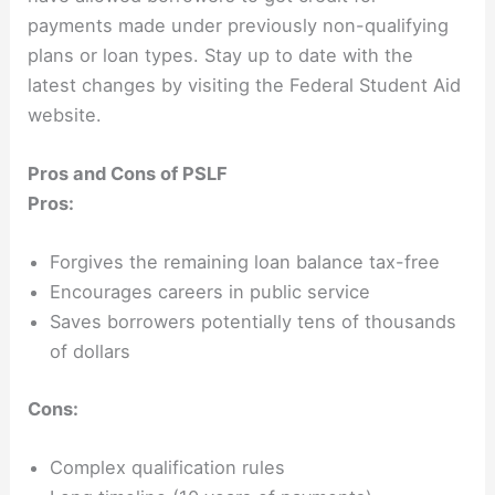
payments made under previously non-qualifying
plans or loan types. Stay up to date with the
latest changes by visiting the Federal Student Aid
website.
Pros and Cons of PSLF
Pros:
Forgives the remaining loan balance tax-free
Encourages careers in public service
Saves borrowers potentially tens of thousands
of dollars
Cons:
Complex qualification rules