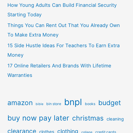
How Young Adults Can Build Financial Security
Starting Today
Things You Can Rent Out That You Already Own
To Make Extra Money
15 Side Hustle Ideas For Teachers To Earn Extra
Money
17 Online Retailers And Brands With Lifetime
Warranties
bnpl
amazon
budget
bin store
books
bible
buy now pay later
christmas
cleaning
clearance
clothing
clothes
credit cards
college