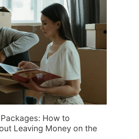
 Packages: How to
out Leaving Money on the