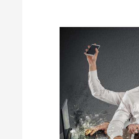
The
996
Trend
Won’t
Make
You
Rich