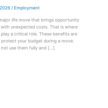
 2026
/
Employment
 major life move that brings opportunity
 with unexpected costs. That is where
lay a critical role. These benefits are
 protect your budget during a move.
ot use them fully and […]