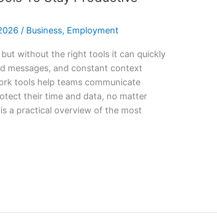
2026
/
Business
,
Employment
 but without the right tools it can quickly
ssed messages, and constant context
ork tools help teams communicate
rotect their time and data, no matter
s a practical overview of the most