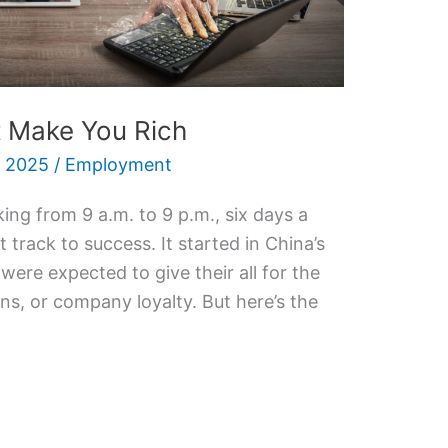
 Make You Rich
 2025
/
Employment
ing from 9 a.m. to 9 p.m., six days a
t track to success. It started in China’s
ere expected to give their all for the
ns, or company loyalty. But here’s the