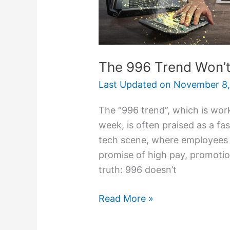
The 996 Trend Won’t
Last Updated on
November 8,
The “996 trend”, which is work
week, is often praised as a fas
tech scene, where employees w
promise of high pay, promotio
truth: 996 doesn’t
Read More »