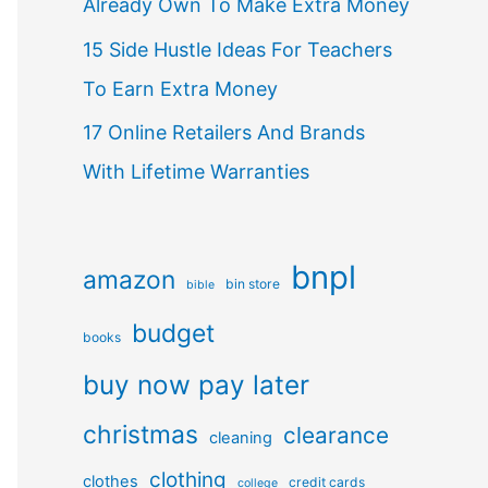
Already Own To Make Extra Money
15 Side Hustle Ideas For Teachers
To Earn Extra Money
17 Online Retailers And Brands
With Lifetime Warranties
bnpl
amazon
bin store
bible
budget
books
buy now pay later
christmas
clearance
cleaning
clothing
clothes
credit cards
college