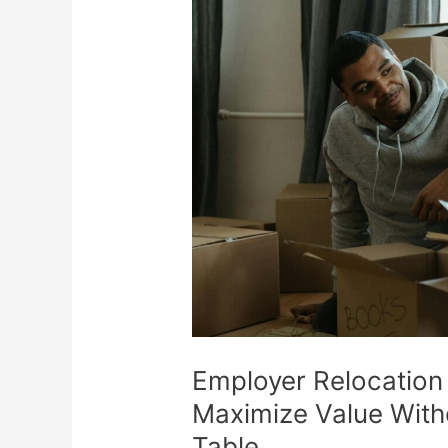
Packages:
How
to
Maximize
Value
Without
Leaving
Money
on
the
Table
Employer Relocation
Maximize Value With
Table