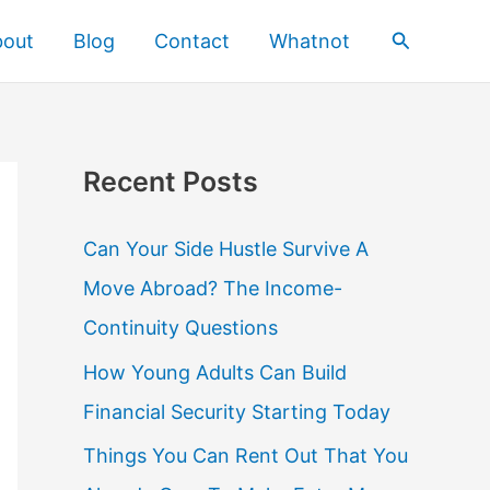
Search
bout
Blog
Contact
Whatnot
Recent Posts
Can Your Side Hustle Survive A
Move Abroad? The Income-
Continuity Questions
How Young Adults Can Build
Financial Security Starting Today
Things You Can Rent Out That You