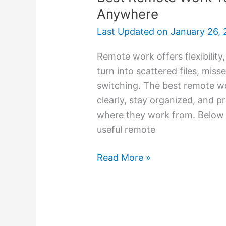
Anywhere
Last Updated on
January 26, 
Remote work offers flexibility,
turn into scattered files, mi
switching. The best remote w
clearly, stay organized, and p
where they work from. Below i
useful remote
Read More »