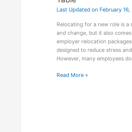
Last Updated on
February 16,
Relocating for a new role is a
and change, but it also comes
employer relocation packages p
designed to reduce stress and
However, many employees do n
Read More »