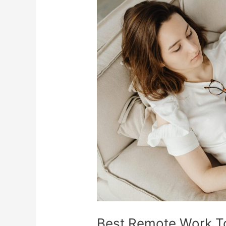
Best
Remote
Work
Tools
To
Stay
Productive
Anywhere
Best Remote Work To