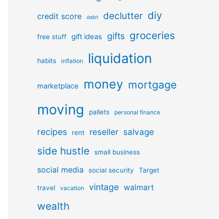
diy
declutter
credit score
debt
groceries
gifts
gift ideas
free stuff
liquidation
habits
inflation
money
mortgage
marketplace
moving
pallets
personal finance
recipes
reseller
salvage
rent
side hustle
small business
social media
social security
Target
vintage
walmart
travel
vacation
wealth