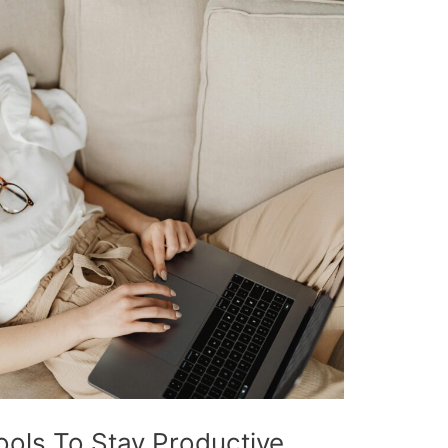
ols To Stay Productive