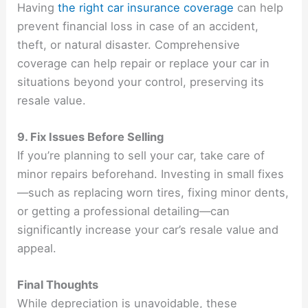
Having
the right car insurance coverage
can help
prevent financial loss in case of an accident,
theft, or natural disaster. Comprehensive
coverage can help repair or replace your car in
situations beyond your control, preserving its
resale value.
9. Fix Issues Before Selling
If you’re planning to sell your car, take care of
minor repairs beforehand. Investing in small fixes
—such as replacing worn tires, fixing minor dents,
or getting a professional detailing—can
significantly increase your car’s resale value and
appeal.
Final Thoughts
While depreciation is unavoidable, these