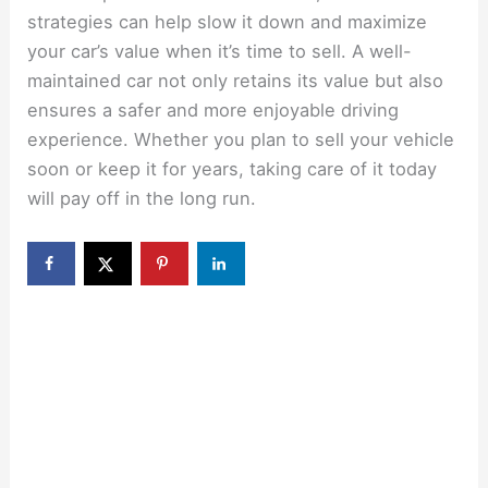
strategies can help slow it down and maximize
your car’s value when it’s time to sell. A well-
maintained car not only retains its value but also
ensures a safer and more enjoyable driving
experience. Whether you plan to sell your vehicle
soon or keep it for years, taking care of it today
will pay off in the long run.