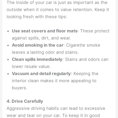
The inside of your car is just as important as the
outside when it comes to value retention. Keep it
looking fresh with these tips:
Use seat covers and floor mats
: These protect
against spills, dirt, and wear.
Avoid smoking in the car
: Cigarette smoke
leaves a lasting odor and stains.
Clean spills immediately
: Stains and odors can
lower resale value.
Vacuum and detail regularly
: Keeping the
interior clean makes it more appealing to
buyers.
4. Drive Carefully
Aggressive driving habits can lead to excessive
wear and tear on your car. To keep it in good