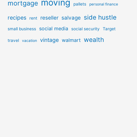
moving
mortgage
pallets
personal finance
side hustle
recipes
reseller
salvage
rent
social media
small business
social security
Target
wealth
vintage
walmart
travel
vacation