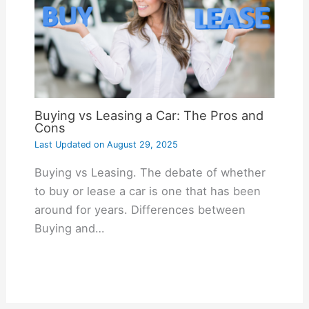
Buying vs Leasing a Car: The Pros and
Cons
Last Updated on
August 29, 2025
Buying vs Leasing. The debate of whether
to buy or lease a car is one that has been
around for years. Differences between
Buying and…