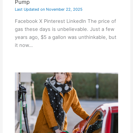
Pump
Last Updated on
November 22, 2025
Facebook X Pinterest LinkedIn The price of
gas these days is unbelievable. Just a few
years ago, $5 a gallon was unthinkable, but
it now…