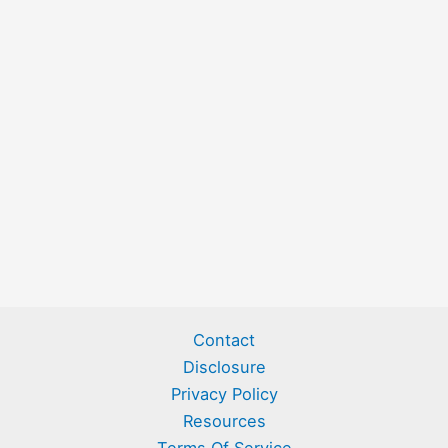
Contact
Disclosure
Privacy Policy
Resources