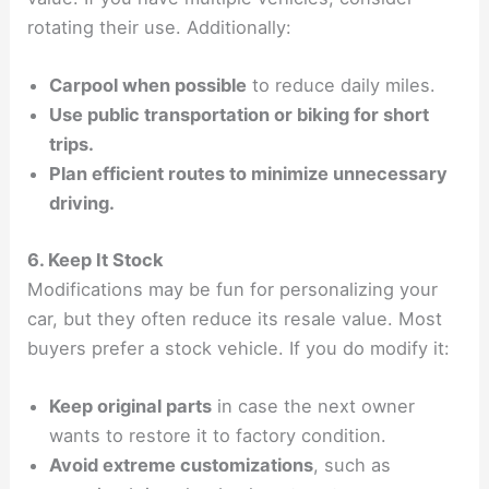
rotating their use. Additionally:
Carpool when possible
to reduce daily miles.
Use public transportation or biking for short
trips.
Plan efficient routes to minimize unnecessary
driving.
6. Keep It Stock
Modifications may be fun for personalizing your
car, but they often reduce its resale value. Most
buyers prefer a stock vehicle. If you do modify it:
Keep original parts
in case the next owner
wants to restore it to factory condition.
Avoid extreme customizations
, such as