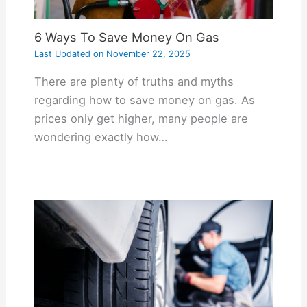
6 Ways To Save Money On Gas
Last Updated on
November 22, 2025
There are plenty of truths and myths
regarding how to save money on gas. As
prices only get higher, many people are
wondering exactly how…