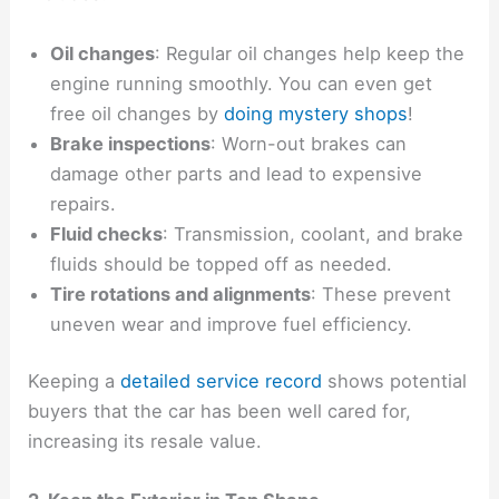
Oil changes
: Regular oil changes help keep the
engine running smoothly. You can even get
free oil changes by
doing mystery shops
!
Brake inspections
: Worn-out brakes can
damage other parts and lead to expensive
repairs.
Fluid checks
: Transmission, coolant, and brake
fluids should be topped off as needed.
Tire rotations and alignments
: These prevent
uneven wear and improve fuel efficiency.
Keeping a
detailed service record
shows potential
buyers that the car has been well cared for,
increasing its resale value.