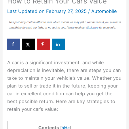
How to Retain Your Car’s Value
Last Updated on
February 27, 2025
/
Automobile
A car is a significant investment, and while
depreciation is inevitable, there are steps you can
take to maintain your vehicle’s value. Whether you
plan to sell or trade it in the future, keeping your
car in excellent condition can help you get the
best possible return. Here are key strategies to
retain your car’s value:
Contents
[
hide
]