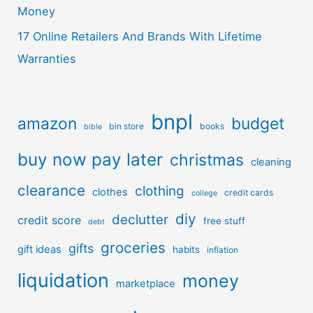
Money
17 Online Retailers And Brands With Lifetime
Warranties
bnpl
amazon
budget
bin store
books
bible
buy now pay later
christmas
cleaning
clearance
clothing
clothes
credit cards
college
diy
declutter
credit score
free stuff
debt
groceries
gifts
gift ideas
habits
inflation
liquidation
money
marketplace