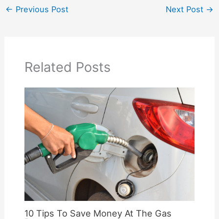
←
Previous Post
Next Post
→
Related Posts
10 Tips To Save Money At The Gas