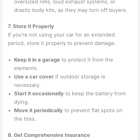
oversized rims, loud exhaust systems, or
drastic body kits, as they may turn off buyers.
7. Store It Properly
If you’re not using your car for an extended
period, store it properly to prevent damage:
Keep it in a garage
to protect it from the
elements.
Use a car cover
if outdoor storage is
necessary.
Start it occasionally
to keep the battery from
dying.
Move it periodically
to prevent flat spots on
the tires.
8. Get Comprehensive Insurance