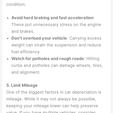
condition:
Avoid hard braking and fast acceleration
:
These put unnecessary stress on the engine
and brakes.
Don’t overload your vehicle
: Carrying excess
weight can strain the suspension and reduce
fuel efficiency.
Watch for potholes and rough roads
: Hitting
curbs and potholes can damage wheels, tires,
and alignment.
5. Limit Mileage
One of the biggest factors in car depreciation is
mileage. While it may not always be possible,
keeping your mileage lower can help preserve
value. If you have multiple vehicles, consider