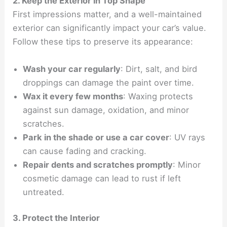
2. Keep the Exterior in Top Shape
First impressions matter, and a well-maintained
exterior can significantly impact your car’s value.
Follow these tips to preserve its appearance:
Wash your car regularly
: Dirt, salt, and bird
droppings can damage the paint over time.
Wax it every few months
: Waxing protects
against sun damage, oxidation, and minor
scratches.
Park in the shade or use a car cover
: UV rays
can cause fading and cracking.
Repair dents and scratches promptly
: Minor
cosmetic damage can lead to rust if left
untreated.
3. Protect the Interior