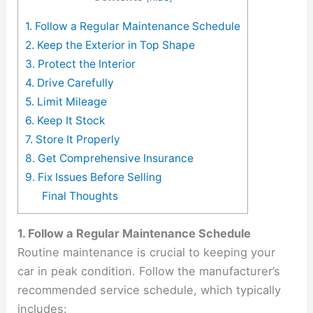
1. Follow a Regular Maintenance Schedule
2. Keep the Exterior in Top Shape
3. Protect the Interior
4. Drive Carefully
5. Limit Mileage
6. Keep It Stock
7. Store It Properly
8. Get Comprehensive Insurance
9. Fix Issues Before Selling
Final Thoughts
1. Follow a Regular Maintenance Schedule
Routine maintenance is crucial to keeping your
car in peak condition. Follow the manufacturer’s
recommended service schedule, which typically
includes: