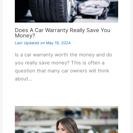
Does A Car Warranty Really Save You
Money?
Last Updated on
May 19, 2024
Is a car warranty worth the money and do
you really save money? This is often a
question that many car owners will think
about…