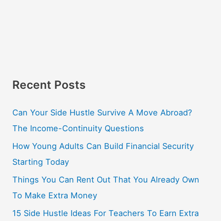
Recent Posts
Can Your Side Hustle Survive A Move Abroad?
The Income-Continuity Questions
How Young Adults Can Build Financial Security
Starting Today
Things You Can Rent Out That You Already Own
To Make Extra Money
15 Side Hustle Ideas For Teachers To Earn Extra