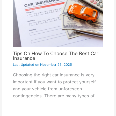
Tips On How To Choose The Best Car
Insurance
Last Updated on
November 25, 2025
Choosing the right car insurance is very
important if you want to protect yourself
and your vehicle from unforeseen
contingencies. There are many types of…