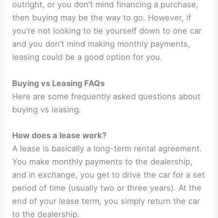
outright, or you don’t mind financing a purchase,
then buying may be the way to go. However, if
you’re not looking to tie yourself down to one car
and you don’t mind making monthly payments,
leasing could be a good option for you.
Buying vs Leasing FAQs
Here are some frequently asked questions about
buying vs leasing.
How does a lease work?
A lease is basically a long-term rental agreement.
You make monthly payments to the dealership,
and in exchange, you get to drive the car for a set
period of time (usually two or three years). At the
end of your lease term, you simply return the car
to the dealership.