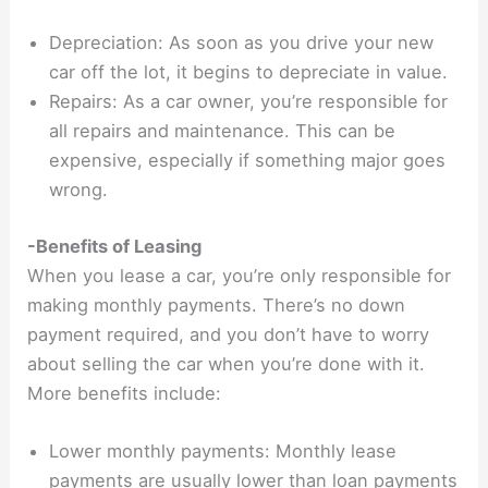
Depreciation: As soon as you drive your new
car off the lot, it begins to depreciate in value.
Repairs: As a car owner, you’re responsible for
all repairs and maintenance. This can be
expensive, especially if something major goes
wrong.
-Benefits of Leasing
When you lease a car, you’re only responsible for
making monthly payments. There’s no down
payment required, and you don’t have to worry
about selling the car when you’re done with it.
More benefits include:
Lower monthly payments: Monthly lease
payments are usually lower than loan payments