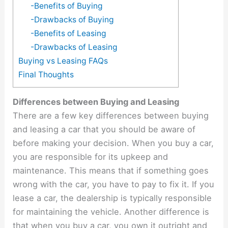
-Benefits of Buying
-Drawbacks of Buying
-Benefits of Leasing
-Drawbacks of Leasing
Buying vs Leasing FAQs
Final Thoughts
Differences between Buying and Leasing
There are a few key differences between buying
and leasing a car that you should be aware of
before making your decision. When you buy a car,
you are responsible for its upkeep and
maintenance. This means that if something goes
wrong with the car, you have to pay to fix it. If you
lease a car, the dealership is typically responsible
for maintaining the vehicle. Another difference is
that when you buy a car, you own it outright and