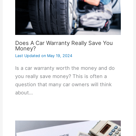
Does A Car Warranty Really Save You
Money?
Last Updated on
May 19, 2024
Is a car warranty worth the money and do
you really save money? This is often a
question that many car owners will think
about…