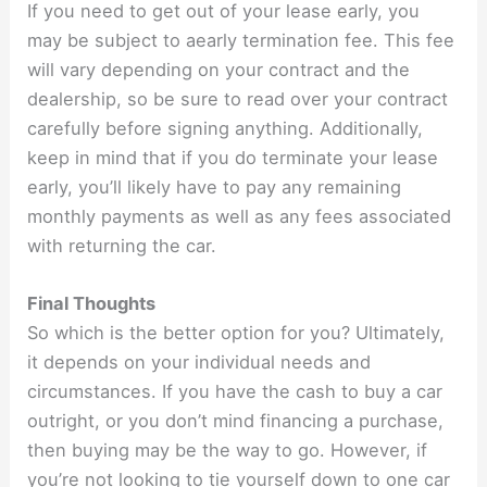
If you need to get out of your lease early, you
may be subject to aearly termination fee. This fee
will vary depending on your contract and the
dealership, so be sure to read over your contract
carefully before signing anything. Additionally,
keep in mind that if you do terminate your lease
early, you’ll likely have to pay any remaining
monthly payments as well as any fees associated
with returning the car.
Final Thoughts
So which is the better option for you? Ultimately,
it depends on your individual needs and
circumstances. If you have the cash to buy a car
outright, or you don’t mind financing a purchase,
then buying may be the way to go. However, if
you’re not looking to tie yourself down to one car