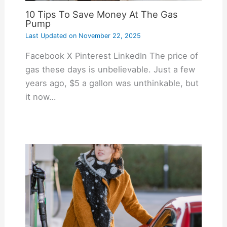
10 Tips To Save Money At The Gas
Pump
Last Updated on
November 22, 2025
Facebook X Pinterest LinkedIn The price of
gas these days is unbelievable. Just a few
years ago, $5 a gallon was unthinkable, but
it now…