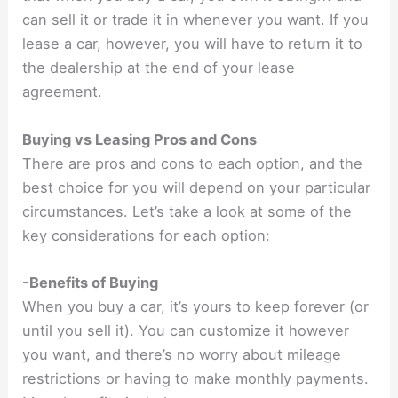
can sell it or trade it in whenever you want. If you
lease a car, however, you will have to return it to
the dealership at the end of your lease
agreement.
Buying vs Leasing Pros and Cons
There are pros and cons to each option, and the
best choice for you will depend on your particular
circumstances. Let’s take a look at some of the
key considerations for each option:
-Benefits of Buying
When you buy a car, it’s yours to keep forever (or
until you sell it). You can customize it however
you want, and there’s no worry about mileage
restrictions or having to make monthly payments.