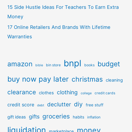
15 Side Hustle Ideas For Teachers To Earn Extra
Money
17 Online Retailers And Brands With Lifetime
Warranties
bnpl
amazon
budget
bin store
books
bible
buy now pay later
christmas
cleaning
clearance
clothing
clothes
credit cards
college
diy
declutter
credit score
free stuff
debt
groceries
gifts
gift ideas
habits
inflation
liquidation
money
marketplace