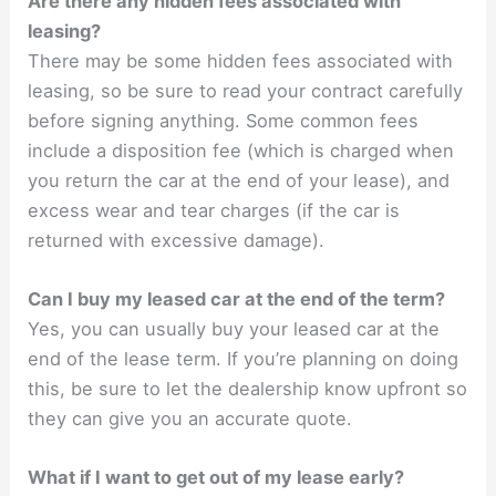
Are there any hidden fees associated with
leasing?
There may be some hidden fees associated with
leasing, so be sure to read your contract carefully
before signing anything. Some common fees
include a disposition fee (which is charged when
you return the car at the end of your lease), and
excess wear and tear charges (if the car is
returned with excessive damage).
Can I buy my leased car at the end of the term?
Yes, you can usually buy your leased car at the
end of the lease term. If you’re planning on doing
this, be sure to let the dealership know upfront so
they can give you an accurate quote.
What if I want to get out of my lease early?