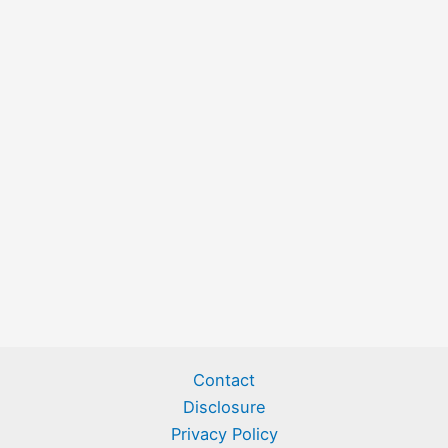
Contact
Disclosure
Privacy Policy