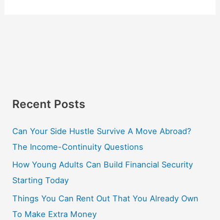
Recent Posts
Can Your Side Hustle Survive A Move Abroad?
The Income-Continuity Questions
How Young Adults Can Build Financial Security
Starting Today
Things You Can Rent Out That You Already Own
To Make Extra Money