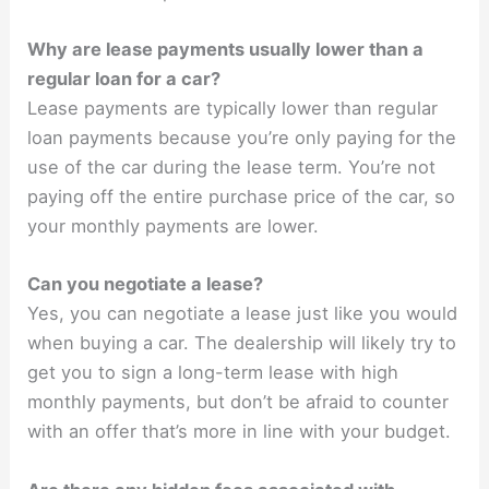
Why are lease payments usually lower than a
regular loan for a car?
Lease payments are typically lower than regular
loan payments because you’re only paying for the
use of the car during the lease term. You’re not
paying off the entire purchase price of the car, so
your monthly payments are lower.
Can you negotiate a lease?
Yes, you can negotiate a lease just like you would
when buying a car. The dealership will likely try to
get you to sign a long-term lease with high
monthly payments, but don’t be afraid to counter
with an offer that’s more in line with your budget.