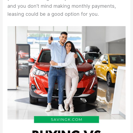
and you don’t mind making monthly payments,
leasing could be a good option for you.