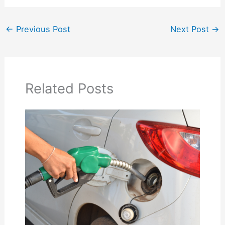
←
Previous Post
Next Post
→
Related Posts