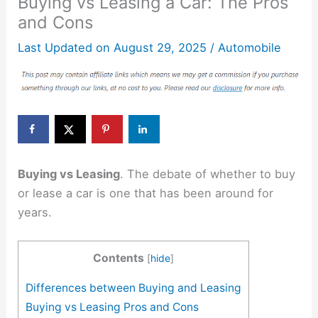
Buying vs Leasing a Car: The Pros
and Cons
Last Updated on
August 29, 2025
/
Automobile
Buying vs Leasing
. The debate of whether to buy
or lease a car is one that has been around for
years.
Contents
[
hide
]
Differences between Buying and Leasing
Buying vs Leasing Pros and Cons