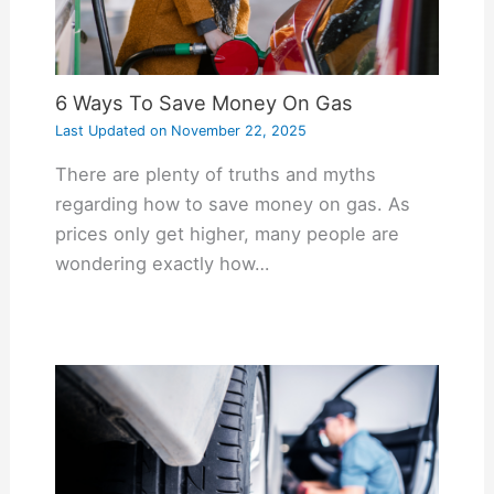
6 Ways To Save Money On Gas
Last Updated on
November 22, 2025
There are plenty of truths and myths
regarding how to save money on gas. As
prices only get higher, many people are
wondering exactly how…