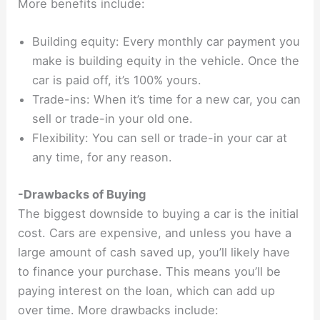
More benefits include:
Building equity: Every monthly car payment you
make is building equity in the vehicle. Once the
car is paid off, it’s 100% yours.
Trade-ins: When it’s time for a new car, you can
sell or trade-in your old one.
Flexibility: You can sell or trade-in your car at
any time, for any reason.
-Drawbacks of Buying
The biggest downside to buying a car is the initial
cost. Cars are expensive, and unless you have a
large amount of cash saved up, you’ll likely have
to finance your purchase. This means you’ll be
paying interest on the loan, which can add up
over time. More drawbacks include: