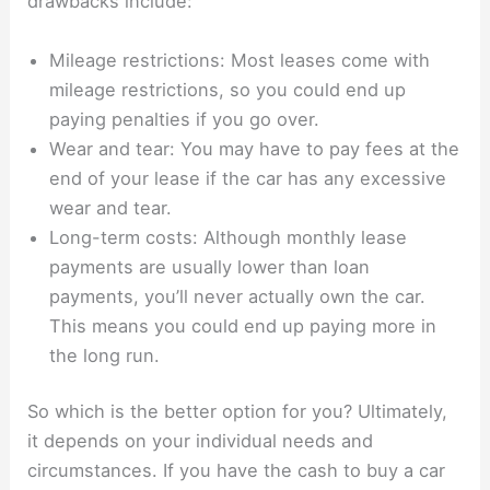
drawbacks include:
Mileage restrictions: Most leases come with
mileage restrictions, so you could end up
paying penalties if you go over.
Wear and tear: You may have to pay fees at the
end of your lease if the car has any excessive
wear and tear.
Long-term costs: Although monthly lease
payments are usually lower than loan
payments, you’ll never actually own the car.
This means you could end up paying more in
the long run.
So which is the better option for you? Ultimately,
it depends on your individual needs and
circumstances. If you have the cash to buy a car