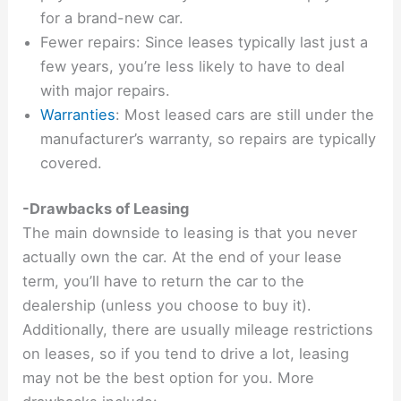
for a brand-new car.
Fewer repairs: Since leases typically last just a
few years, you’re less likely to have to deal
with major repairs.
Warranties
: Most leased cars are still under the
manufacturer’s warranty, so repairs are typically
covered.
-Drawbacks of Leasing
The main downside to leasing is that you never
actually own the car. At the end of your lease
term, you’ll have to return the car to the
dealership (unless you choose to buy it).
Additionally, there are usually mileage restrictions
on leases, so if you tend to drive a lot, leasing
may not be the best option for you. More