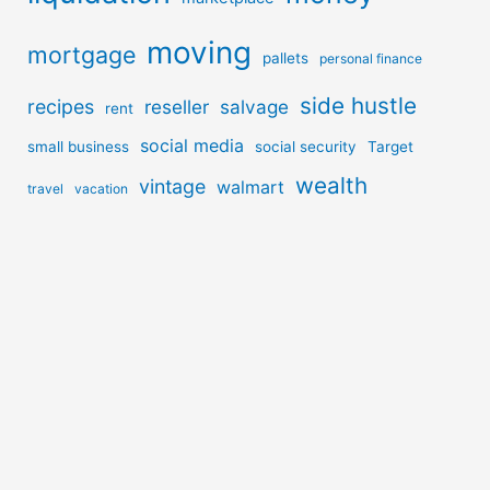
moving
mortgage
pallets
personal finance
side hustle
recipes
reseller
salvage
rent
social media
small business
social security
Target
wealth
vintage
walmart
travel
vacation