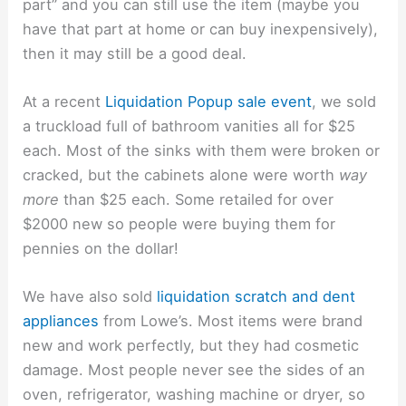
part” and you can still use the item (maybe you
have that part at home or can buy inexpensively),
then it may still be a good deal.
At a recent
Liquidation Popup sale event
, we sold
a truckload full of bathroom vanities all for $25
each. Most of the sinks with them were broken or
cracked, but the cabinets alone were worth
way
more
than $25 each. Some retailed for over
$2000 new so people were buying them for
pennies on the dollar!
We have also sold
liquidation scratch and dent
appliances
from Lowe’s. Most items were brand
new and work perfectly, but they had cosmetic
damage. Most people never see the sides of an
oven, refrigerator, washing machine or dryer, so