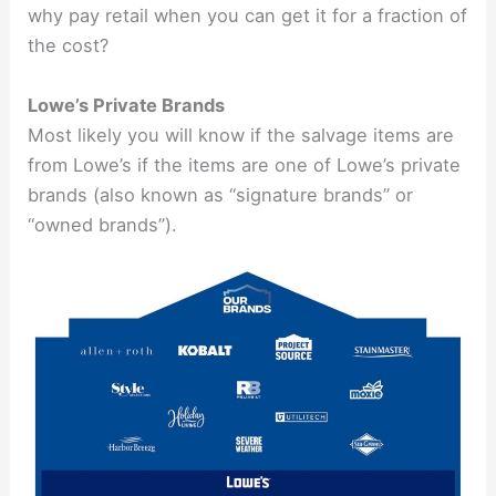
why pay retail when you can get it for a fraction of
the cost?
Lowe’s Private Brands
Most likely you will know if the salvage items are
from Lowe’s if the items are one of Lowe’s private
brands (also known as “signature brands” or
“owned brands”).