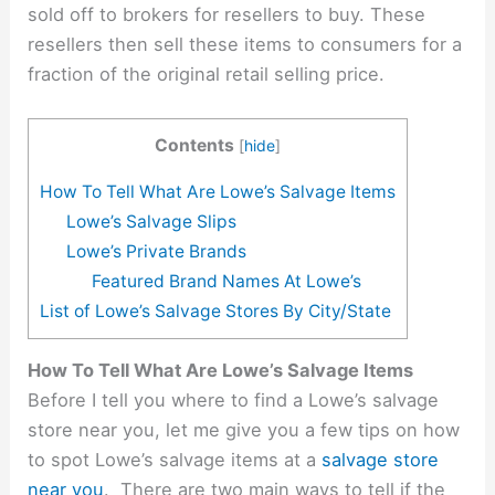
sold off to brokers for resellers to buy. These
resellers then sell these items to consumers for a
fraction of the original retail selling price.
Contents
[
hide
]
How To Tell What Are Lowe’s Salvage Items
Lowe’s Salvage Slips
Lowe’s Private Brands
Featured Brand Names At Lowe’s
List of Lowe’s Salvage Stores By City/State
How To Tell What Are Lowe’s Salvage Items
Before I tell you where to find a Lowe’s salvage
store near you, let me give you a few tips on how
to spot Lowe’s salvage items at a
salvage store
near you
. There are two main ways to tell if the