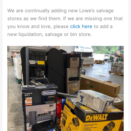
We are continually adding new Lowe’s salvage
stores as we find them. If we are missing one that
you know and love, please
click here
to add a
new liquidation, salvage or bin store.