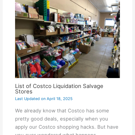
List of Costco Liquidation Salvage
Stores
Last Updated on
April 18, 2025
We already know that Costco has some
pretty good deals, especially when you
apply our Costco shopping hacks. But have