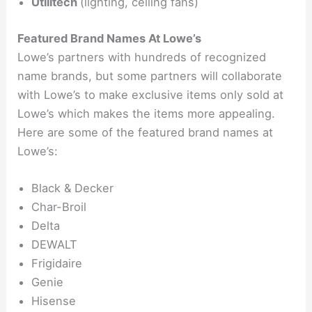
Utilitech
(lighting, ceiling fans)
Featured Brand Names At Lowe’s
Lowe’s partners with hundreds of recognized
name brands, but some partners will collaborate
with Lowe’s to make exclusive items only sold at
Lowe’s which makes the items more appealing.
Here are some of the featured brand names at
Lowe’s:
Black & Decker
Char-Broil
Delta
DEWALT
Frigidaire
Genie
Hisense