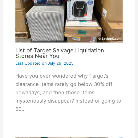
List of Target Salvage Liquidation
Stores Near You
Last Updated on
July 29, 2025
Have you ever wondered why Target’s
clearance items rarely go below 30% off
nowadays, and then those items
mysteriously disappear? Instead of going to
50…