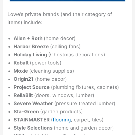
Lowe’s private brands (and their category of
items) include:
Allen + Roth
(home decor)
Harbor Breeze
(ceiling fans)
Holiday Living
(Christmas decorations)
Kobalt
(power tools)
Moxie
(cleaning supplies)
Origin21
(home decor)
Project Source
(plumbing fixtures, cabinets)
ReliaBilt
(doors, windows, lumber)
Severe Weather
(pressure treated lumber)
Sta-Green
(garden products)
STAINMASTER
(
flooring
, carpet, tiles)
Style Selections
(home and garden decor)