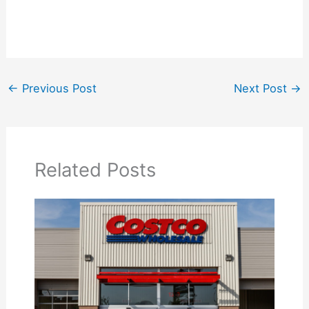
←
Previous Post
Next Post
→
Related Posts