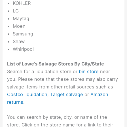
KOHLER
LG
Maytag
Moen
Samsung
Shaw
Whirlpool
List of Lowe’s Salvage Stores By City/State
Search for a liquidation store or
bin store
near
you. Please note that these stores may also carry
salvage items from other retail sources such as
Costco liquidation
,
Target salvage
or
Amazon
returns
.
You can search by state, city, or name of the
store. Click on the store name for a link to their