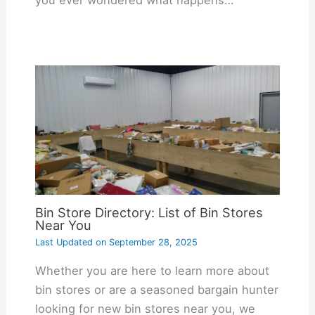
you ever wondered what happens…
Bin Store Directory: List of Bin Stores
Near You
Last Updated on
September 28, 2025
Whether you are here to learn more about
bin stores or are a seasoned bargain hunter
looking for new bin stores near you, we