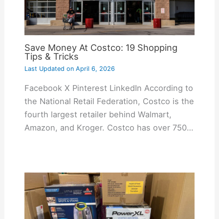
Save Money At Costco: 19 Shopping
Tips & Tricks
Last Updated on
April 6, 2026
Facebook X Pinterest LinkedIn According to
the National Retail Federation, Costco is the
fourth largest retailer behind Walmart,
Amazon, and Kroger. Costco has over 750…