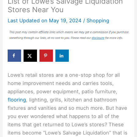
List of Lowe’s Salvage Liquidation
Stores Near You
Last Updated on
May 19, 2024
/
Shopping
Lowe’s retail stores are a one-stop shop for all
home improvement needs and carries tools,
appliances, power equipment, patio furniture,
flooring
, lighting, grills, kitchen and bathroom
fixtures and vanities and so much more. But have
you ever wondered what happens to all of the
items that get returned to Lowe’s stores? These
items become “Lowe’s Salvage Liquidation” that is