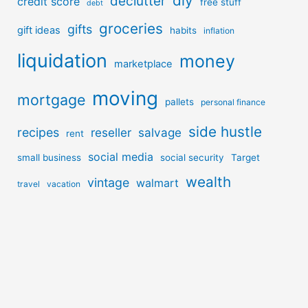
diy
declutter
credit score
free stuff
debt
groceries
gifts
gift ideas
habits
inflation
liquidation
money
marketplace
moving
mortgage
pallets
personal finance
side hustle
recipes
reseller
salvage
rent
social media
small business
social security
Target
wealth
vintage
walmart
travel
vacation