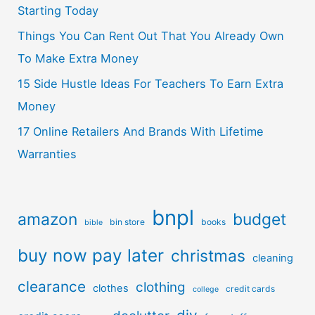
Starting Today
Things You Can Rent Out That You Already Own
To Make Extra Money
15 Side Hustle Ideas For Teachers To Earn Extra
Money
17 Online Retailers And Brands With Lifetime
Warranties
bnpl
amazon
budget
bin store
books
bible
buy now pay later
christmas
cleaning
clearance
clothing
clothes
credit cards
college