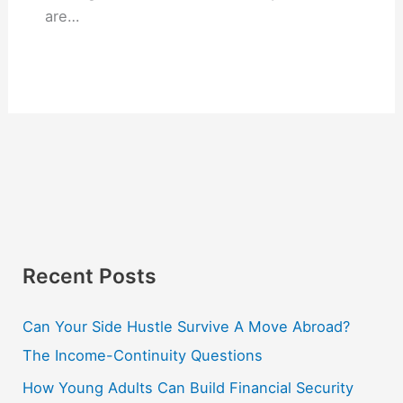
are…
Recent Posts
Can Your Side Hustle Survive A Move Abroad?
The Income-Continuity Questions
How Young Adults Can Build Financial Security