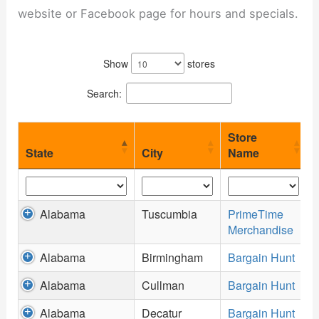
website or Facebook page for hours and specials.