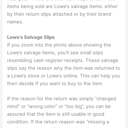
items being sold are Lowe’s salvage items: either
by their return slips attached or by their brand
names.
Lowe’s Salvage Slips
If you zoom into the photo above showing the
Lowe’s salvage items, you’ll see small slips
resembling cash register receipts. These salvage
slips say the reason why the item was returned to
a Lowe’s store or Lowe’s online. This can help you
then decide if you want to buy to the item.
If the reason for the return was simply “changed
mind” or “wrong color” or “too big”, you can be
assured that the item is still usable in good
condition. If the return reason was “missing a