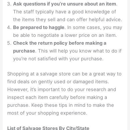
Ask questions if you’re unsure about an item
.
The staff typically have a good knowledge of
the items they sell and can offer helpful advice.
Be prepared to haggle
. In some cases, you may
be able to negotiate a lower price on an item.
Check the return policy before making a
purchase
. This will help you know what to do if
you’re not satisfied with your purchase.
Shopping at a salvage store can be a great way to
find deals on gently used or damaged items.
However, it’s important to do your research and
inspect each item carefully before making a
purchase. Keep these tips in mind to make the
most of your shopping experience.
List of Salvage Stores By City/State