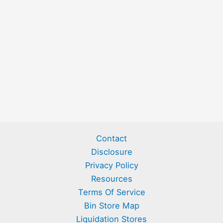
Contact
Disclosure
Privacy Policy
Resources
Terms Of Service
Bin Store Map
Liquidation Stores