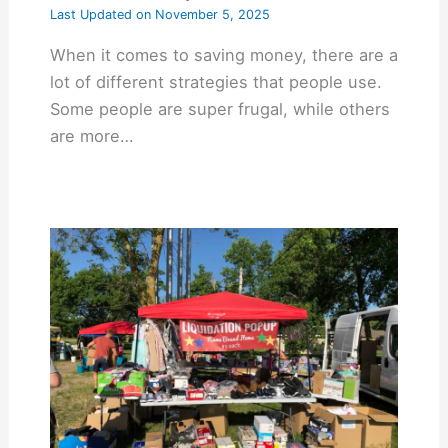
Last Updated on
November 5, 2025
When it comes to saving money, there are a
lot of different strategies that people use.
Some people are super frugal, while others
are more…