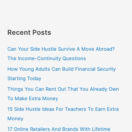
Recent Posts
Can Your Side Hustle Survive A Move Abroad?
The Income-Continuity Questions
How Young Adults Can Build Financial Security
Starting Today
Things You Can Rent Out That You Already Own
To Make Extra Money
15 Side Hustle Ideas For Teachers To Earn Extra
Money
17 Online Retailers And Brands With Lifetime