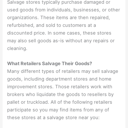
Salvage stores typically purchase damaged or
used goods from individuals, businesses, or other
organizations. These items are then repaired,
refurbished, and sold to customers at a
discounted price. In some cases, these stores
may also sell goods as-is without any repairs or
cleaning.
What Retailers Salvage Their Goods?
Many different types of retailers may sell salvage
goods, including department stores and home
improvement stores. Those retailers work with
brokers who liquidate the goods to resellers by
pallet or truckload. All of the following retailers
participate so you may find items from any of
these stores at a salvage store near you: