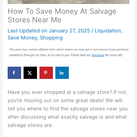
How To Save Money At Salvage
Stores Near Me
Last Updated on
January 27, 2025
/
Liquidation
,
Save Money
,
Shopping
Have you ever shopped at a salvage store? If not,
you’re missing out on some great deals! We will
tell you where to find the salvage stores near you
after discussing what exactly salvage is and what
salvage stores are.