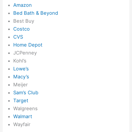
Amazon
Bed Bath & Beyond
Best Buy
Costco
CVS
Home Depot
JCPenney
Kohl’s
Lowe’s
Macy’s
Meijer
Sam’s Club
Target
Walgreens
Walmart
Wayfair