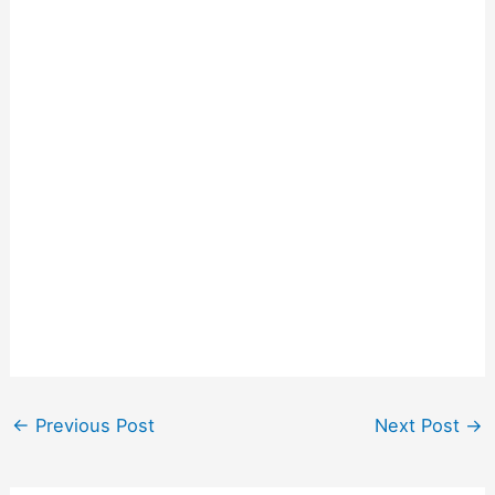
←
Previous Post
Next Post
→