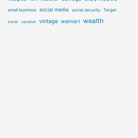
social media
small business
social security
Target
wealth
vintage
walmart
travel
vacation