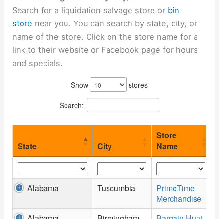
Search for a liquidation salvage store or
bin
store
near you. You can search by state, city, or
name of the store. Click on the store name for a
link to their website or Facebook page for hours
and specials.