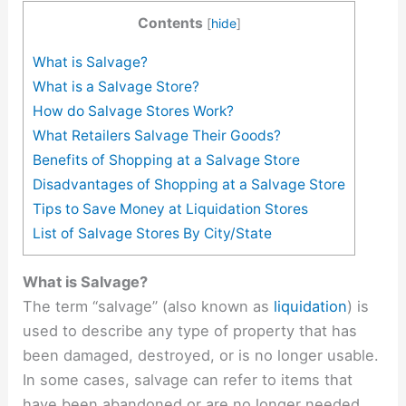
Contents
[
hide
]
What is Salvage?
What is a Salvage Store?
How do Salvage Stores Work?
What Retailers Salvage Their Goods?
Benefits of Shopping at a Salvage Store
Disadvantages of Shopping at a Salvage Store
Tips to Save Money at Liquidation Stores
List of Salvage Stores By City/State
What is Salvage?
The term “salvage” (also known as
liquidation
) is
used to describe any type of property that has
been damaged, destroyed, or is no longer usable.
In some cases, salvage can refer to items that
have been abandoned or are no longer needed.