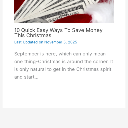
10 Quick Easy Ways To Save Money
This Christmas
Last Updated on
November 5, 2025
September is here, which can only mean
one thing-Christmas is around the corner. It
is only natural to get in the Christmas spirit
and start…