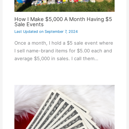
How I Make $5,000 A Month Having $5
Sale Events
Last Updated on
September 7, 2024
Once a month, I hold a $5 sale event where
I sell name-brand items for $5.00 each and
average $5,000 in sales. I call them…