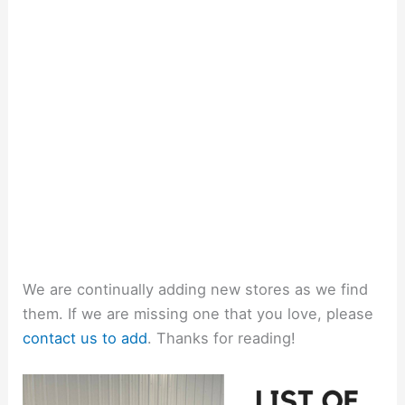
We are continually adding new stores as we find
them. If we are missing one that you love, please
contact us to add
. Thanks for reading!