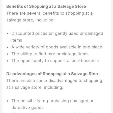
Benefits of Shopping at a Salvage Store
There are several benefits to shopping at a
salvage store, including:
Discounted prices on gently used or damaged
items
A wide variety of goods available in one place
The ability to find rare or vintage items
The opportunity to support a local business
Disadvantages of Shopping at a Salvage Store
There are also some disadvantages to shopping
at a salvage store, including:
The possibility of purchasing damaged or
defective goods