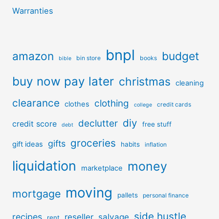
Warranties
bnpl
amazon
budget
bin store
books
bible
buy now pay later
christmas
cleaning
clearance
clothing
clothes
credit cards
college
diy
declutter
credit score
free stuff
debt
groceries
gifts
gift ideas
habits
inflation
liquidation
money
marketplace
moving
mortgage
pallets
personal finance
side hustle
recipes
reseller
salvage
rent