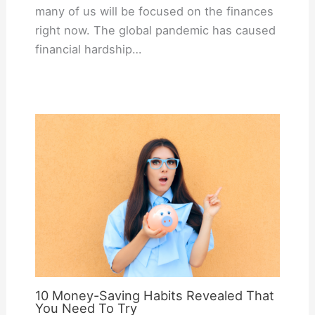
many of us will be focused on the finances
right now. The global pandemic has caused
financial hardship…
10 Money-Saving Habits Revealed That
You Need To Try