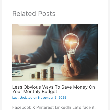
Related Posts
Less Obvious Ways To Save Money On
Your Monthly Budget
Last Updated on
November 5, 2025
Facebook X Pinterest LinkedIn Let’s face it,