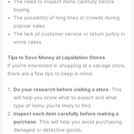
The need to inspect items carefully before
buying
The possibility of long lines or crowds during
popular sales
The lack of customer service or return policy in
some cases
Tips to Save Money at Liquidation Stores
If you’re interested in shopping at a salvage store,
there are a few tips to keep in mind:
Do your research before visiting a store
. This
will help you know what to expect and what
type of items you’re likely to find.
Inspect each item carefully before making a
purchase
. This will help you avoid purchasing
damaged or defective goods.