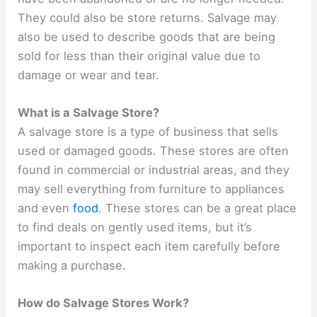
They could also be store returns. Salvage may
also be used to describe goods that are being
sold for less than their original value due to
damage or wear and tear.
What is a Salvage Store?
A salvage store is a type of business that sells
used or damaged goods. These stores are often
found in commercial or industrial areas, and they
may sell everything from furniture to appliances
and even
food
. These stores can be a great place
to find deals on gently used items, but it’s
important to inspect each item carefully before
making a purchase.
How do Salvage Stores Work?