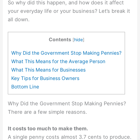
So why did this happen, and how does it affect
your everyday life or your business? Let’s break it
all down.
Contents
[
hide
]
Why Did the Government Stop Making Pennies?
What This Means for the Average Person
What This Means for Businesses
Key Tips for Business Owners
Bottom Line
Why Did the Government Stop Making Pennies?
There are a few simple reasons.
It costs too much to make them.
A single penny costs almost 3.7 cents to produce.