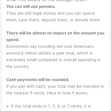
You can still use pennies.
They are still legal money and you can spend
them, save them, deposit them, or donate them.
There will be almost no impact on the amount you
spend.
Economists say rounding will cost Americans
around 6 million dollars a year total, which is
extremely small compared to overall spending in
the country.
Cash payments will be rounded.
If you pay with cash, your total may be rounded to
the nearest 5 cents. Here is how it works:
If the total ends in 1, 2, 6, or 7 cents, it is