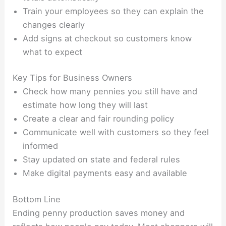
Train your employees so they can explain the
changes clearly
Add signs at checkout so customers know
what to expect
Key Tips for Business Owners
Check how many pennies you still have and
estimate how long they will last
Create a clear and fair rounding policy
Communicate well with customers so they feel
informed
Stay updated on state and federal rules
Make digital payments easy and available
Bottom Line
Ending penny production saves money and