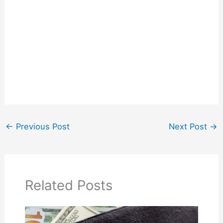
←
Previous Post
Next Post
→
Related Posts