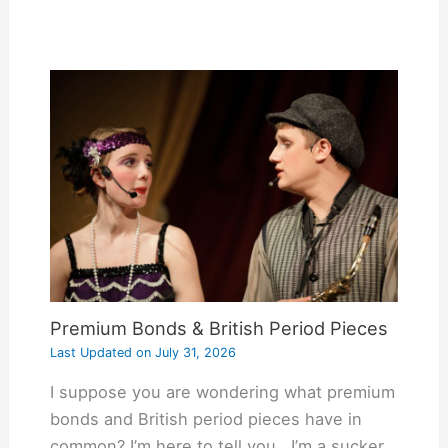
Premium Bonds & British Period Pieces
Last Updated on
July 31, 2026
I suppose you are wondering what premium
bonds and British period pieces have in
common? I’m here to tell you. I’m a sucker