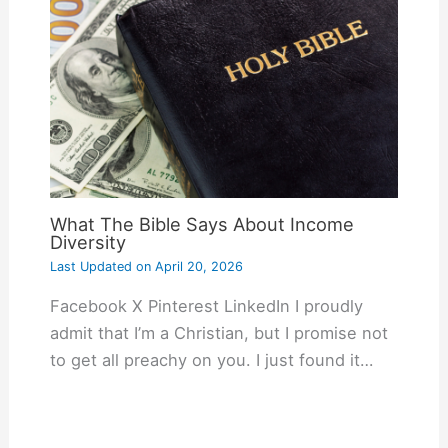
What The Bible Says About Income
Diversity
Last Updated on
April 20, 2026
Facebook X Pinterest LinkedIn I proudly
admit that I’m a Christian, but I promise not
to get all preachy on you. I just found it…