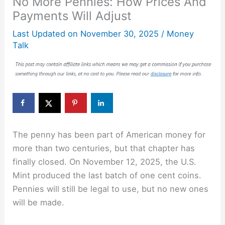
No More Pennies: How Prices And
Payments Will Adjust
Last Updated on
November 30, 2025
/
Money
Talk
The penny has been part of American money for
more than two centuries, but that chapter has
finally closed. On November 12, 2025, the U.S.
Mint produced the last batch of one cent coins.
Pennies will still be legal to use, but no new ones
will be made.