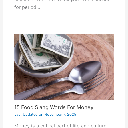
for period…
15 Food Slang Words For Money
Last Updated on
November 7, 2025
Money is a critical part of life and culture,