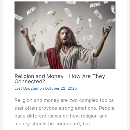
Religion and Money – How Are They
Connected?
Last Updated on
October 22, 2025
Religion and money are two complex topics
that often provoke strong emotions. People
have different views on how religion and
money should be connected, but…