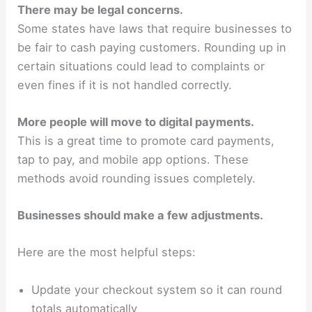
There may be legal concerns.
Some states have laws that require businesses to
be fair to cash paying customers. Rounding up in
certain situations could lead to complaints or
even fines if it is not handled correctly.
More people will move to digital payments.
This is a great time to promote card payments,
tap to pay, and mobile app options. These
methods avoid rounding issues completely.
Businesses should make a few adjustments.
Here are the most helpful steps:
Update your checkout system so it can round
totals automatically