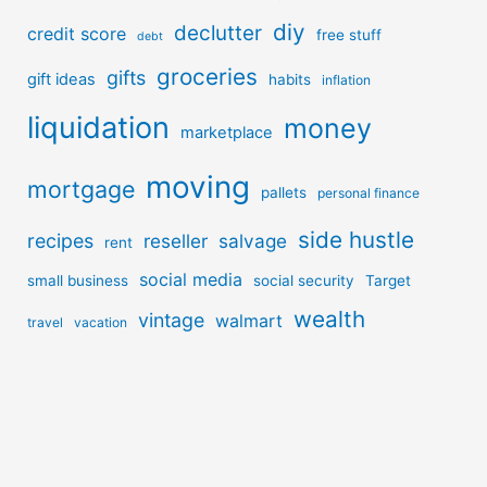
diy
declutter
credit score
free stuff
debt
groceries
gifts
gift ideas
habits
inflation
liquidation
money
marketplace
moving
mortgage
pallets
personal finance
side hustle
recipes
reseller
salvage
rent
social media
small business
social security
Target
wealth
vintage
walmart
travel
vacation