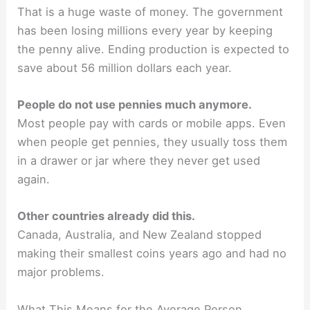
That is a huge waste of money. The government
has been losing millions every year by keeping
the penny alive. Ending production is expected to
save about 56 million dollars each year.
People do not use pennies much anymore.
Most people pay with cards or mobile apps. Even
when people get pennies, they usually toss them
in a drawer or jar where they never get used
again.
Other countries already did this.
Canada, Australia, and New Zealand stopped
making their smallest coins years ago and had no
major problems.
What This Means for the Average Person