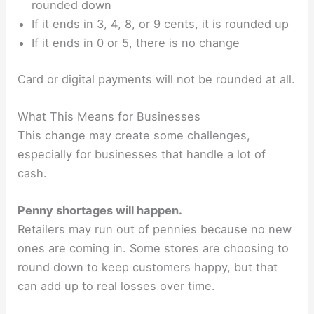
rounded down
If it ends in 3, 4, 8, or 9 cents, it is rounded up
If it ends in 0 or 5, there is no change
Card or digital payments will not be rounded at all.
What This Means for Businesses
This change may create some challenges,
especially for businesses that handle a lot of
cash.
Penny shortages will happen.
Retailers may run out of pennies because no new
ones are coming in. Some stores are choosing to
round down to keep customers happy, but that
can add up to real losses over time.