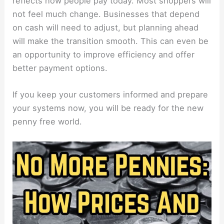
reflects how people pay today. Most shoppers will
not feel much change. Businesses that depend
on cash will need to adjust, but planning ahead
will make the transition smooth. This can even be
an opportunity to improve efficiency and offer
better payment options.
If you keep your customers informed and prepare
your systems now, you will be ready for the new
penny free world.