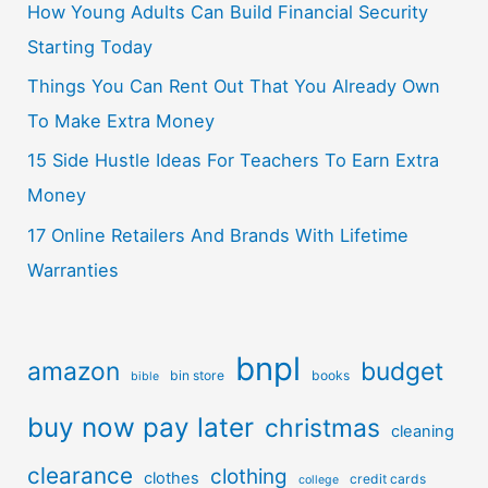
How Young Adults Can Build Financial Security
Starting Today
Things You Can Rent Out That You Already Own
To Make Extra Money
15 Side Hustle Ideas For Teachers To Earn Extra
Money
17 Online Retailers And Brands With Lifetime
Warranties
bnpl
amazon
budget
bin store
books
bible
buy now pay later
christmas
cleaning
clearance
clothing
clothes
credit cards
college