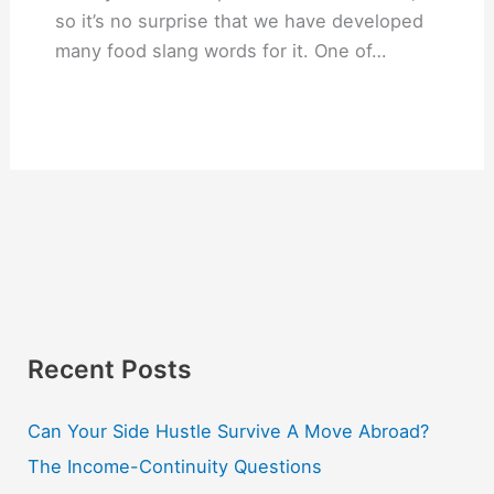
so it’s no surprise that we have developed
many food slang words for it. One of…
Recent Posts
Can Your Side Hustle Survive A Move Abroad?
The Income-Continuity Questions