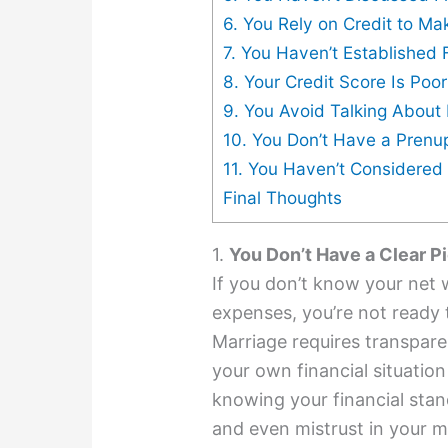
6. You Rely on Credit to M
7. You Haven’t Established
8. Your Credit Score Is Poo
9. You Avoid Talking Abou
10. You Don’t Have a Pren
11. You Haven’t Considered Y
Final Thoughts
1.
You Don’t Have a Clear P
If you don’t know your net 
expenses, you’re not ready
Marriage requires transpar
your own financial situation
knowing your financial sta
and even mistrust in your m