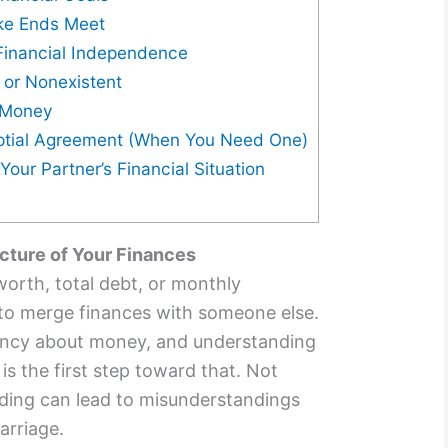
ake Ends Meet
 Financial Independence
r or Nonexistent
t Money
uptial Agreement (When You Need One)
our Partner’s Financial Situation
icture of Your Finances
worth, total debt, or monthly
 to merge finances with someone else.
ency about money, and understanding
 is the first step toward that. Not
nding can lead to misunderstandings
arriage.