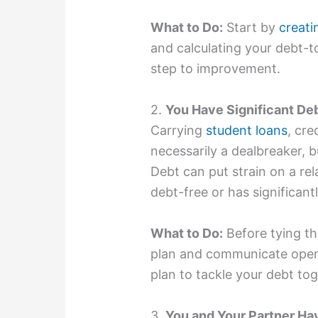
What to Do:
Start by
creati
and calculating your debt-to
step to improvement.
2.
You Have Significant De
Carrying
student loans
, cre
necessarily a dealbreaker, bu
Debt can put strain on a rela
debt-free or has significantl
What to Do:
Before tying th
plan and communicate open
plan to tackle your debt tog
3.
You and Your Partner Ha