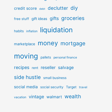
diy
declutter
credit score
debt
groceries
gifts
gift ideas
free stuff
liquidation
habits
inflation
money
mortgage
marketplace
moving
pallets
personal finance
recipes
reseller
salvage
rent
side hustle
small business
social media
social security
Target
travel
wealth
vintage
walmart
vacation