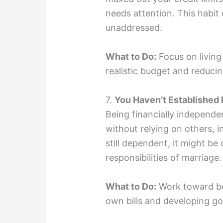
needs attention. This habit 
unaddressed.
What to Do:
Focus on living
realistic budget and reduc
7.
You Haven’t Established
Being financially independ
without relying on others, i
still dependent, it might be
responsibilities of marriage.
What to Do:
Work toward be
own bills and developing goo