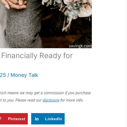
 Financially Ready for
025
/
Money Talk
Pinterest
LinkedIn