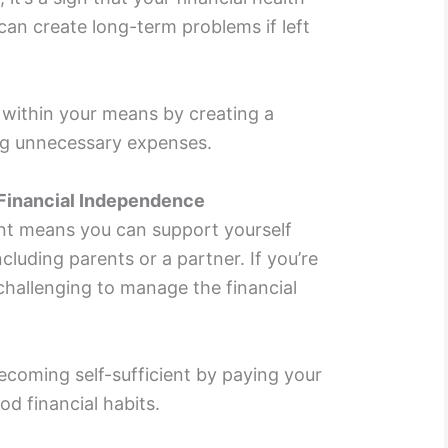
can create long-term problems if left
 within your means by creating a
ing unnecessary expenses.
 Financial Independence
ent means you can support yourself
ncluding parents or a partner. If you’re
 challenging to manage the financial
coming self-sufficient by paying your
d financial habits.