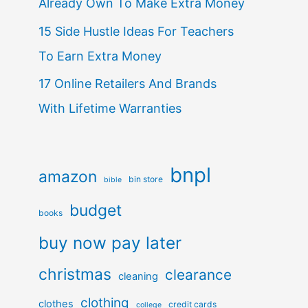
Already Own To Make Extra Money
15 Side Hustle Ideas For Teachers
To Earn Extra Money
17 Online Retailers And Brands
With Lifetime Warranties
bnpl
amazon
bin store
bible
budget
books
buy now pay later
christmas
clearance
cleaning
clothing
clothes
credit cards
college