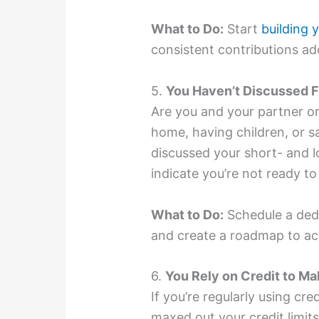
What to Do:
Start
building
consistent contributions ad
5.
You Haven’t Discussed F
Are you and your partner o
home, having children, or sa
discussed your short- and l
indicate you’re not ready t
What to Do:
Schedule a dedi
and create a roadmap to ac
6.
You Rely on Credit to M
If you’re regularly using cre
maxed out your credit limits,