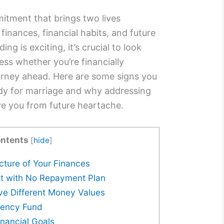
mitment that brings two lives
 finances, financial habits, and future
ng is exciting, it’s crucial to look
ss whether you’re financially
ourney ahead. Here are some signs you
ady for marriage and why addressing
ve you from future heartache.
ntents
[
hide
]
icture of Your Finances
bt with No Repayment Plan
ve Different Money Values
gency Fund
inancial Goals