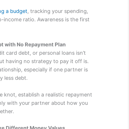
ng a budget
, tracking your spending,
-income ratio. Awareness is the first
bt with No Repayment Plan
dit card debt, or personal loans isn’t
t having no strategy to pay it off is.
tionship, especially if one partner is
y less debt.
e knot, establish a realistic repayment
ly with your partner about how you
ether.
ve Different Money Values