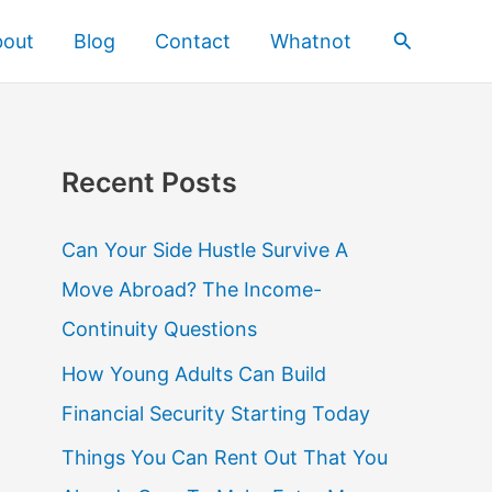
Search
bout
Blog
Contact
Whatnot
Recent Posts
Can Your Side Hustle Survive A
Move Abroad? The Income-
Continuity Questions
How Young Adults Can Build
Financial Security Starting Today
Things You Can Rent Out That You