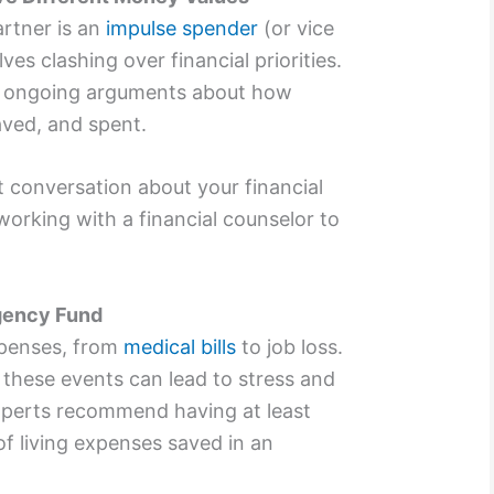
artner is an
impulse spender
(or vice
ves clashing over financial priorities.
to ongoing arguments about how
ved, and spent.
conversation about your financial
working with a financial counselor to
gency Fund
expenses, from
medical bills
to job loss.
, these events can lead to stress and
Experts recommend having at least
of living expenses saved in an