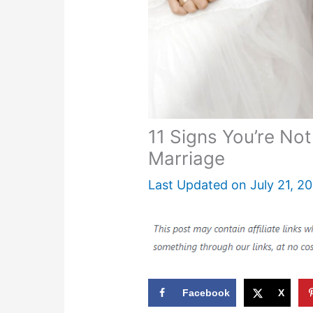
11 Signs You’re Not
Marriage
Last Updated on
July 21, 2
Facebook
X