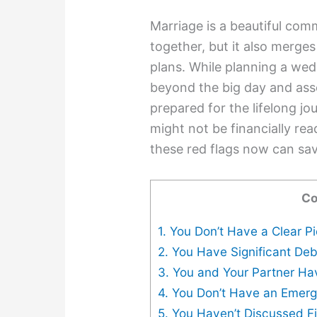
Marriage is a beautiful com
together, but it also merges
plans. While planning a weddi
beyond the big day and asse
prepared for the lifelong j
might not be financially re
these red flags now can sa
Co
1. You Don’t Have a Clear P
2. You Have Significant De
3. You and Your Partner Ha
4. You Don’t Have an Emer
5. You Haven’t Discussed F