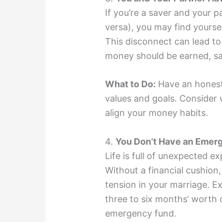
If you’re a saver and your p
versa), you may find yoursel
This disconnect can lead 
money should be earned, sa
What to Do:
Have an honest 
values and goals. Consider 
align your money habits.
4.
You Don’t Have an Emer
Life is full of unexpected 
Without a financial cushion
tension in your marriage. 
three to six months’ worth 
emergency fund.