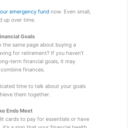
 your emergency fund
now. Even small,
d up over time.
inancial Goals
n the same page about buying a
ving for retirement? If you haven’t
ong-term financial goals, it may
o combine finances.
cated time to talk about your goals
hieve them together.
ake Ends Meet
dit cards to pay for essentials or have
 it’s a sign that your financial health