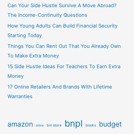
Can Your Side Hustle Survive A Move Abroad?
The Income-Continuity Questions
How Young Adults Can Build Financial Security
Starting Today
Things You Can Rent Out That You Already Own
To Make Extra Money
15 Side Hustle Ideas For Teachers To Earn Extra
Money
17 Online Retailers And Brands With Lifetime
Warranties
bnpl
amazon
budget
bin store
books
bible