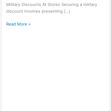
Military Discounts At Stores Securing a military
discount involves presenting […]
Read More »