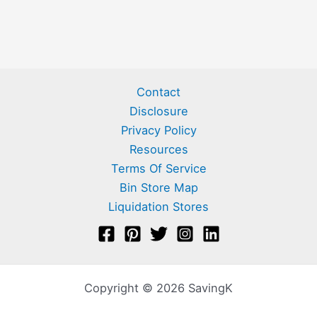
Contact
Disclosure
Privacy Policy
Resources
Terms Of Service
Bin Store Map
Liquidation Stores
Copyright © 2026 SavingK