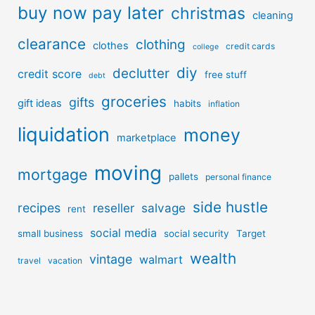
buy now pay later
christmas
cleaning
clearance
clothing
clothes
credit cards
college
diy
declutter
credit score
free stuff
debt
groceries
gifts
gift ideas
habits
inflation
liquidation
money
marketplace
moving
mortgage
pallets
personal finance
side hustle
recipes
reseller
salvage
rent
social media
small business
social security
Target
wealth
vintage
walmart
travel
vacation