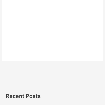
Recent Posts