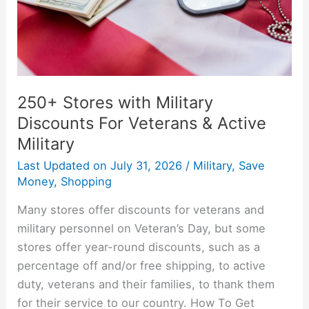
Veterans
&
Active
Military
250+ Stores with Military
Discounts For Veterans & Active
Military
Last Updated on
July 31, 2026
/
Military
,
Save
Money
,
Shopping
Many stores offer discounts for veterans and
military personnel on Veteran’s Day, but some
stores offer year-round discounts, such as a
percentage off and/or free shipping, to active
duty, veterans and their families, to thank them
for their service to our country. How To Get