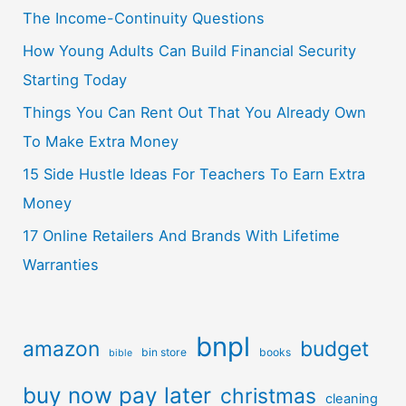
The Income-Continuity Questions
How Young Adults Can Build Financial Security
Starting Today
Things You Can Rent Out That You Already Own
To Make Extra Money
15 Side Hustle Ideas For Teachers To Earn Extra
Money
17 Online Retailers And Brands With Lifetime
Warranties
bnpl
amazon
budget
bin store
books
bible
buy now pay later
christmas
cleaning