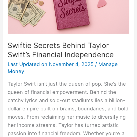
Independence
Swiftie Secrets Behind Taylor
Swift’s Financial Independence
Last Updated on
November 4, 2025
/
Manage
Money
Taylor Swift isn’t just the queen of pop. She’s the
queen of financial empowerment. Behind the
catchy lyrics and sold-out stadiums lies a billion-
dollar empire built on brains, boundaries, and bold
moves. From reclaiming her music to diversifying
her income streams, Taylor has turned artistic
passion into financial freedom. Whether you’re a