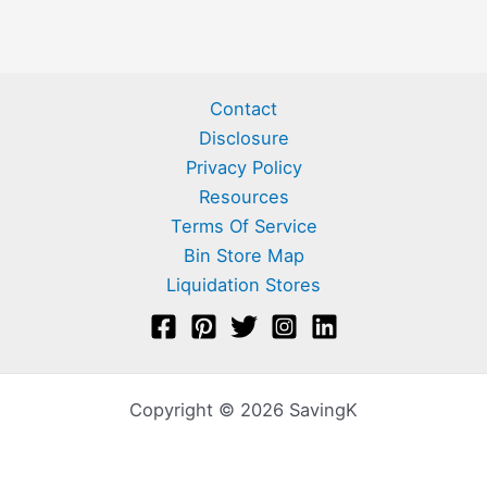
Contact
Disclosure
Privacy Policy
Resources
Terms Of Service
Bin Store Map
Liquidation Stores
Copyright © 2026 SavingK