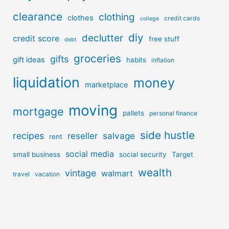
clearance
clothing
clothes
credit cards
college
diy
declutter
credit score
free stuff
debt
groceries
gifts
gift ideas
habits
inflation
liquidation
money
marketplace
moving
mortgage
pallets
personal finance
side hustle
recipes
reseller
salvage
rent
social media
small business
social security
Target
wealth
vintage
walmart
travel
vacation