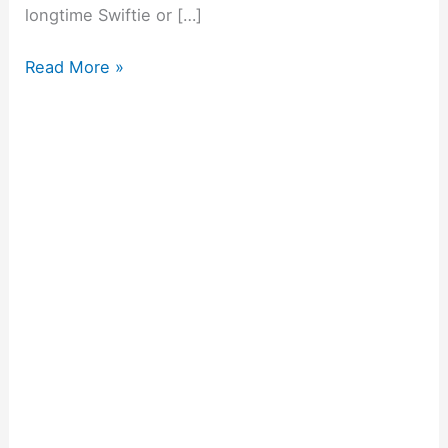
longtime Swiftie or […]
Read More »