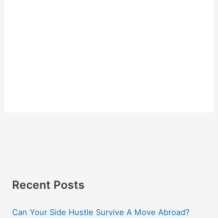
Recent Posts
Can Your Side Hustle Survive A Move Abroad?