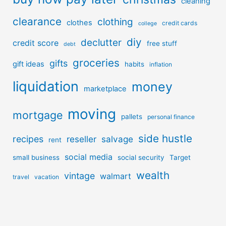
cleaning
clearance
clothing
clothes
credit cards
college
diy
declutter
credit score
free stuff
debt
groceries
gifts
gift ideas
habits
inflation
liquidation
money
marketplace
moving
mortgage
pallets
personal finance
side hustle
recipes
reseller
salvage
rent
social media
small business
social security
Target
wealth
vintage
walmart
travel
vacation