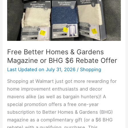
or
BHG
$6
Rebate
Offer
Free Better Homes & Gardens
Magazine or BHG $6 Rebate Offer
Last Updated on
July 31, 2026
/
Shopping
Shopping at Walmart just got more rewarding for
home improvement enthusiasts and decor
mavens alike (as well as bargain hunters)! A
special promotion offers a free one-year
subscription to Better Homes & Gardens (BHG)
magazine as a complimentary gift (or a $6 BHG
rebate) with a qualifying purchase. This