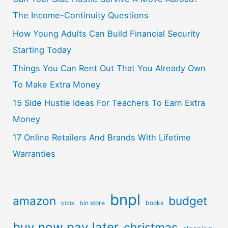
The Income-Continuity Questions
How Young Adults Can Build Financial Security
Starting Today
Things You Can Rent Out That You Already Own
To Make Extra Money
15 Side Hustle Ideas For Teachers To Earn Extra
Money
17 Online Retailers And Brands With Lifetime
Warranties
bnpl
amazon
budget
bin store
books
bible
buy now pay later
christmas