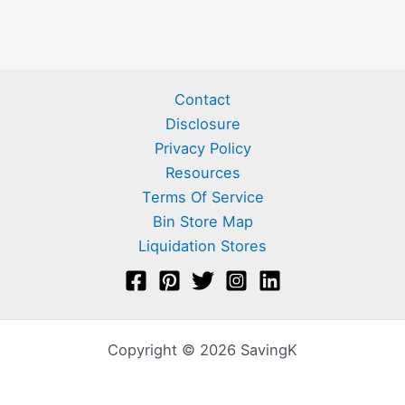
Contact
Disclosure
Privacy Policy
Resources
Terms Of Service
Bin Store Map
Liquidation Stores
Copyright © 2026 SavingK