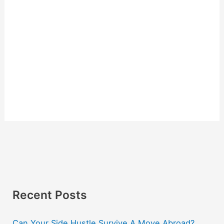
Recent Posts
Can Your Side Hustle Survive A Move Abroad?