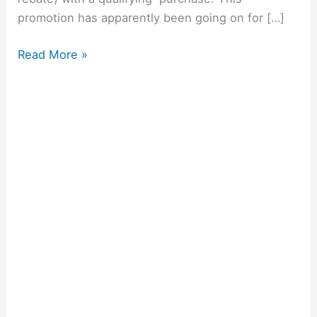
promotion has apparently been going on for […]
Read More »