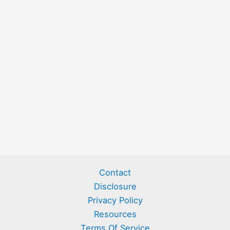
Contact
Disclosure
Privacy Policy
Resources
Terms Of Service