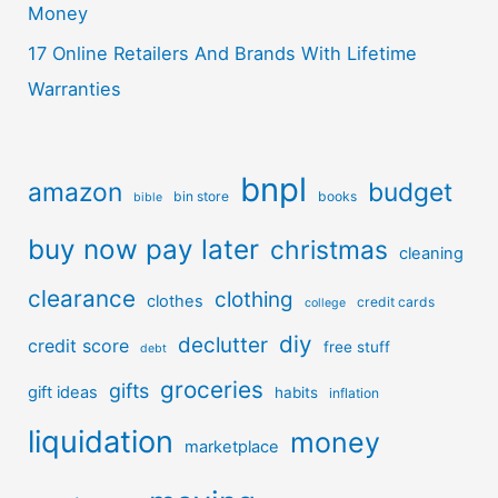
Money
17 Online Retailers And Brands With Lifetime
Warranties
bnpl
amazon
budget
bin store
books
bible
buy now pay later
christmas
cleaning
clearance
clothing
clothes
credit cards
college
diy
declutter
credit score
free stuff
debt
groceries
gifts
gift ideas
habits
inflation
liquidation
money
marketplace