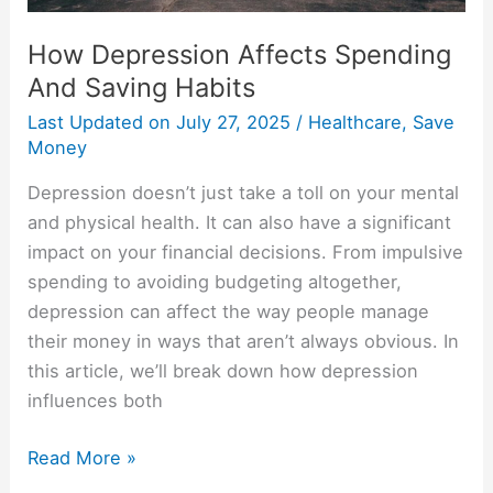
How Depression Affects Spending
And Saving Habits
Last Updated on
July 27, 2025
/
Healthcare
,
Save
Money
Depression doesn’t just take a toll on your mental
and physical health. It can also have a significant
impact on your financial decisions. From impulsive
spending to avoiding budgeting altogether,
depression can affect the way people manage
their money in ways that aren’t always obvious. In
this article, we’ll break down how depression
influences both
Read More »