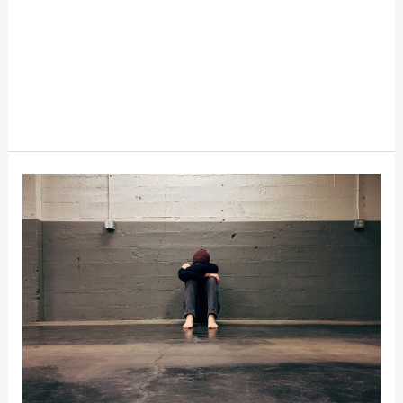
How
Depression
Affects
Spending
And
Saving
Habits