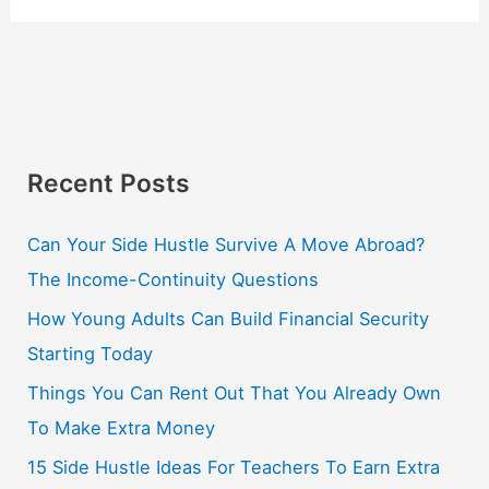
Recent Posts
Can Your Side Hustle Survive A Move Abroad?
The Income-Continuity Questions
How Young Adults Can Build Financial Security
Starting Today
Things You Can Rent Out That You Already Own
To Make Extra Money
15 Side Hustle Ideas For Teachers To Earn Extra