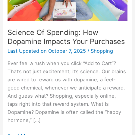
Your
Purchases
Science Of Spending: How
Dopamine Impacts Your Purchases
Last Updated on
October 7, 2025
/
Shopping
Ever feel a rush when you click “Add to Cart”?
That’s not just excitement; it’s science. Our brains
are wired to reward us with dopamine, a feel-
good chemical, whenever we anticipate a reward.
And guess what? Shopping, especially online,
taps right into that reward system. What Is
Dopamine? Dopamine is often called the “happy
hormone,” […]