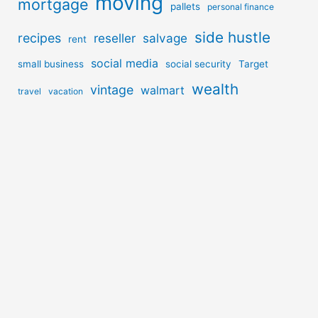
moving
mortgage
pallets
personal finance
side hustle
recipes
reseller
salvage
rent
social media
small business
social security
Target
wealth
vintage
walmart
travel
vacation