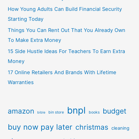
How Young Adults Can Build Financial Security
Starting Today
Things You Can Rent Out That You Already Own
To Make Extra Money
15 Side Hustle Ideas For Teachers To Earn Extra
Money
17 Online Retailers And Brands With Lifetime
Warranties
bnpl
amazon
budget
bin store
books
bible
buy now pay later
christmas
cleaning