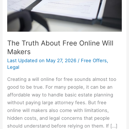
Makers
The Truth About Free Online Will
Makers
Last Updated on
May 27, 2026
/
Free Offers
,
Legal
Creating a will online for free sounds almost too
good to be true. For many people, it can be an
affordable way to handle basic estate planning
without paying large attorney fees. But free
online will makers also come with limitations,
hidden costs, and legal concerns that people
should understand before relying on them. If […]