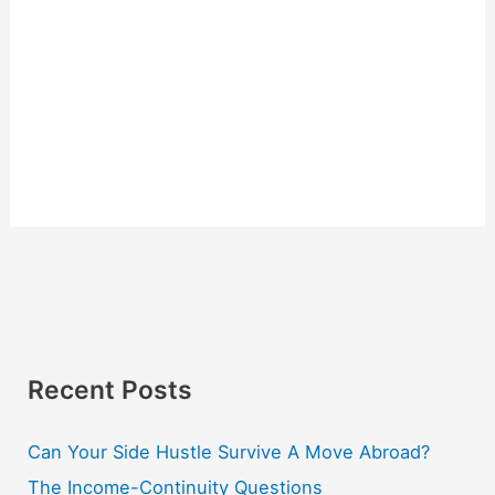
Recent Posts
Can Your Side Hustle Survive A Move Abroad?
The Income-Continuity Questions