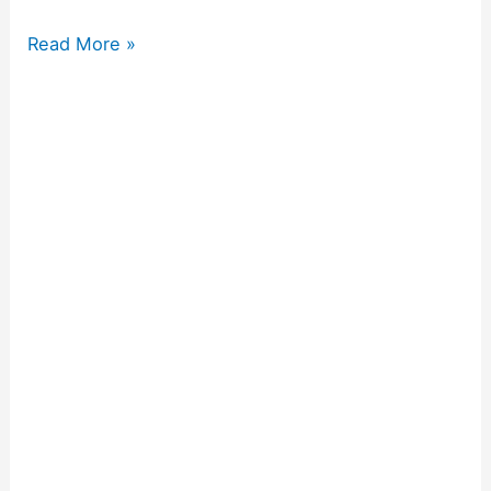
Read More »