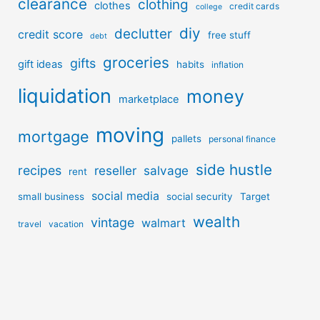
clearance
clothing
clothes
credit cards
college
diy
declutter
credit score
free stuff
debt
groceries
gifts
gift ideas
habits
inflation
liquidation
money
marketplace
moving
mortgage
pallets
personal finance
side hustle
recipes
reseller
salvage
rent
social media
small business
social security
Target
wealth
vintage
walmart
travel
vacation