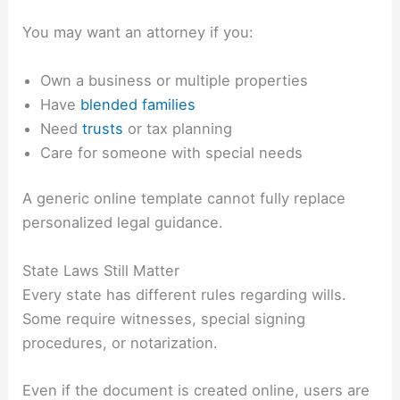
You may want an attorney if you:
Own a business or multiple properties
Have
blended families
Need
trusts
or tax planning
Care for someone with special needs
A generic online template cannot fully replace
personalized legal guidance.
State Laws Still Matter
Every state has different rules regarding wills.
Some require witnesses, special signing
procedures, or notarization.
Even if the document is created online, users are