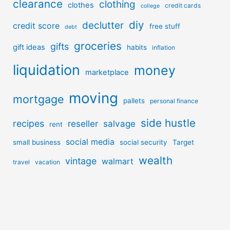
clearance
clothing
clothes
credit cards
college
diy
declutter
credit score
free stuff
debt
groceries
gifts
gift ideas
habits
inflation
liquidation
money
marketplace
moving
mortgage
pallets
personal finance
side hustle
recipes
reseller
salvage
rent
social media
small business
social security
Target
wealth
vintage
walmart
travel
vacation