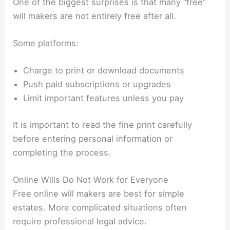
One of the biggest surprises is that many “free”
will makers are not entirely free after all.
Some platforms:
Charge to print or download documents
Push paid subscriptions or upgrades
Limit important features unless you pay
It is important to read the fine print carefully
before entering personal information or
completing the process.
Online Wills Do Not Work for Everyone
Free online will makers are best for simple
estates. More complicated situations often
require professional legal advice.