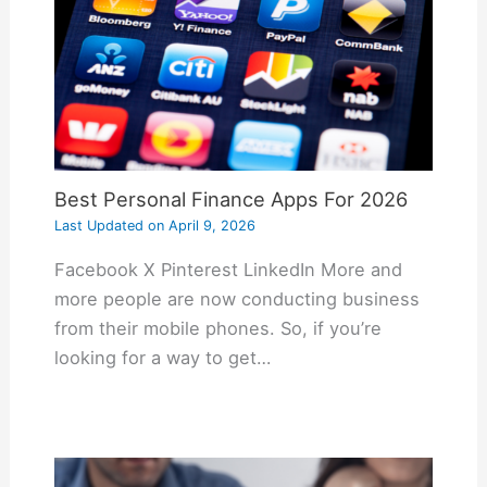
Best Personal Finance Apps For 2026
Last Updated on
April 9, 2026
Facebook X Pinterest LinkedIn More and
more people are now conducting business
from their mobile phones. So, if you’re
looking for a way to get…