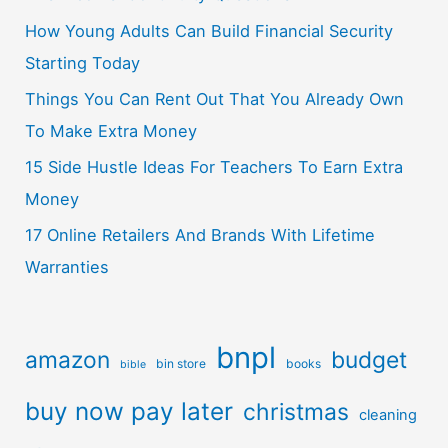
How Young Adults Can Build Financial Security
Starting Today
Things You Can Rent Out That You Already Own
To Make Extra Money
15 Side Hustle Ideas For Teachers To Earn Extra
Money
17 Online Retailers And Brands With Lifetime
Warranties
bnpl
amazon
budget
bin store
books
bible
buy now pay later
christmas
cleaning