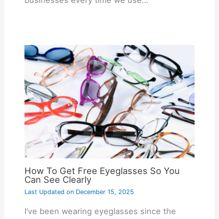
How To Get Free Eyeglasses So You
Can See Clearly
Last Updated on
December 15, 2025
I’ve been wearing eyeglasses since the