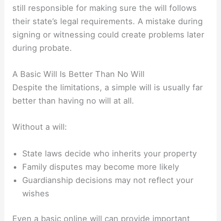
still responsible for making sure the will follows
their state’s legal requirements. A mistake during
signing or witnessing could create problems later
during probate.
A Basic Will Is Better Than No Will
Despite the limitations, a simple will is usually far
better than having no will at all.
Without a will:
State laws decide who inherits your property
Family disputes may become more likely
Guardianship decisions may not reflect your
wishes
Even a basic online will can provide important