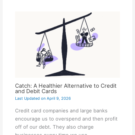
Catch: A Healthier Alternative to Credit
and Debit Cards
Last Updated on
April 9, 2026
Credit card companies and large banks
encourage us to overspend and then profit
off of our debt. They also charge
businesses every time we use…