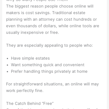
The biggest reason people choose online will
makers is cost savings. Traditional estate
planning with an attorney can cost hundreds or
even thousands of dollars, while online tools are
usually inexpensive or free.
They are especially appealing to people who:
Have simple estates
Want something quick and convenient
Prefer handling things privately at home
For straightforward situations, an online will may
work perfectly fine.
The Catch Behind “Free”