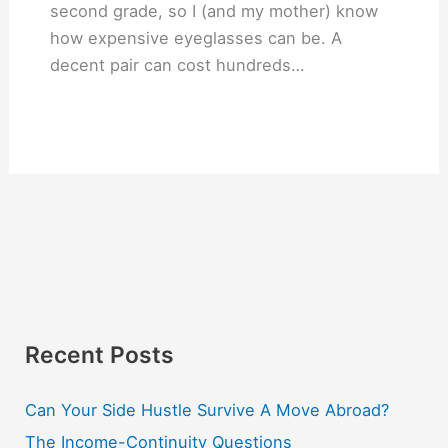
second grade, so I (and my mother) know
how expensive eyeglasses can be. A
decent pair can cost hundreds…
Recent Posts
Can Your Side Hustle Survive A Move Abroad?
The Income-Continuity Questions