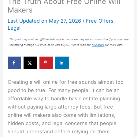
The Truth About Free Online Will
Makers
Last Updated on
May 27, 2026
/
Free Offers
,
Legal
Creating a will online for free sounds almost too
good to be true. For many people, it can be an
affordable way to handle basic estate planning
without paying large attorney fees. But free
online will makers also come with limitations,
hidden costs, and legal concerns that people
should understand before relying on them.