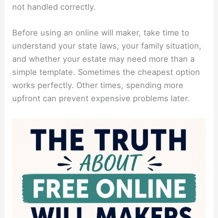
not handled correctly.
Before using an online will maker, take time to
understand your state laws, your family situation,
and whether your estate may need more than a
simple template. Sometimes the cheapest option
works perfectly. Other times, spending more
upfront can prevent expensive problems later.