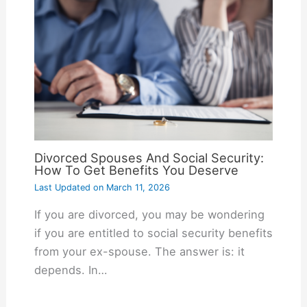
Divorced Spouses And Social Security:
How To Get Benefits You Deserve
Last Updated on
March 11, 2026
If you are divorced, you may be wondering
if you are entitled to social security benefits
from your ex-spouse. The answer is: it
depends. In…