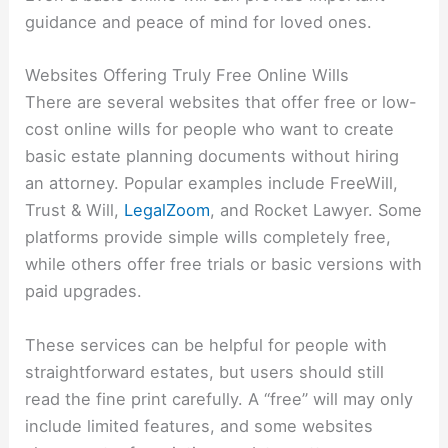
guidance and peace of mind for loved ones.
Websites Offering Truly Free Online Wills
There are several websites that offer free or low-
cost online wills for people who want to create
basic estate planning documents without hiring
an attorney. Popular examples include
FreeWill
,
Trust & Will
,
LegalZoom
, and
Rocket Lawyer
. Some
platforms provide simple wills completely free,
while others offer free trials or basic versions with
paid upgrades.
These services can be helpful for people with
straightforward estates, but users should still
read the fine print carefully. A “free” will may only
include limited features, and some websites