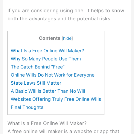
If you are considering using one, it helps to know
both the advantages and the potential risks.
Contents
[
hide
]
What Is a Free Online Will Maker?
Why So Many People Use Them
The Catch Behind “Free”
Online Wills Do Not Work for Everyone
State Laws Still Matter
A Basic Will Is Better Than No Will
Websites Offering Truly Free Online Wills
Final Thoughts
What Is a Free Online Will Maker?
A free online will maker is a website or app that