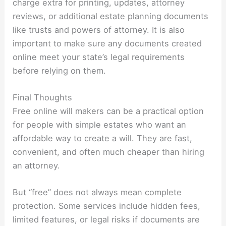
charge extra for printing, updates, attorney
reviews, or additional estate planning documents
like trusts and powers of attorney. It is also
important to make sure any documents created
online meet your state’s legal requirements
before relying on them.
Final Thoughts
Free online will makers can be a practical option
for people with simple estates who want an
affordable way to create a will. They are fast,
convenient, and often much cheaper than hiring
an attorney.
But “free” does not always mean complete
protection. Some services include hidden fees,
limited features, or legal risks if documents are