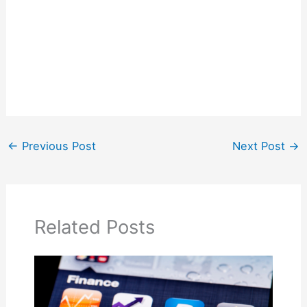
←
Previous Post
Next Post
→
Related Posts