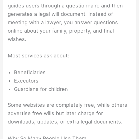
guides users through a questionnaire and then
generates a legal will document. Instead of
meeting with a lawyer, you answer questions
online about your family, property, and final
wishes.
Most services ask about:
Beneficiaries
Executors
Guardians for children
Some websites are completely free, while others
advertise free wills but later charge for
downloads, updates, or extra legal documents.
Why So Many People Use Them