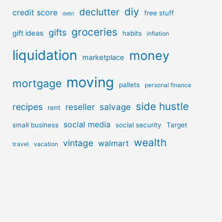
diy
declutter
credit score
free stuff
debt
groceries
gifts
gift ideas
habits
inflation
liquidation
money
marketplace
moving
mortgage
pallets
personal finance
side hustle
recipes
reseller
salvage
rent
social media
small business
social security
Target
wealth
vintage
walmart
travel
vacation