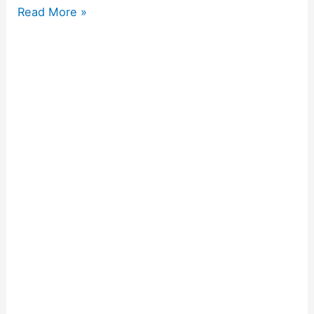
Read More »