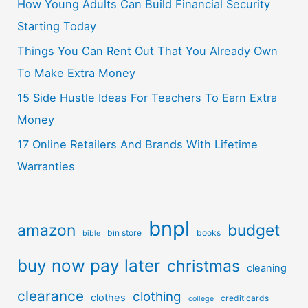
How Young Adults Can Build Financial Security
Starting Today
Things You Can Rent Out That You Already Own
To Make Extra Money
15 Side Hustle Ideas For Teachers To Earn Extra
Money
17 Online Retailers And Brands With Lifetime
Warranties
bnpl
amazon
budget
bin store
books
bible
buy now pay later
christmas
cleaning
clearance
clothing
clothes
credit cards
college