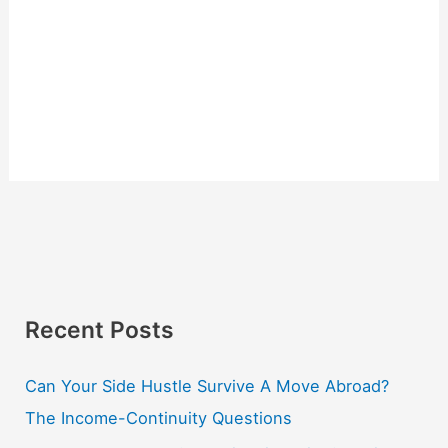
Recent Posts
Can Your Side Hustle Survive A Move Abroad?
The Income-Continuity Questions