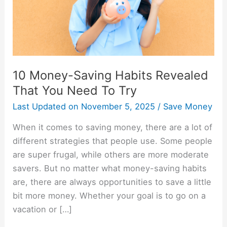
You
Need
To
Try
10 Money-Saving Habits Revealed
That You Need To Try
Last Updated on
November 5, 2025
/
Save Money
When it comes to saving money, there are a lot of
different strategies that people use. Some people
are super frugal, while others are more moderate
savers. But no matter what money-saving habits
are, there are always opportunities to save a little
bit more money. Whether your goal is to go on a
vacation or […]