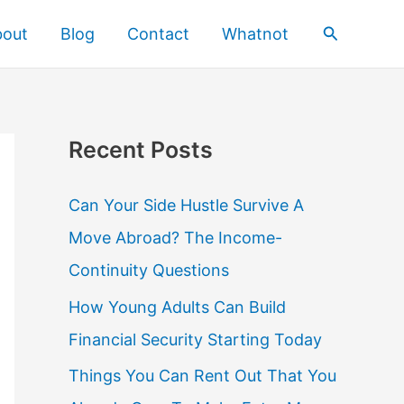
Search
bout
Blog
Contact
Whatnot
Recent Posts
Can Your Side Hustle Survive A
Move Abroad? The Income-
Continuity Questions
How Young Adults Can Build
Financial Security Starting Today
Things You Can Rent Out That You