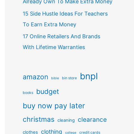
Already Own To Make Extra Money
15 Side Hustle Ideas For Teachers
To Earn Extra Money
17 Online Retailers And Brands
With Lifetime Warranties
bnpl
amazon
bin store
bible
budget
books
buy now pay later
christmas
clearance
cleaning
clothing
clothes
credit cards
college