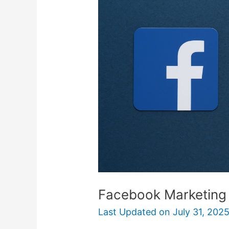
101
For
Liquidation
Sellers
Facebook Marketing 1
Last Updated on
July 31, 202