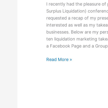
I recently had the pleasure o
Surplus Liquidation) conferenc
requested a recap of my prese
interested as well as my take
businesses. Below are my per
ten liquidation marketing tak
a Facebook Page and a Group 
Read More »