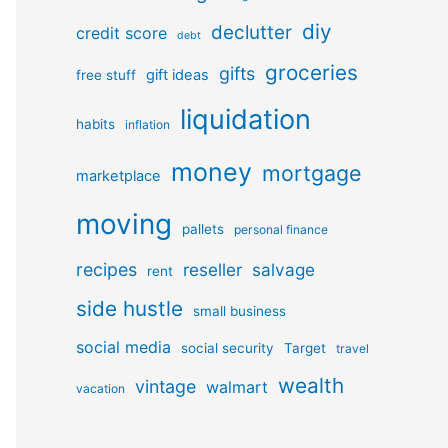
diy
declutter
credit score
debt
groceries
gifts
gift ideas
free stuff
liquidation
habits
inflation
money
mortgage
marketplace
moving
pallets
personal finance
recipes
reseller
salvage
rent
side hustle
small business
social media
social security
Target
travel
wealth
vintage
walmart
vacation