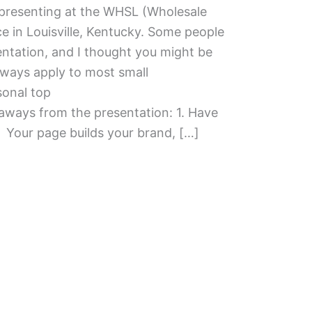
f presenting at the WHSL (Wholesale
e in Louisville, Kentucky. Some people
ntation, and I thought you might be
aways apply to most small
sonal top
eaways from the presentation: 1. Have
Your page builds your brand, […]