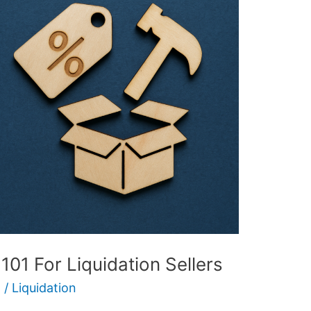
01 For Liquidation Sellers
5
/
Liquidation