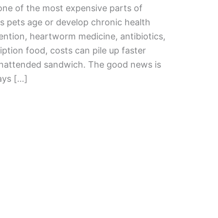
ne of the most expensive parts of
as pets age or develop chronic health
ention, heartworm medicine, antibiotics,
iption food, costs can pile up faster
unattended sandwich. The good news is
ays […]