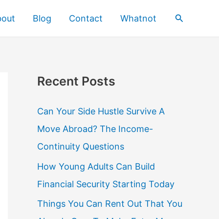
Search
bout
Blog
Contact
Whatnot
Recent Posts
Can Your Side Hustle Survive A
Move Abroad? The Income-
Continuity Questions
How Young Adults Can Build
Financial Security Starting Today
Things You Can Rent Out That You