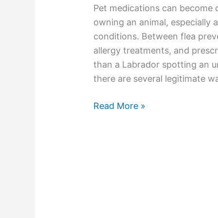
Pet medications can become o
owning an animal, especially 
conditions. Between flea prev
allergy treatments, and prescr
than a Labrador spotting an 
there are several legitimate w
Read More »