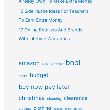
Already Own To Make Extra Money
15 Side Hustle Ideas For Teachers
To Earn Extra Money
17 Online Retailers And Brands
With Lifetime Warranties
bnpl
amazon
bin store
bible
budget
books
buy now pay later
christmas
clearance
cleaning
clothing
clothes
credit cards
college