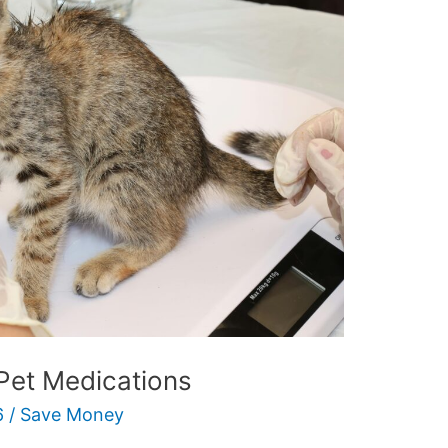
Pet Medications
6
/
Save Money