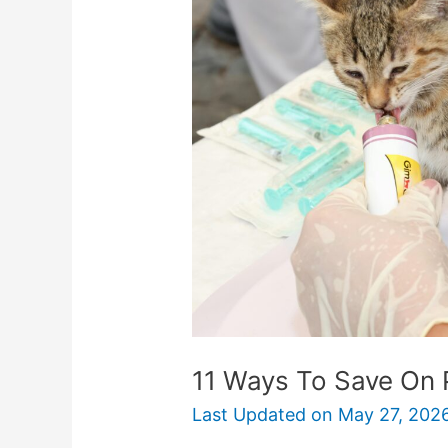
To
Save
On
Pet
Medications
11 Ways To Save On 
Last Updated on
May 27, 202