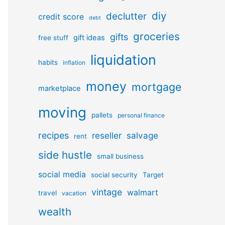
diy
declutter
credit score
debt
groceries
gifts
gift ideas
free stuff
liquidation
habits
inflation
money
mortgage
marketplace
moving
pallets
personal finance
recipes
reseller
salvage
rent
side hustle
small business
social media
social security
Target
vintage
walmart
travel
vacation
wealth