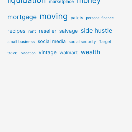
liquidation
money
marketplace
moving
mortgage
pallets
personal finance
side hustle
recipes
reseller
salvage
rent
social media
small business
social security
Target
wealth
vintage
walmart
travel
vacation