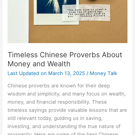
Wealth
Timeless Chinese Proverbs About
Money and Wealth
Last Updated on
March 13, 2025
/
Money Talk
Chinese proverbs are known for their deep
wisdom and simplicity, and many focus on wealth,
money, and financial responsibility. These
timeless sayings provide valuable lessons that are
still relevant today, guiding us in saving,
investing, and understanding the true nature of
prosperity. Here are some of the best Chinese