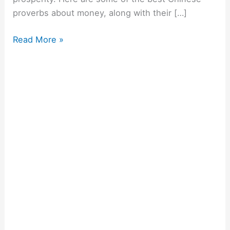
proverbs about money, along with their […]
Read More »