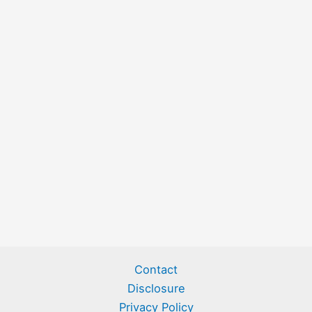
Contact
Disclosure
Privacy Policy