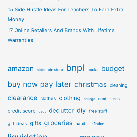
15 Side Hustle Ideas For Teachers To Earn Extra
Money
17 Online Retailers And Brands With Lifetime
Warranties
bnpl
amazon
budget
bin store
books
bible
buy now pay later
christmas
cleaning
clearance
clothing
clothes
credit cards
college
diy
declutter
credit score
free stuff
debt
groceries
gifts
gift ideas
habits
inflation