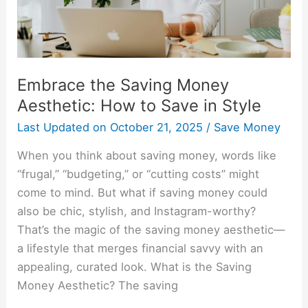
Save
in
Style
Embrace the Saving Money
Aesthetic: How to Save in Style
Last Updated on
October 21, 2025
/
Save Money
When you think about saving money, words like
“frugal,” “budgeting,” or “cutting costs” might
come to mind. But what if saving money could
also be chic, stylish, and Instagram-worthy?
That’s the magic of the saving money aesthetic—
a lifestyle that merges financial savvy with an
appealing, curated look. What is the Saving
Money Aesthetic? The saving