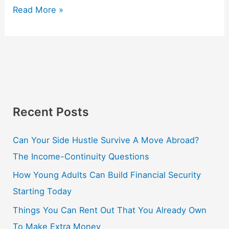
Read More »
Recent Posts
Can Your Side Hustle Survive A Move Abroad?
The Income-Continuity Questions
How Young Adults Can Build Financial Security
Starting Today
Things You Can Rent Out That You Already Own
To Make Extra Money