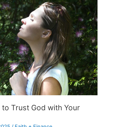
 to Trust God with Your
2025
/
Faith + Finance