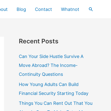
Search
bout
Blog
Contact
Whatnot
Recent Posts
Can Your Side Hustle Survive A
Move Abroad? The Income-
Continuity Questions
How Young Adults Can Build
Financial Security Starting Today
Things You Can Rent Out That You