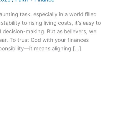
nting task, especially in a world filled
tability to rising living costs, it’s easy to
al decision-making. But as believers, we
 fear. To trust God with your finances
onsibility—it means aligning […]