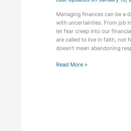
Managing finances can be a dau
with uncertainties. From job ins
let fear creep into our financi
are called to live in faith, not
doesn’t mean abandoning resp
Read More »