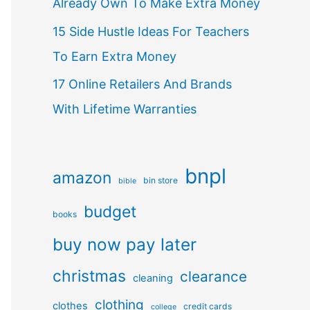
Already Own To Make Extra Money
15 Side Hustle Ideas For Teachers
To Earn Extra Money
17 Online Retailers And Brands
With Lifetime Warranties
bnpl
amazon
bin store
bible
budget
books
buy now pay later
christmas
clearance
cleaning
clothing
clothes
credit cards
college