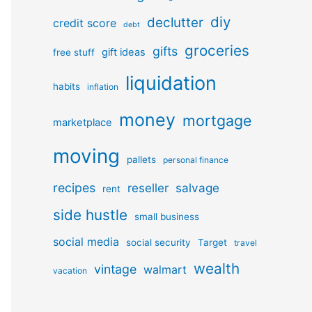
diy
declutter
credit score
debt
groceries
gifts
gift ideas
free stuff
liquidation
habits
inflation
money
mortgage
marketplace
moving
pallets
personal finance
recipes
reseller
salvage
rent
side hustle
small business
social media
social security
Target
travel
wealth
vintage
walmart
vacation