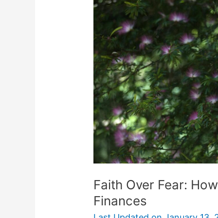
Fear:
How
to
Trust
God
with
Your
Finances
Faith Over Fear: How
Finances
Last Updated on
January 13, 