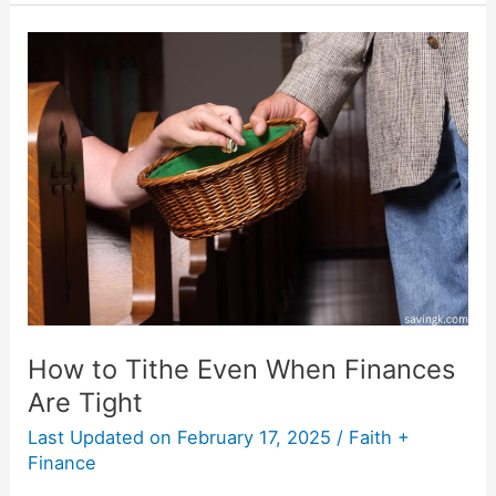
How
to
Tithe
Even
When
Finances
Are
Tight
How to Tithe Even When Finances
Are Tight
Last Updated on
February 17, 2025
/
Faith +
Finance