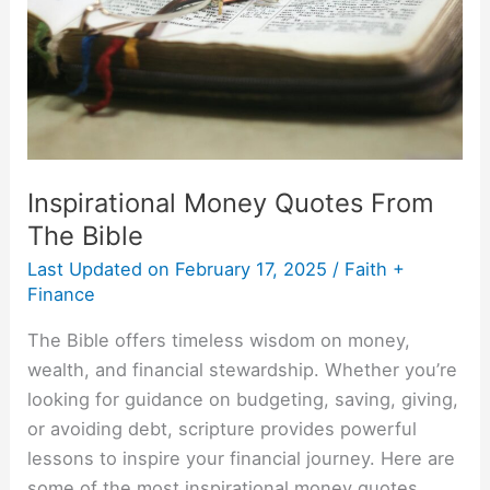
The
Bible
Inspirational Money Quotes From
The Bible
Last Updated on
February 17, 2025
/
Faith +
Finance
The Bible offers timeless wisdom on money,
wealth, and financial stewardship. Whether you’re
looking for guidance on budgeting, saving, giving,
or avoiding debt, scripture provides powerful
lessons to inspire your financial journey. Here are
some of the most inspirational money quotes