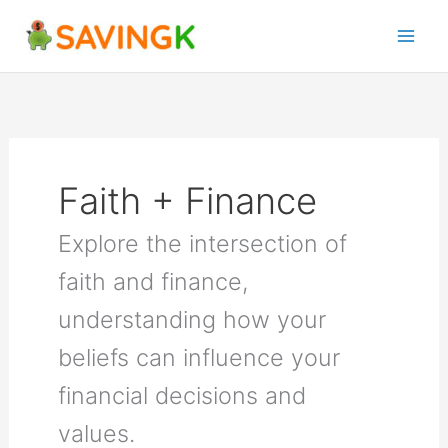
Skip
to
content
Faith + Finance
Explore the intersection of
faith and finance,
understanding how your
beliefs can influence your
financial decisions and
values.