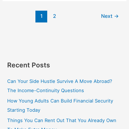
1
2
Next
→
Recent Posts
Can Your Side Hustle Survive A Move Abroad?
The Income-Continuity Questions
How Young Adults Can Build Financial Security
Starting Today
Things You Can Rent Out That You Already Own