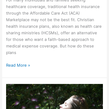
healthcare coverage, traditional health insurance
through the Affordable Care Act (ACA)
Marketplace may not be the best fit. Christian
health insurance plans, also known as health care
sharing ministries (HCSMs), offer an alternative
for those who want a faith-based approach to
medical expense coverage. But how do these
plans
Read More »
Faith
Over
Fear:
How