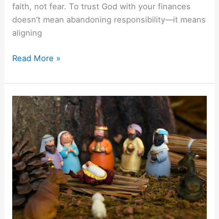
faith, not fear. To trust God with your finances
doesn’t mean abandoning responsibility—it means
aligning
Read More »
The
Financial
Wisdom
Of
The
Three
Wise
Men