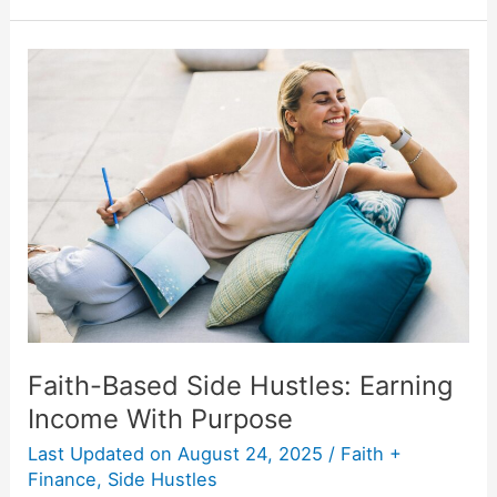
Faith-
Based
Side
Hustles:
Earning
Income
With
Purpose
Faith-Based Side Hustles: Earning
Income With Purpose
Last Updated on
August 24, 2025
/
Faith +
Finance
,
Side Hustles