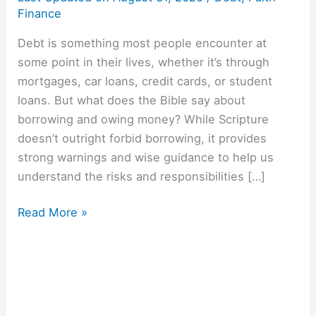
Finance
Debt is something most people encounter at
some point in their lives, whether it’s through
mortgages, car loans, credit cards, or student
loans. But what does the Bible say about
borrowing and owing money? While Scripture
doesn’t outright forbid borrowing, it provides
strong warnings and wise guidance to help us
understand the risks and responsibilities […]
Read More »