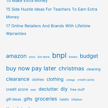
To Make Extra Money
15 Side Hustle Ideas For Teachers To Earn Extra
Money
17 Online Retailers And Brands With Lifetime
Warranties
bnpl
amazon
budget
bin store
books
bible
buy now pay later
christmas
cleaning
clearance
clothing
clothes
credit cards
college
diy
declutter
credit score
free stuff
debt
groceries
gifts
gift ideas
habits
inflation