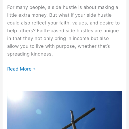
For many people, a side hustle is about making a
little extra money. But what if your side hustle
could also reflect your faith, values, and desire to
help others? Faith-based side hustles are unique
in that they not only bring in income but also
allow you to live with purpose, whether that’s
spreading kindness,
Read More »
Christian
Budgeting
Principles
(Beyond
Tithing)