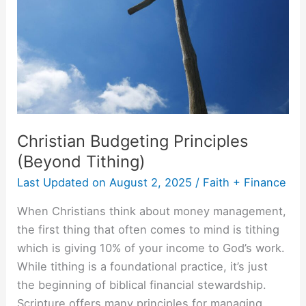
Christian Budgeting Principles
(Beyond Tithing)
Last Updated on
August 2, 2025
/
Faith + Finance
When Christians think about money management,
the first thing that often comes to mind is tithing
which is giving 10% of your income to God’s work.
While tithing is a foundational practice, it’s just
the beginning of biblical financial stewardship.
Scripture offers many principles for managing