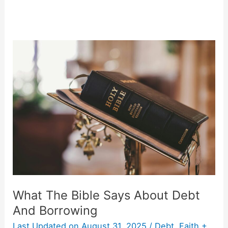
What
The
Bible
Says
About
Debt
And
Borrowing
What The Bible Says About Debt
And Borrowing
Last Updated on
August 31, 2025
/
Debt
,
Faith +