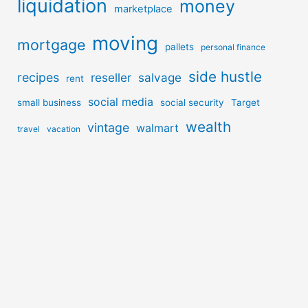
liquidation
money
marketplace
moving
mortgage
pallets
personal finance
side hustle
recipes
reseller
salvage
rent
social media
small business
social security
Target
wealth
vintage
walmart
travel
vacation