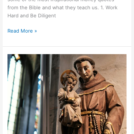
from the Bible and what they teach us. 1. Work
Hard and Be Diligent
Read More »
Praying
To
Saint
Anthony
For
Lost
Items