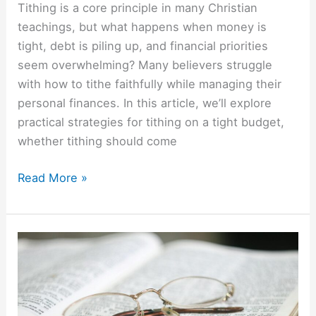
Tithing is a core principle in many Christian
teachings, but what happens when money is
tight, debt is piling up, and financial priorities
seem overwhelming? Many believers struggle
with how to tithe faithfully while managing their
personal finances. In this article, we’ll explore
practical strategies for tithing on a tight budget,
whether tithing should come
Read More »
Inspirational
Money
Quotes
From