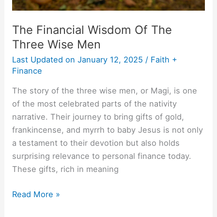
The Financial Wisdom Of The
Three Wise Men
Last Updated on
January 12, 2025
/
Faith +
Finance
The story of the three wise men, or Magi, is one
of the most celebrated parts of the nativity
narrative. Their journey to bring gifts of gold,
frankincense, and myrrh to baby Jesus is not only
a testament to their devotion but also holds
surprising relevance to personal finance today.
These gifts, rich in meaning
Read More »