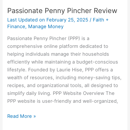
Passionate Penny Pincher Review
Last Updated on
February 25, 2025
/
Faith +
Finance
,
Manage Money
Passionate Penny Pincher (PPP) is a
comprehensive online platform dedicated to
helping individuals manage their households
efficiently while maintaining a budget-conscious
lifestyle. Founded by Laurie Hise, PPP offers a
wealth of resources, including money-saving tips,
recipes, and organizational tools, all designed to
simplify daily living. PPP Website Overview The
PPP website is user-friendly and well-organized,
Read More »