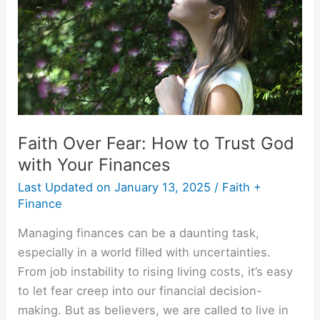
to
Trust
God
with
Your
Finances
Faith Over Fear: How to Trust God
with Your Finances
Last Updated on
January 13, 2025
/
Faith +
Finance
Managing finances can be a daunting task,
especially in a world filled with uncertainties.
From job instability to rising living costs, it’s easy
to let fear creep into our financial decision-
making. But as believers, we are called to live in