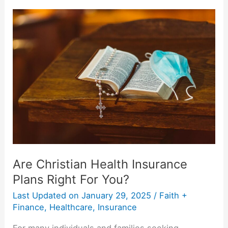
Are
Christian
Health
Insurance
Plans
Right
For
You?
Are Christian Health Insurance
Plans Right For You?
Last Updated on
January 29, 2025
/
Faith +
Finance
,
Healthcare
,
Insurance
For many individuals and families seeking