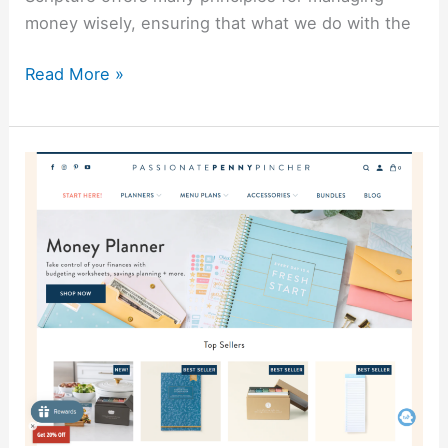
money wisely, ensuring that what we do with the
Read More »
Passionate
Penny
Pincher
Review