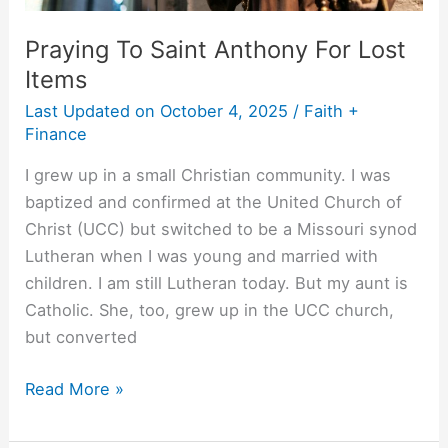
Praying To Saint Anthony For Lost
Items
Last Updated on
October 4, 2025
/
Faith +
Finance
I grew up in a small Christian community. I was
baptized and confirmed at the United Church of
Christ (UCC) but switched to be a Missouri synod
Lutheran when I was young and married with
children. I am still Lutheran today. But my aunt is
Catholic. She, too, grew up in the UCC church,
but converted
Read More »