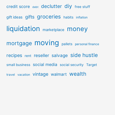
diy
declutter
credit score
free stuff
debt
groceries
gifts
gift ideas
habits
inflation
liquidation
money
marketplace
moving
mortgage
pallets
personal finance
side hustle
recipes
reseller
salvage
rent
social media
small business
social security
Target
wealth
vintage
walmart
travel
vacation