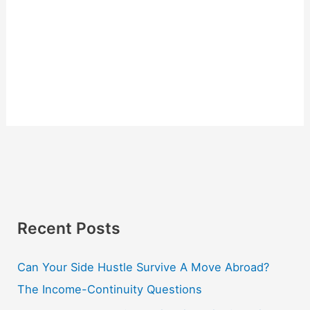
Recent Posts
Can Your Side Hustle Survive A Move Abroad?
The Income-Continuity Questions