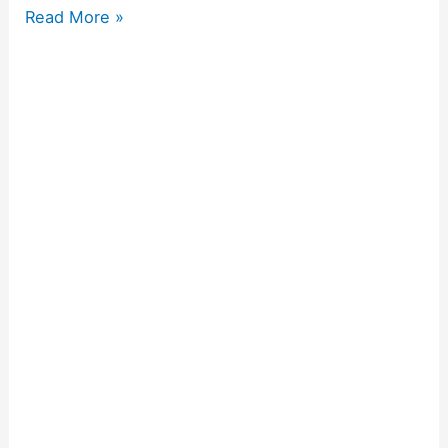
Read More »