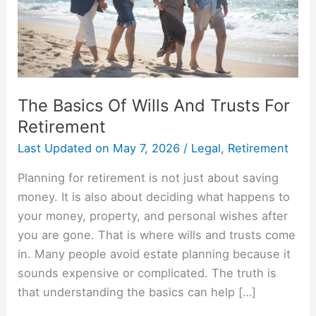
For
Retirement
The Basics Of Wills And Trusts For
Retirement
Last Updated on
May 7, 2026
/
Legal
,
Retirement
Planning for retirement is not just about saving
money. It is also about deciding what happens to
your money, property, and personal wishes after
you are gone. That is where wills and trusts come
in. Many people avoid estate planning because it
sounds expensive or complicated. The truth is
that understanding the basics can help […]