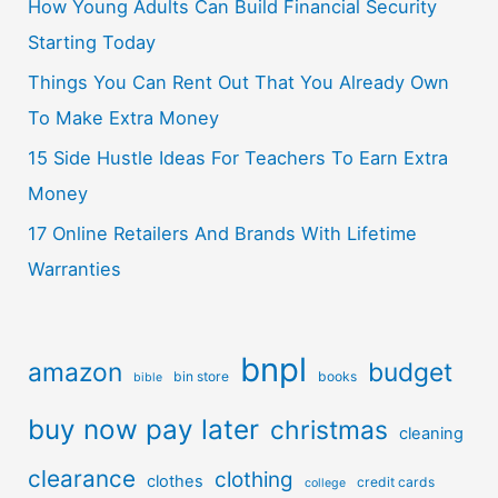
How Young Adults Can Build Financial Security
Starting Today
Things You Can Rent Out That You Already Own
To Make Extra Money
15 Side Hustle Ideas For Teachers To Earn Extra
Money
17 Online Retailers And Brands With Lifetime
Warranties
bnpl
amazon
budget
bin store
books
bible
buy now pay later
christmas
cleaning
clearance
clothing
clothes
credit cards
college