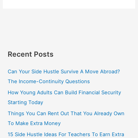
Recent Posts
Can Your Side Hustle Survive A Move Abroad?
The Income-Continuity Questions
How Young Adults Can Build Financial Security
Starting Today
Things You Can Rent Out That You Already Own
To Make Extra Money
15 Side Hustle Ideas For Teachers To Earn Extra