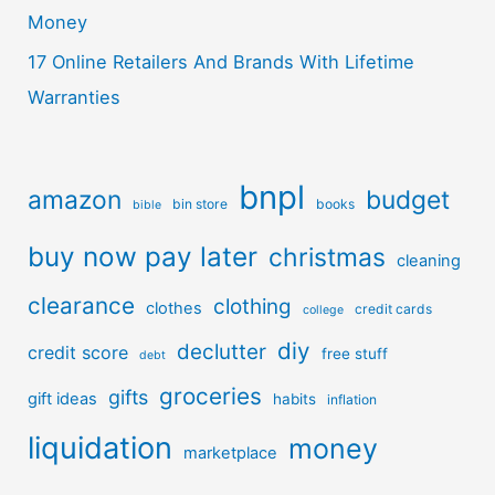
Money
17 Online Retailers And Brands With Lifetime
Warranties
bnpl
amazon
budget
bin store
books
bible
buy now pay later
christmas
cleaning
clearance
clothing
clothes
credit cards
college
diy
declutter
credit score
free stuff
debt
groceries
gifts
gift ideas
habits
inflation
liquidation
money
marketplace