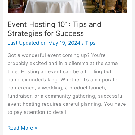
Event Hosting 101: Tips and
Strategies for Success
Last Updated on
May 19, 2024
/
Tips
Got a wonderful event coming up? You’re
probably excited and in a dilemma at the same
time. Hosting an event can be a thrilling but
complex undertaking. Whether it’s a corporate
conference, a wedding, a product launch,
fundraiser, or a community gathering, successful
event hosting requires careful planning. You have
to pay attention to detail
Read More »