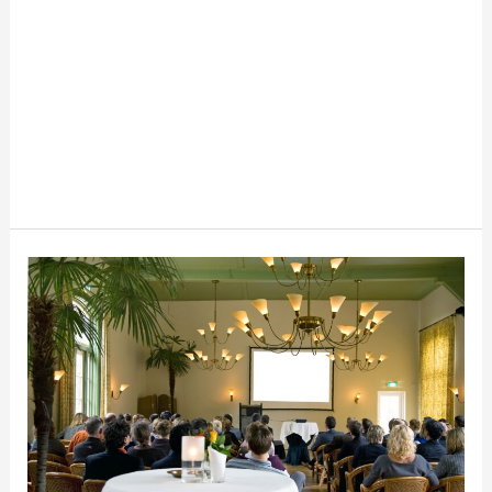
Event
Hosting
101:
Tips
and
Strategies
for
Success