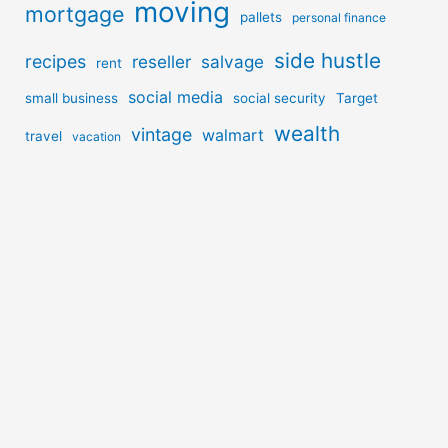
moving
mortgage
pallets
personal finance
side hustle
recipes
reseller
salvage
rent
social media
small business
social security
Target
wealth
vintage
walmart
travel
vacation