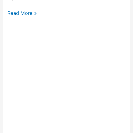
Read More »