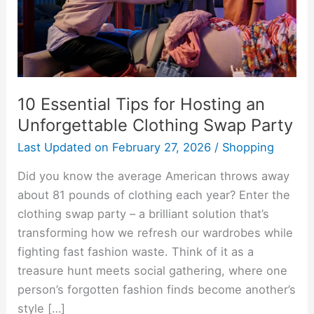
Unforgettable
Clothing
Swap
Party
10 Essential Tips for Hosting an
Unforgettable Clothing Swap Party
Last Updated on
February 27, 2026
/
Shopping
Did you know the average American throws away
about 81 pounds of clothing each year? Enter the
clothing swap party – a brilliant solution that’s
transforming how we refresh our wardrobes while
fighting fast fashion waste. Think of it as a
treasure hunt meets social gathering, where one
person’s forgotten fashion finds become another’s
style […]