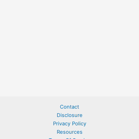
Contact
Disclosure
Privacy Policy
Resources