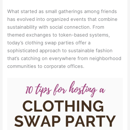
What started as small gatherings among friends
has evolved into organized events that combine
sustainability with social connection. From
themed exchanges to token-based systems,
today’s clothing swap parties offer a
sophisticated approach to sustainable fashion
that’s catching on everywhere from neighborhood
communities to corporate offices.