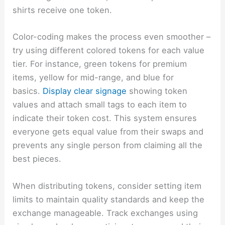
shirts receive one token.
Color-coding makes the process even smoother –
try using different colored tokens for each value
tier. For instance, green tokens for premium
items, yellow for mid-range, and blue for
basics.
Display clear signage
showing token
values and attach small tags to each item to
indicate their token cost. This system ensures
everyone gets equal value from their swaps and
prevents any single person from claiming all the
best pieces.
When distributing tokens, consider setting item
limits to maintain quality standards and keep the
exchange manageable. Track exchanges using