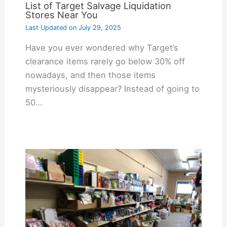
List of Target Salvage Liquidation
Stores Near You
Last Updated on
July 29, 2025
Have you ever wondered why Target’s
clearance items rarely go below 30% off
nowadays, and then those items
mysteriously disappear? Instead of going to
50…