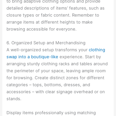
to bring adaptive clothing options and provide
detailed descriptions of items’ features, such as
closure types or fabric content. Remember to
arrange items at different heights to make
browsing accessible for everyone.
6. Organized Setup and Merchandising
A well-organized setup transforms your
clothing
swap into a boutique-like
experience. Start by
arranging sturdy clothing racks and tables around
the perimeter of your space, leaving ample room
for browsing. Create distinct zones for different
categories – tops, bottoms, dresses, and
accessories – with clear signage overhead or on
stands.
Display items professionally using matching