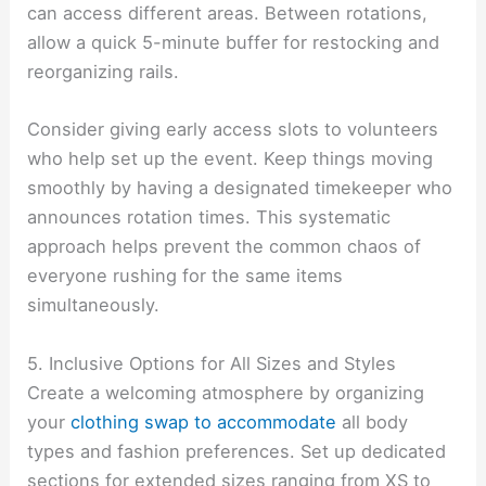
can access different areas. Between rotations,
allow a quick 5-minute buffer for restocking and
reorganizing rails.
Consider giving early access slots to volunteers
who help set up the event. Keep things moving
smoothly by having a designated timekeeper who
announces rotation times. This systematic
approach helps prevent the common chaos of
everyone rushing for the same items
simultaneously.
5. Inclusive Options for All Sizes and Styles
Create a welcoming atmosphere by organizing
your
clothing swap to accommodate
all body
types and fashion preferences. Set up dedicated
sections for extended sizes ranging from XS to