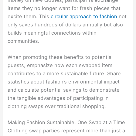
items they no longer want for fresh pieces that
excite them. This
circular approach to fashion
not
only saves hundreds of dollars annually but also
builds meaningful connections within
communities.
When promoting these benefits to potential
guests, emphasize how each swapped item
contributes to a more sustainable future. Share
statistics about fashion’s environmental impact
and calculate potential savings to demonstrate
the tangible advantages of participating in
clothing swaps over traditional shopping.
Making Fashion Sustainable, One Swap at a Time
Clothing swap parties represent more than just a