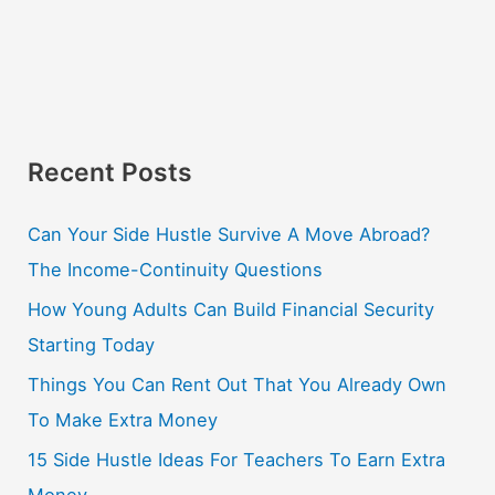
Recent Posts
Can Your Side Hustle Survive A Move Abroad?
The Income-Continuity Questions
How Young Adults Can Build Financial Security
Starting Today
Things You Can Rent Out That You Already Own
To Make Extra Money
15 Side Hustle Ideas For Teachers To Earn Extra
Money