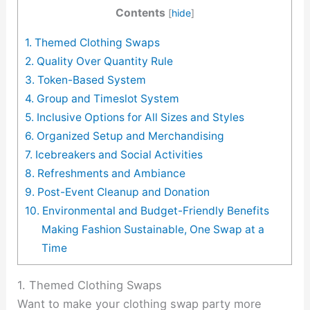
Contents
[
hide
]
1. Themed Clothing Swaps
2. Quality Over Quantity Rule
3. Token-Based System
4. Group and Timeslot System
5. Inclusive Options for All Sizes and Styles
6. Organized Setup and Merchandising
7. Icebreakers and Social Activities
8. Refreshments and Ambiance
9. Post-Event Cleanup and Donation
10. Environmental and Budget-Friendly Benefits
Making Fashion Sustainable, One Swap at a
Time
1. Themed Clothing Swaps
Want to make your clothing swap party more