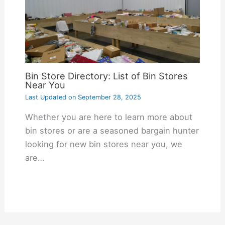
Bin Store Directory: List of Bin Stores
Near You
Last Updated on
September 28, 2025
Whether you are here to learn more about
bin stores or are a seasoned bargain hunter
looking for new bin stores near you, we
are…