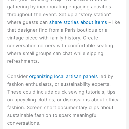
gathering by incorporating engaging activities
throughout the event. Set up a “story station”
where guests can
share stories about items
– like
that designer find from a Paris boutique or a
vintage piece with family history. Create
conversation corners with comfortable seating
where small groups can chat while sipping
refreshments.
Consider
organizing local artisan panels
led by
fashion enthusiasts, or sustainability experts.
These could include quick sewing tutorials, tips
on upcycling clothes, or discussions about ethical
fashion. Screen short documentary clips about
sustainable fashion to spark meaningful
conversations.