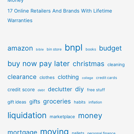
17 Online Retailers And Brands With Lifetime
Warranties
bnpl
amazon
budget
bin store
books
bible
buy now pay later
christmas
cleaning
clearance
clothing
clothes
credit cards
college
diy
declutter
credit score
free stuff
debt
groceries
gifts
gift ideas
habits
inflation
liquidation
money
marketplace
moving
mortgage
pallets
personal finance