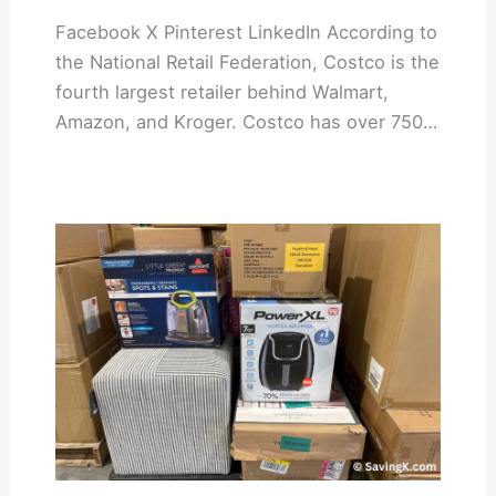
Facebook X Pinterest LinkedIn According to
the National Retail Federation, Costco is the
fourth largest retailer behind Walmart,
Amazon, and Kroger. Costco has over 750…