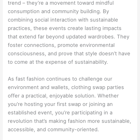
trend – they’re a movement toward mindful
consumption and community building. By
combining social interaction with sustainable
practices, these events create lasting impacts
that extend far beyond updated wardrobes. They
foster connections, promote environmental
consciousness, and prove that style doesn’t have
to come at the expense of sustainability.
As fast fashion continues to challenge our
environment and wallets, clothing swap parties
offer a practical, enjoyable solution. Whether
you’re hosting your first swap or joining an
established event, you’re participating in a
revolution that’s making fashion more sustainable,
accessible, and community-oriented.