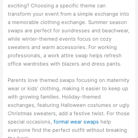
exciting? Choosing a specific theme can
transform your event from a simple exchange into
a memorable clothing exchange. Summer season
swaps are perfect for sundresses and beachwear,
while winter-themed events focus on cozy
sweaters and warm accessories. For working
professionals, a work attire swap helps refresh
office wardrobes with blazers and dress pants.
Parents love themed swaps focusing on maternity
wear or kids’ clothing, making it easier to keep up
with growing families. Holiday-themed
exchanges, featuring Halloween costumes or ugly
Christmas sweaters, add a festive twist. For those
special occasions,
formal wear swaps
help
everyone find the perfect outfit without breaking