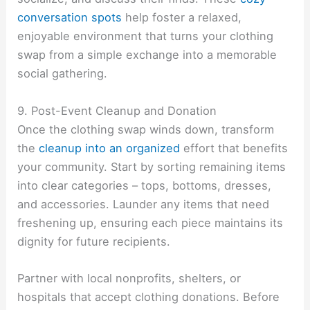
conversation spots
help foster a relaxed,
enjoyable environment that turns your clothing
swap from a simple exchange into a memorable
social gathering.
9. Post-Event Cleanup and Donation
Once the clothing swap winds down, transform
the
cleanup into an organized
effort that benefits
your community. Start by sorting remaining items
into clear categories – tops, bottoms, dresses,
and accessories. Launder any items that need
freshening up, ensuring each piece maintains its
dignity for future recipients.
Partner with local nonprofits, shelters, or
hospitals that accept clothing donations. Before