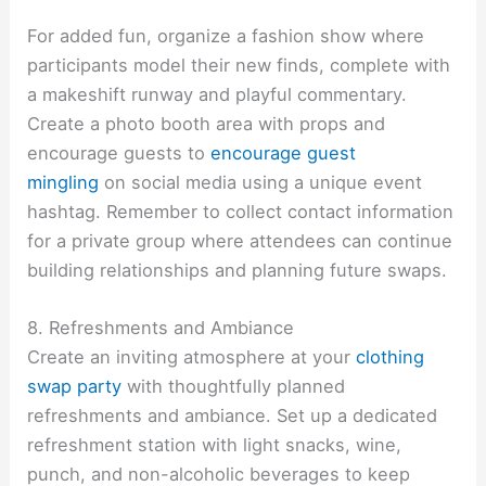
For added fun, organize a fashion show where
participants model their new finds, complete with
a makeshift runway and playful commentary.
Create a photo booth area with props and
encourage guests to
encourage guest
mingling
on social media using a unique event
hashtag. Remember to collect contact information
for a private group where attendees can continue
building relationships and planning future swaps.
8. Refreshments and Ambiance
Create an inviting atmosphere at your
clothing
swap party
with thoughtfully planned
refreshments and ambiance. Set up a dedicated
refreshment station with light snacks, wine,
punch, and non-alcoholic beverages to keep