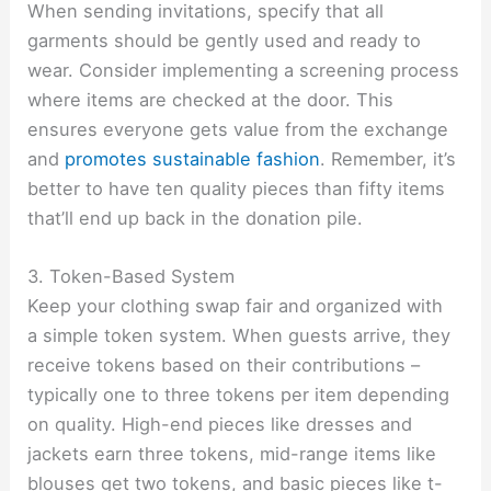
When sending invitations, specify that all
garments should be gently used and ready to
wear. Consider implementing a screening process
where items are checked at the door. This
ensures everyone gets value from the exchange
and
promotes sustainable fashion
. Remember, it’s
better to have ten quality pieces than fifty items
that’ll end up back in the donation pile.
3. Token-Based System
Keep your clothing swap fair and organized with
a simple token system. When guests arrive, they
receive tokens based on their contributions –
typically one to three tokens per item depending
on quality. High-end pieces like dresses and
jackets earn three tokens, mid-range items like
blouses get two tokens, and basic pieces like t-