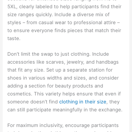
5XL, clearly labeled to help participants find their
size ranges quickly. Include a diverse mix of
styles – from casual wear to professional attire –
to ensure everyone finds pieces that match their
taste.
Don’t limit the swap to just clothing. Include
accessories like scarves, jewelry, and handbags
that fit any size. Set up a separate station for
shoes in various widths and sizes, and consider
adding a section for beauty products and
cosmetics. This variety helps ensure that even if
someone doesn’t find
clothing in their size
, they
can still participate meaningfully in the exchange.
For maximum inclusivity, encourage participants