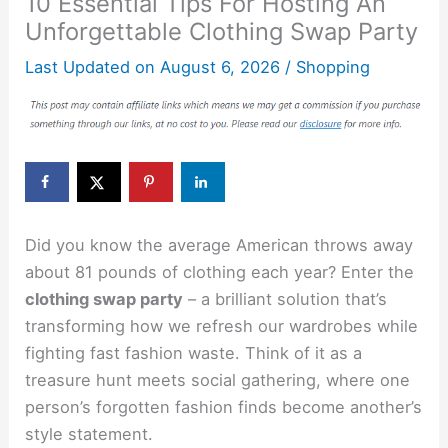
10 Essential Tips For Hosting An
Unforgettable Clothing Swap Party
Last Updated on
August 6, 2026
/
Shopping
Did you know the average American throws away
about 81 pounds of clothing each year? Enter the
clothing swap party
– a brilliant solution that’s
transforming how we refresh our wardrobes while
fighting fast fashion waste. Think of it as a
treasure hunt meets social gathering, where one
person’s forgotten fashion finds become another’s
style statement.