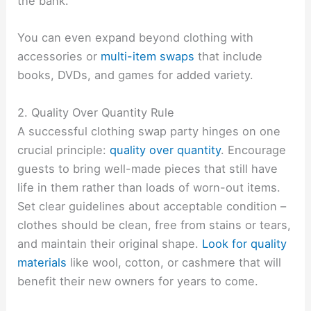
the bank.
You can even expand beyond clothing with
accessories or
multi-item swaps
that include
books, DVDs, and games for added variety.
2. Quality Over Quantity Rule
A successful clothing swap party hinges on one
crucial principle:
quality over quantity
. Encourage
guests to bring well-made pieces that still have
life in them rather than loads of worn-out items.
Set clear guidelines about acceptable condition –
clothes should be clean, free from stains or tears,
and maintain their original shape.
Look for quality
materials
like wool, cotton, or cashmere that will
benefit their new owners for years to come.