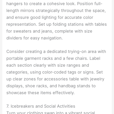
hangers to create a cohesive look. Position full-
length mirrors strategically throughout the space,
and ensure good lighting for accurate color
representation. Set up folding stations with tables
for sweaters and jeans, complete with size
dividers for easy navigation.
Consider creating a dedicated trying-on area with
portable garment racks and a few chairs. Label
each section clearly with size ranges and
categories, using color-coded tags or signs. Set
up clear zones for accessories table with jewelry
displays, shoe racks, and handbag stands to
showcase these items effectively.
7. Icebreakers and Social Activities
Turn your clothing swap into a vibrant social