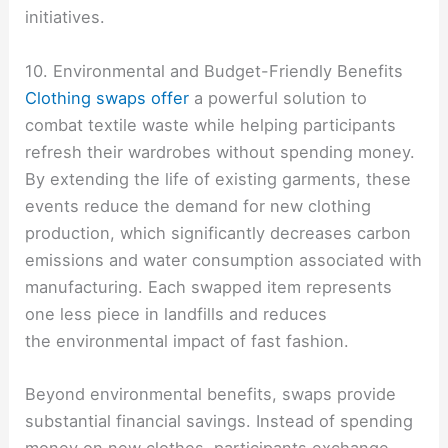
initiatives.
10. Environmental and Budget-Friendly Benefits
Clothing swaps offer
a powerful solution to
combat textile waste while helping participants
refresh their wardrobes without spending money.
By extending the life of existing garments, these
events reduce the demand for new clothing
production, which significantly decreases carbon
emissions and water consumption associated with
manufacturing. Each swapped item represents
one less piece in landfills and reduces
the environmental impact of fast fashion.
Beyond environmental benefits, swaps provide
substantial financial savings. Instead of spending
money on new clothes, participants exchange