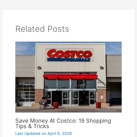
Related Posts
Save Money At Costco: 19 Shopping
Tips & Tricks
Last Updated on
April 6, 2026