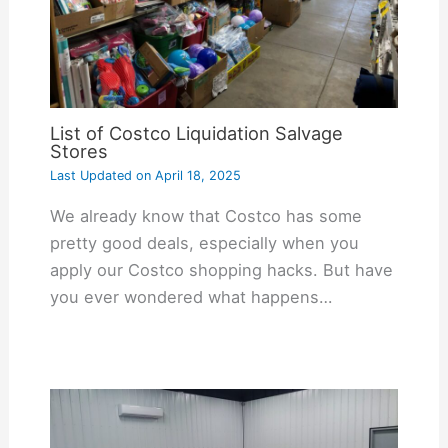
List of Costco Liquidation Salvage
Stores
Last Updated on
April 18, 2025
We already know that Costco has some
pretty good deals, especially when you
apply our Costco shopping hacks. But have
you ever wondered what happens…