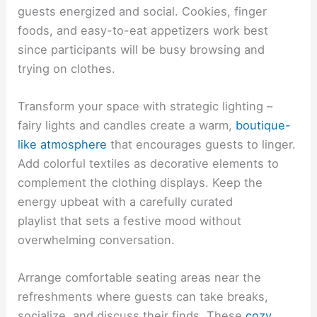
guests energized and social. Cookies, finger
foods, and easy-to-eat appetizers work best
since participants will be busy browsing and
trying on clothes.
Transform your space with strategic lighting –
fairy lights and candles create a warm,
boutique-
like atmosphere
that encourages guests to linger.
Add colorful textiles as decorative elements to
complement the clothing displays. Keep the
energy upbeat with a carefully curated
playlist that sets a festive mood without
overwhelming conversation.
Arrange comfortable seating areas near the
refreshments where guests can take breaks,
socialize, and discuss their finds. These
cozy