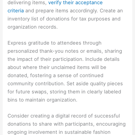
delivering items,
verify their acceptance
criteria
and prepare items accordingly. Create an
inventory list of donations for tax purposes and
organization records.
Express gratitude to attendees through
personalized thank-you notes or emails, sharing
the impact of their participation. Include details
about where their unclaimed items will be
donated, fostering a sense of continued
community contribution. Set aside quality pieces
for future swaps, storing them in clearly labeled
bins to maintain organization.
Consider creating a digital record of successful
donations to share with participants, encouraging
ongoing involvement in sustainable fashion