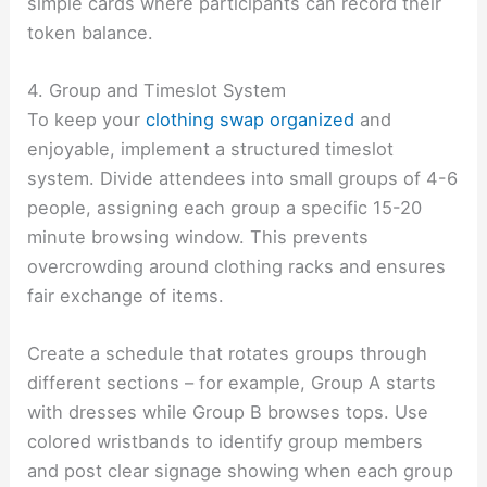
simple cards where participants can record their
token balance.
4. Group and Timeslot System
To keep your
clothing swap organized
and
enjoyable, implement a structured timeslot
system. Divide attendees into small groups of 4-6
people, assigning each group a specific 15-20
minute browsing window. This prevents
overcrowding around clothing racks and ensures
fair exchange of items.
Create a schedule that rotates groups through
different sections – for example, Group A starts
with dresses while Group B browses tops. Use
colored wristbands to identify group members
and post clear signage showing when each group