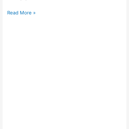
Read More »