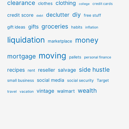
clearance
clothing
clothes
credit cards
college
diy
declutter
credit score
free stuff
debt
groceries
gifts
gift ideas
habits
inflation
liquidation
money
marketplace
moving
mortgage
pallets
personal finance
side hustle
recipes
reseller
salvage
rent
social media
small business
social security
Target
wealth
vintage
walmart
travel
vacation