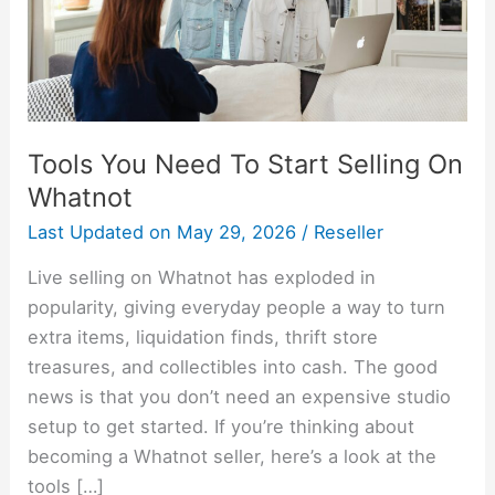
On
Whatnot
Tools You Need To Start Selling On
Whatnot
Last Updated on
May 29, 2026
/
Reseller
Live selling on Whatnot has exploded in
popularity, giving everyday people a way to turn
extra items, liquidation finds, thrift store
treasures, and collectibles into cash. The good
news is that you don’t need an expensive studio
setup to get started. If you’re thinking about
becoming a Whatnot seller, here’s a look at the
tools […]