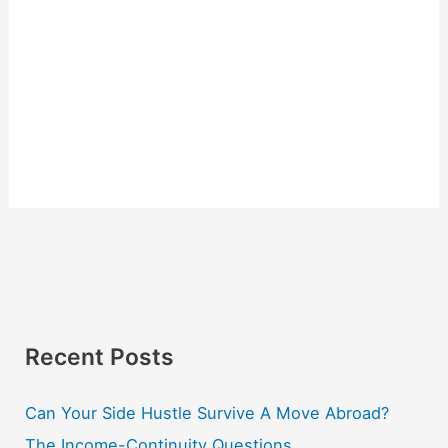
Recent Posts
Can Your Side Hustle Survive A Move Abroad?
The Income-Continuity Questions