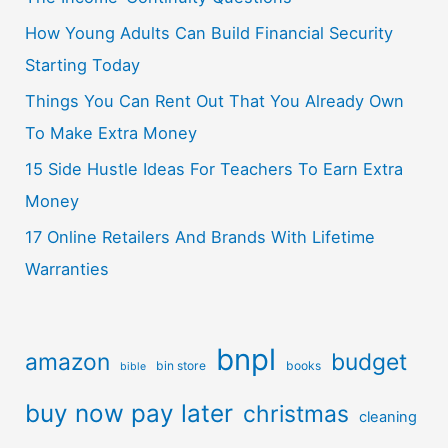
How Young Adults Can Build Financial Security
Starting Today
Things You Can Rent Out That You Already Own
To Make Extra Money
15 Side Hustle Ideas For Teachers To Earn Extra
Money
17 Online Retailers And Brands With Lifetime
Warranties
bnpl
amazon
budget
bin store
books
bible
buy now pay later
christmas
cleaning