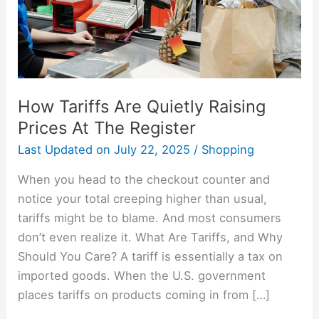
At
The
Register
How Tariffs Are Quietly Raising
Prices At The Register
Last Updated on
July 22, 2025
/
Shopping
When you head to the checkout counter and
notice your total creeping higher than usual,
tariffs might be to blame. And most consumers
don’t even realize it. What Are Tariffs, and Why
Should You Care? A tariff is essentially a tax on
imported goods. When the U.S. government
places tariffs on products coming in from […]