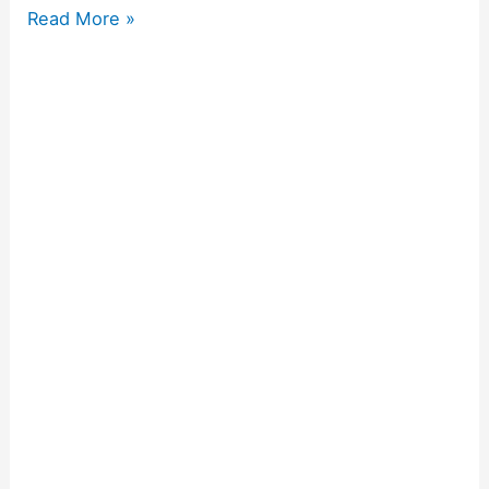
Read More »