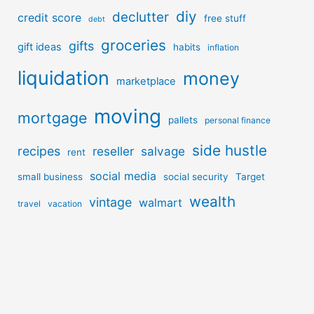
diy
declutter
credit score
free stuff
debt
groceries
gifts
gift ideas
habits
inflation
liquidation
money
marketplace
moving
mortgage
pallets
personal finance
side hustle
recipes
reseller
salvage
rent
social media
small business
social security
Target
wealth
vintage
walmart
travel
vacation