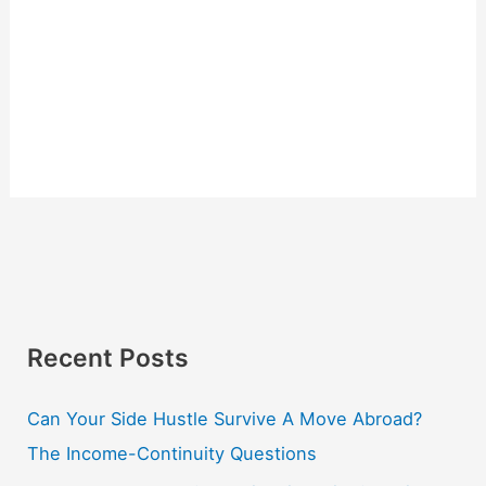
Recent Posts
Can Your Side Hustle Survive A Move Abroad?
The Income-Continuity Questions