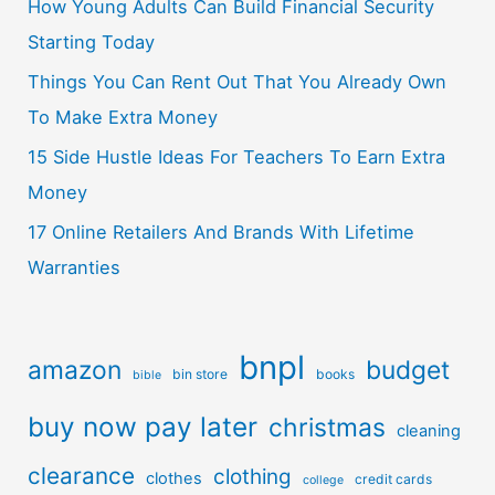
How Young Adults Can Build Financial Security
Starting Today
Things You Can Rent Out That You Already Own
To Make Extra Money
15 Side Hustle Ideas For Teachers To Earn Extra
Money
17 Online Retailers And Brands With Lifetime
Warranties
bnpl
amazon
budget
bin store
books
bible
buy now pay later
christmas
cleaning
clearance
clothing
clothes
credit cards
college