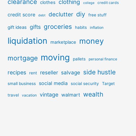
clearance
clothing
clothes
credit cards
college
diy
declutter
credit score
free stuff
debt
groceries
gifts
gift ideas
habits
inflation
liquidation
money
marketplace
moving
mortgage
pallets
personal finance
side hustle
recipes
reseller
salvage
rent
social media
small business
social security
Target
wealth
vintage
walmart
travel
vacation