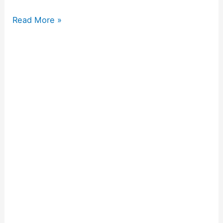
Read More »