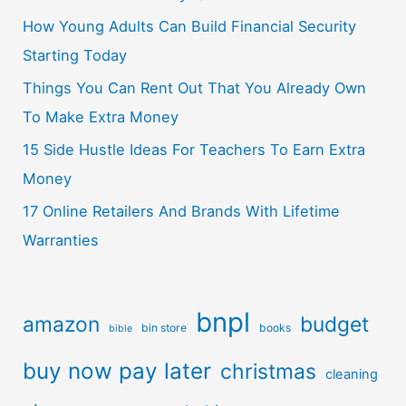
How Young Adults Can Build Financial Security
Starting Today
Things You Can Rent Out That You Already Own
To Make Extra Money
15 Side Hustle Ideas For Teachers To Earn Extra
Money
17 Online Retailers And Brands With Lifetime
Warranties
bnpl
amazon
budget
bin store
books
bible
buy now pay later
christmas
cleaning