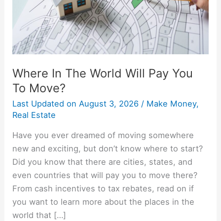
You
To
Move?
Where In The World Will Pay You
To Move?
Last Updated on
August 3, 2026
/
Make Money
,
Real Estate
Have you ever dreamed of moving somewhere
new and exciting, but don’t know where to start?
Did you know that there are cities, states, and
even countries that will pay you to move there?
From cash incentives to tax rebates, read on if
you want to learn more about the places in the
world that […]