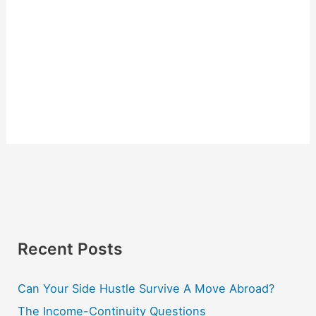
Recent Posts
Can Your Side Hustle Survive A Move Abroad?
The Income-Continuity Questions