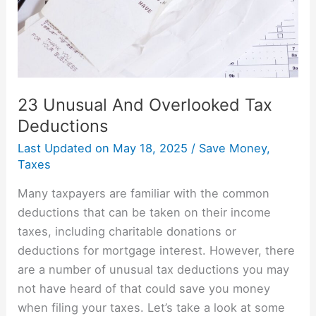
23 Unusual And Overlooked Tax
Deductions
Last Updated on
May 18, 2025
/
Save Money
,
Taxes
Many taxpayers are familiar with the common
deductions that can be taken on their income
taxes, including charitable donations or
deductions for mortgage interest. However, there
are a number of unusual tax deductions you may
not have heard of that could save you money
when filing your taxes. Let’s take a look at some