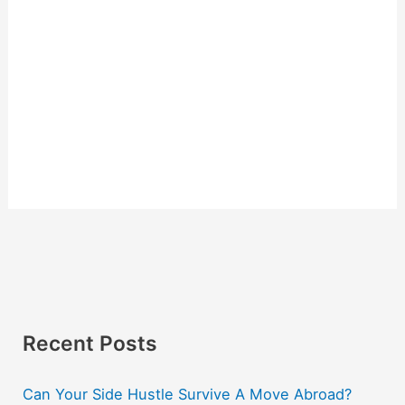
Recent Posts
Can Your Side Hustle Survive A Move Abroad?