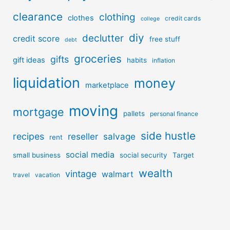
clearance
clothing
clothes
credit cards
college
diy
declutter
credit score
free stuff
debt
groceries
gifts
gift ideas
habits
inflation
liquidation
money
marketplace
moving
mortgage
pallets
personal finance
side hustle
recipes
reseller
salvage
rent
social media
small business
social security
Target
wealth
vintage
walmart
travel
vacation