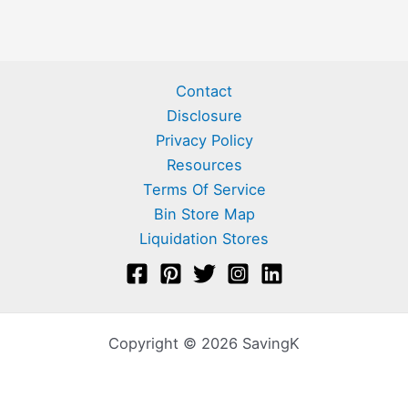
Contact
Disclosure
Privacy Policy
Resources
Terms Of Service
Bin Store Map
Liquidation Stores
Copyright © 2026 SavingK