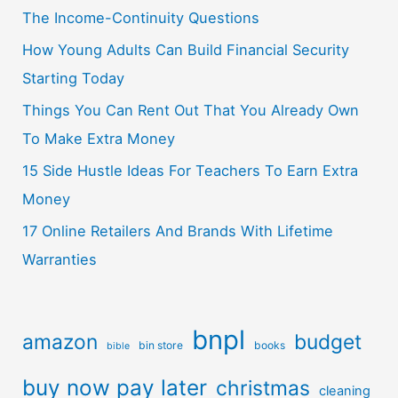
The Income-Continuity Questions
How Young Adults Can Build Financial Security
Starting Today
Things You Can Rent Out That You Already Own
To Make Extra Money
15 Side Hustle Ideas For Teachers To Earn Extra
Money
17 Online Retailers And Brands With Lifetime
Warranties
bnpl
amazon
budget
bin store
books
bible
buy now pay later
christmas
cleaning