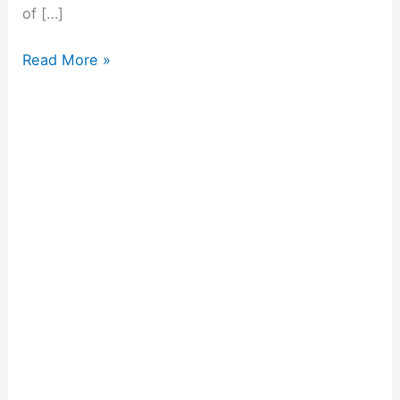
of […]
Read More »