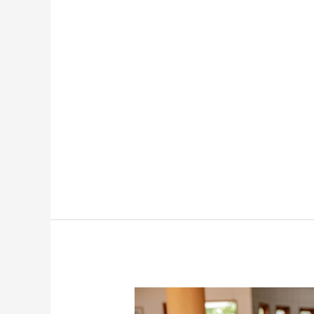
Business