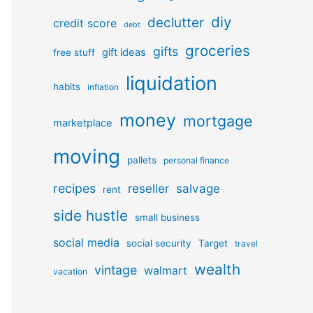
diy
declutter
credit score
debt
groceries
gifts
gift ideas
free stuff
liquidation
habits
inflation
money
mortgage
marketplace
moving
pallets
personal finance
recipes
reseller
salvage
rent
side hustle
small business
social media
social security
Target
travel
wealth
vintage
walmart
vacation