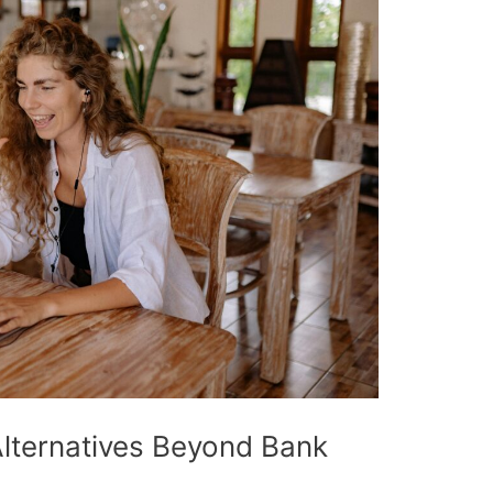
Alternatives Beyond Bank