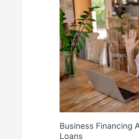
Financing
Alternatives
Beyond
Bank
Loans
Business Financing 
Loans