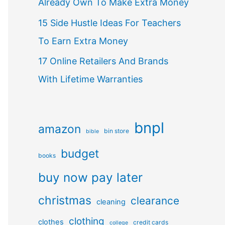
Already Own To Make Extra Money
15 Side Hustle Ideas For Teachers
To Earn Extra Money
17 Online Retailers And Brands
With Lifetime Warranties
bnpl
amazon
bin store
bible
budget
books
buy now pay later
christmas
clearance
cleaning
clothing
clothes
credit cards
college