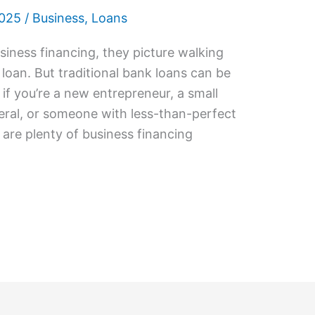
2025
/
Business
,
Loans
iness financing, they picture walking
 loan. But traditional bank loans can be
y if you’re a new entrepreneur, a small
eral, or someone with less-than-perfect
are plenty of business financing