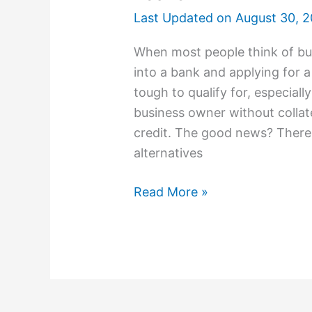
Last Updated on
August 30, 
When most people think of bus
into a bank and applying for a
tough to qualify for, especiall
business owner without collat
credit. The good news? There 
alternatives
Read More »