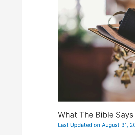
Bible
Says
About
Debt
And
Borrowing
What The Bible Says
Last Updated on
August 31, 2