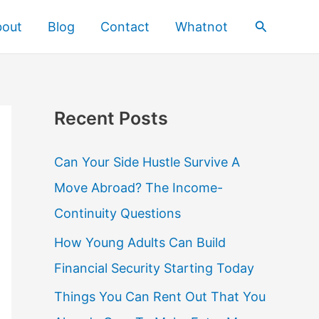
Search
bout
Blog
Contact
Whatnot
Recent Posts
Can Your Side Hustle Survive A
Move Abroad? The Income-
Continuity Questions
How Young Adults Can Build
Financial Security Starting Today
Things You Can Rent Out That You