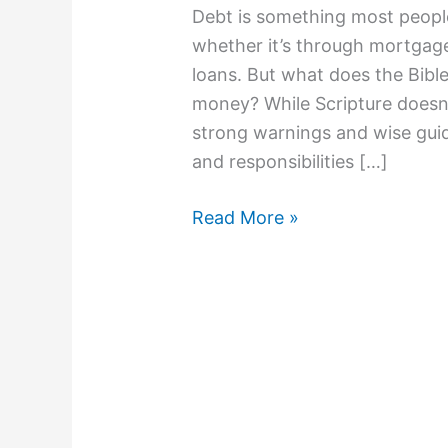
Debt is something most people
whether it’s through mortgages
loans. But what does the Bib
money? While Scripture doesn’t
strong warnings and wise guid
and responsibilities […]
Read More »