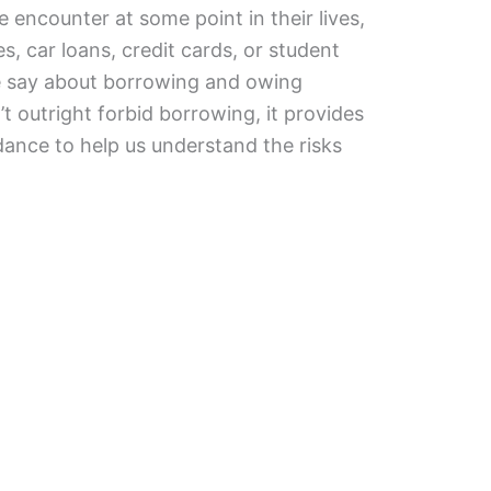
 encounter at some point in their lives,
, car loans, credit cards, or student
le say about borrowing and owing
 outright forbid borrowing, it provides
ance to help us understand the risks