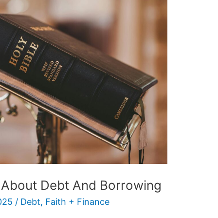
 About Debt And Borrowing
025
/
Debt
,
Faith + Finance