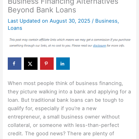
Business Financing Alternatives
Beyond Bank Loans
Last Updated on
August 30, 2025
/
Business
,
Loans
When most people think of business financing,
they picture walking into a bank and applying for a
loan. But traditional bank loans can be tough to
qualify for, especially if you’re a new
entrepreneur, a small business owner without
collateral, or someone with less-than-perfect
credit. The good news? There are plenty of