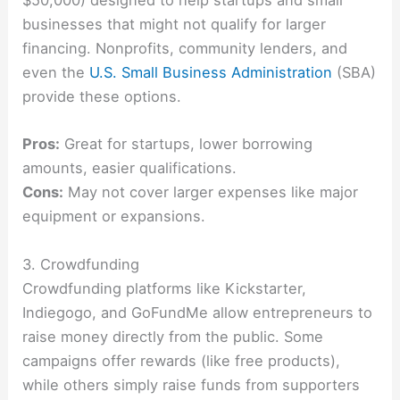
$50,000) designed to help startups and small
businesses that might not qualify for larger
financing. Nonprofits, community lenders, and
even the
U.S. Small Business Administration
(SBA)
provide these options.
Pros:
Great for startups, lower borrowing
amounts, easier qualifications.
Cons:
May not cover larger expenses like major
equipment or expansions.
3. Crowdfunding
Crowdfunding platforms like Kickstarter,
Indiegogo, and GoFundMe allow entrepreneurs to
raise money directly from the public. Some
campaigns offer rewards (like free products),
while others simply raise funds from supporters