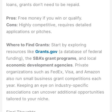
loans, grants don’t need to be repaid.
Pros:
Free money if you win or qualify.
Cons:
Highly competitive, requires detailed
applications or pitches.
Where to Find Grants:
Start by exploring
resources like
Grants.gov
(a database of federal
funding), the
SBA’s grant programs
, and local
economic development agencies
. Private
organizations such as FedEx, Visa, and Amazon
also run small business grant competitions each
year. Keeping an eye on industry-specific
associations can uncover additional opportunities
tailored to your niche.