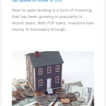
Last Updated on
October 16, 2025
Peer-to-peer lending is a form of investing
that has been growing in popularity in
recent years. With P2P loans, investors loan
money to borrowers through…