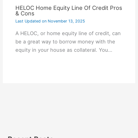
HELOC Home Equity Line Of Credit Pros
& Cons
Last Updated on
November 13, 2025
A HELOC, or home equity line of credit, can
be a great way to borrow money with the
equity in your house as collateral. You…