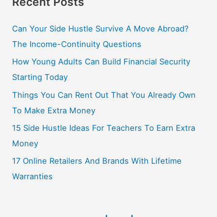
Recent Posts
Can Your Side Hustle Survive A Move Abroad?
The Income-Continuity Questions
How Young Adults Can Build Financial Security
Starting Today
Things You Can Rent Out That You Already Own
To Make Extra Money
15 Side Hustle Ideas For Teachers To Earn Extra
Money
17 Online Retailers And Brands With Lifetime
Warranties