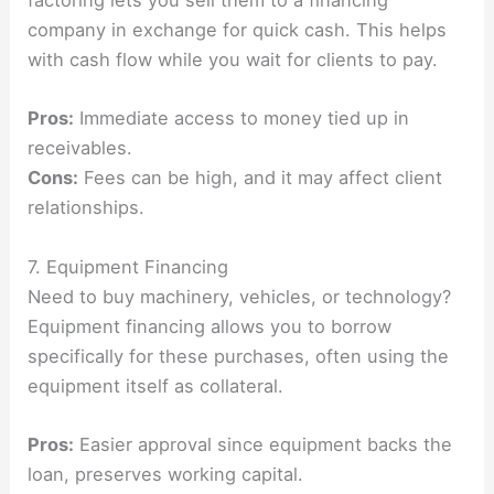
factoring lets you sell them to a financing
company in exchange for quick cash. This helps
with cash flow while you wait for clients to pay.
Pros:
Immediate access to money tied up in
receivables.
Cons:
Fees can be high, and it may affect client
relationships.
7. Equipment Financing
Need to buy machinery, vehicles, or technology?
Equipment financing allows you to borrow
specifically for these purchases, often using the
equipment itself as collateral.
Pros:
Easier approval since equipment backs the
loan, preserves working capital.