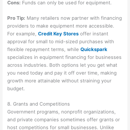
Cons:
Funds can only be used for equipment.
Pro Tip:
Many retailers now partner with financing
providers to make equipment more accessible.
For example,
Credit Key Stores
offer instant
approval for small to mid-sized purchases with
flexible repayment terms, while
Quickspark
specializes in equipment financing for businesses
across industries. Both options let you get what
you need today and pay it off over time, making
growth more attainable without straining your
budget.
8. Grants and Competitions
Government programs, nonprofit organizations,
and private companies sometimes offer grants or
host competitions for small businesses. Unlike