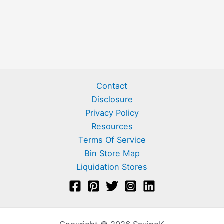
Contact
Disclosure
Privacy Policy
Resources
Terms Of Service
Bin Store Map
Liquidation Stores