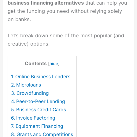
business financing alternatives
that can help you
get the funding you need without relying solely
on banks.
Let’s break down some of the most popular (and
creative) options.
Contents
[
hide
]
1. Online Business Lenders
2. Microloans
3. Crowdfunding
4. Peer-to-Peer Lending
5. Business Credit Cards
6. Invoice Factoring
7. Equipment Financing
8. Grants and Competitions