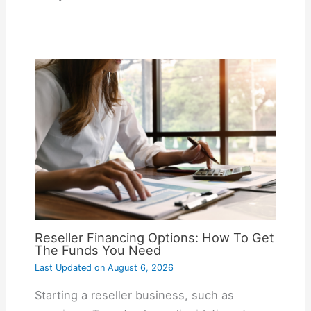
Reseller Financing Options: How To Get
The Funds You Need
Last Updated on
August 6, 2026
Starting a reseller business, such as