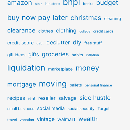
bnpl
amazon
budget
bin store
books
bible
buy now pay later
christmas
cleaning
clearance
clothing
clothes
credit cards
college
diy
declutter
credit score
free stuff
debt
groceries
gifts
gift ideas
habits
inflation
liquidation
money
marketplace
moving
mortgage
pallets
personal finance
side hustle
recipes
reseller
salvage
rent
social media
small business
social security
Target
wealth
vintage
walmart
travel
vacation