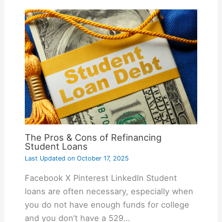
The Pros & Cons of Refinancing
Student Loans
Last Updated on
October 17, 2025
Facebook X Pinterest LinkedIn Student
loans are often necessary, especially when
you do not have enough funds for college
and you don’t have a 529…