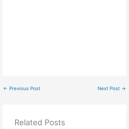
←
Previous Post
Next Post
→
Related Posts