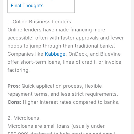
Final Thoughts
1. Online Business Lenders
Online lenders have made financing more
accessible, often with faster approvals and fewer
hoops to jump through than traditional banks.
Companies like
Kabbage
, OnDeck, and BlueVine
offer short-term loans, lines of credit, or invoice
factoring.
Pros:
Quick application process, flexible
repayment terms, and less strict requirements.
Cons:
Higher interest rates compared to banks.
2. Microloans
Microloans are small loans (usually under