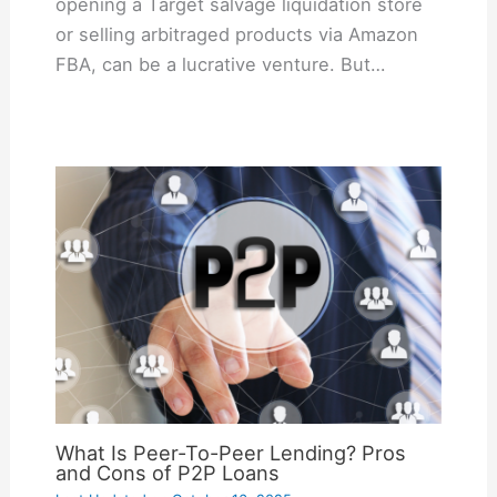
opening a Target salvage liquidation store
or selling arbitraged products via Amazon
FBA, can be a lucrative venture. But…
What Is Peer-To-Peer Lending? Pros
and Cons of P2P Loans