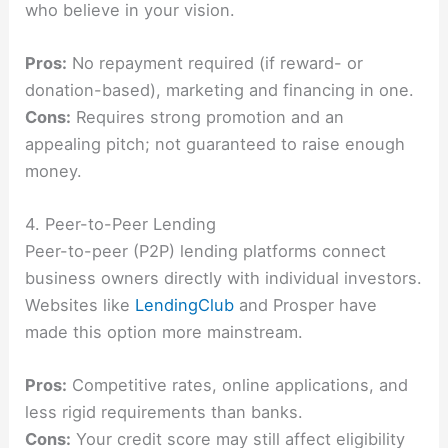
who believe in your vision.
Pros:
No repayment required (if reward- or
donation-based), marketing and financing in one.
Cons:
Requires strong promotion and an
appealing pitch; not guaranteed to raise enough
money.
4. Peer-to-Peer Lending
Peer-to-peer (P2P) lending platforms connect
business owners directly with individual investors.
Websites like
LendingClub
and Prosper have
made this option more mainstream.
Pros:
Competitive rates, online applications, and
less rigid requirements than banks.
Cons:
Your credit score may still affect eligibility