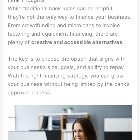
Final Thoughts
While traditional bank loans can be helpful,
they’re not the only way to finance your business.
From crowdfunding and microloans to invoice
factoring and equipment financing, there are
plenty of
creative and accessible alternatives
.
The key is to choose the option that aligns with
your business’s size, goals, and ability to repay.
With the right financing strategy, you can grow
your business without being limited by the bank’s
approval process.