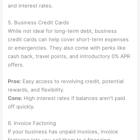
and interest rates.
5. Business Credit Cards
While not ideal for long-term debt, business
credit cards can help cover short-term expenses
or emergencies. They also come with perks like
cash back, travel points, and introductory 0% APR
offers.
Pros:
Easy access to revolving credit, potential
rewards, and flexibility.
Cons:
High interest rates if balances aren’t paid
off quickly.
6. Invoice Factoring
If your business has unpaid invoices, invoice