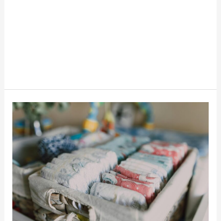
6
Ways
To
Get
Free
Diapers
And
Save
Money