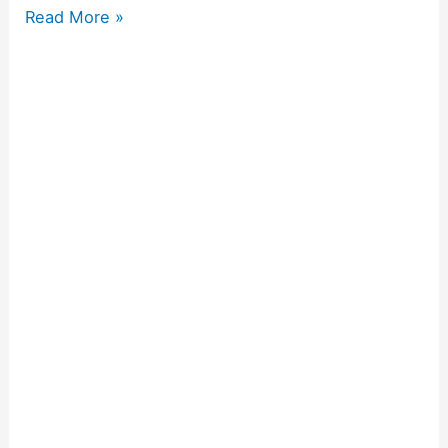
Read More »