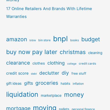
17 Online Retailers And Brands With Lifetime
Warranties
bnpl
amazon
budget
bin store
books
bible
buy now pay later
christmas
cleaning
clearance
clothing
clothes
credit cards
college
diy
declutter
credit score
free stuff
debt
groceries
gifts
gift ideas
habits
inflation
liquidation
money
marketplace
moving
mortgage
pallets
personal finance