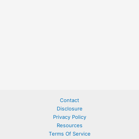
Contact
Disclosure
Privacy Policy
Resources
Terms Of Service