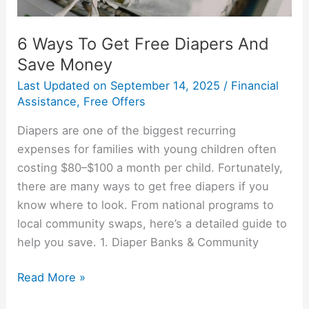
6 Ways To Get Free Diapers And
Save Money
Last Updated on
September 14, 2025
/
Financial
Assistance
,
Free Offers
Diapers are one of the biggest recurring
expenses for families with young children often
costing $80–$100 a month per child. Fortunately,
there are many ways to get free diapers if you
know where to look. From national programs to
local community swaps, here’s a detailed guide to
help you save. 1. Diaper Banks & Community
Read More »