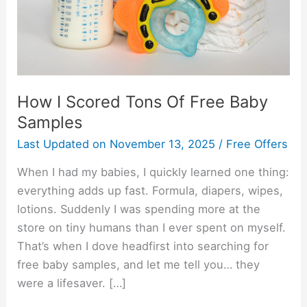
Baby
Samples
How I Scored Tons Of Free Baby
Samples
Last Updated on
November 13, 2025
/
Free Offers
When I had my babies, I quickly learned one thing:
everything adds up fast. Formula, diapers, wipes,
lotions. Suddenly I was spending more at the
store on tiny humans than I ever spent on myself.
That’s when I dove headfirst into searching for
free baby samples, and let me tell you… they
were a lifesaver. […]