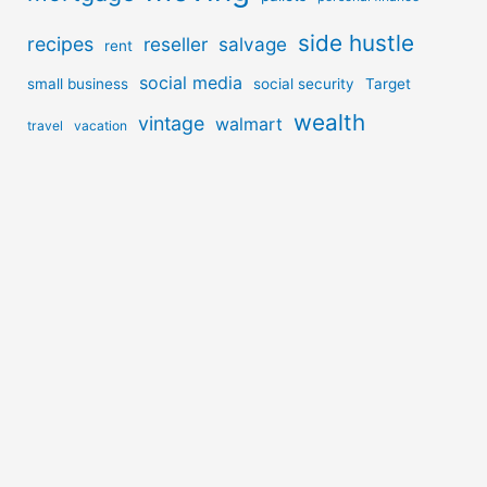
side hustle
recipes
reseller
salvage
rent
social media
small business
social security
Target
wealth
vintage
walmart
travel
vacation