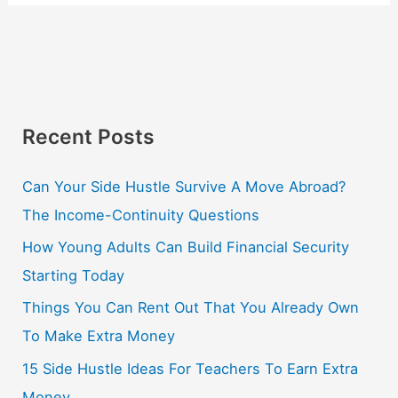
Recent Posts
Can Your Side Hustle Survive A Move Abroad?
The Income-Continuity Questions
How Young Adults Can Build Financial Security
Starting Today
Things You Can Rent Out That You Already Own
To Make Extra Money
15 Side Hustle Ideas For Teachers To Earn Extra
Money