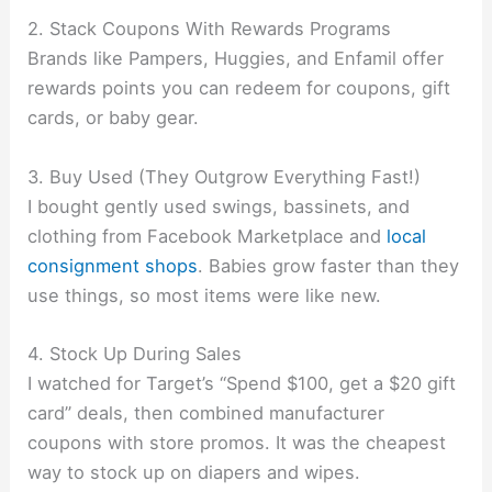
2. Stack Coupons With Rewards Programs
Brands like Pampers, Huggies, and Enfamil offer
rewards points you can redeem for coupons, gift
cards, or baby gear.
3. Buy Used (They Outgrow Everything Fast!)
I bought gently used swings, bassinets, and
clothing from Facebook Marketplace and
local
consignment shops
. Babies grow faster than they
use things, so most items were like new.
4. Stock Up During Sales
I watched for Target’s “Spend $100, get a $20 gift
card” deals, then combined manufacturer
coupons with store promos. It was the cheapest
way to stock up on diapers and wipes.