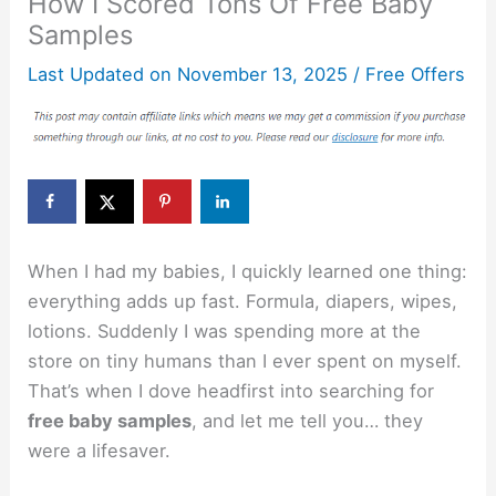
How I Scored Tons Of Free Baby
Samples
Last Updated on
November 13, 2025
/
Free Offers
When I had my babies, I quickly learned one thing:
everything adds up fast. Formula, diapers, wipes,
lotions. Suddenly I was spending more at the
store on tiny humans than I ever spent on myself.
That’s when I dove headfirst into searching for
free baby samples
, and let me tell you… they
were a lifesaver.