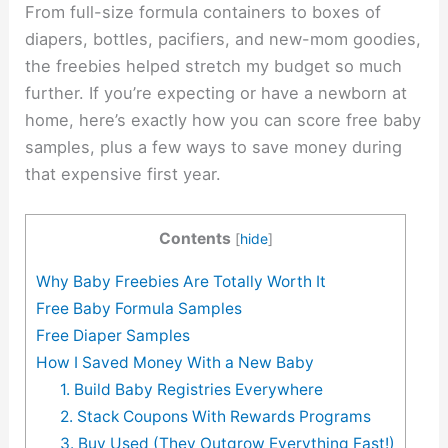
From full-size formula containers to boxes of
diapers, bottles, pacifiers, and new-mom goodies,
the freebies helped stretch my budget so much
further. If you’re expecting or have a newborn at
home, here’s exactly how you can score free baby
samples, plus a few ways to save money during
that expensive first year.
Contents
[
hide
]
Why Baby Freebies Are Totally Worth It
Free Baby Formula Samples
Free Diaper Samples
How I Saved Money With a New Baby
1. Build Baby Registries Everywhere
2. Stack Coupons With Rewards Programs
3. Buy Used (They Outgrow Everything Fast!)