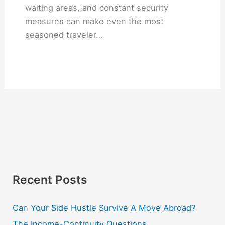
waiting areas, and constant security
measures can make even the most
seasoned traveler…
Recent Posts
Can Your Side Hustle Survive A Move Abroad?
The Income-Continuity Questions