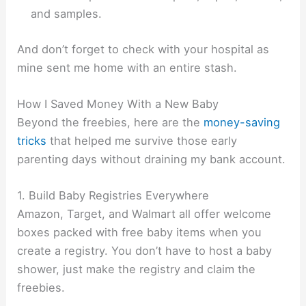
and samples.
And don’t forget to check with your hospital as
mine sent me home with an entire stash.
How I Saved Money With a New Baby
Beyond the freebies, here are the
money-saving
tricks
that helped me survive those early
parenting days without draining my bank account.
1. Build Baby Registries Everywhere
Amazon, Target, and Walmart all offer welcome
boxes packed with free baby items when you
create a registry. You don’t have to host a baby
shower, just make the registry and claim the
freebies.