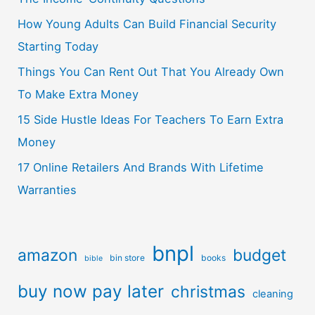
How Young Adults Can Build Financial Security
Starting Today
Things You Can Rent Out That You Already Own
To Make Extra Money
15 Side Hustle Ideas For Teachers To Earn Extra
Money
17 Online Retailers And Brands With Lifetime
Warranties
bnpl
amazon
budget
bin store
books
bible
buy now pay later
christmas
cleaning