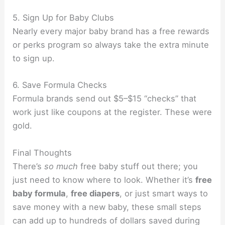
5. Sign Up for Baby Clubs
Nearly every major baby brand has a free rewards
or perks program so always take the extra minute
to sign up.
6. Save Formula Checks
Formula brands send out $5–$15 “checks” that
work just like coupons at the register. These were
gold.
Final Thoughts
There’s
so much
free baby stuff out there; you
just need to know where to look. Whether it’s
free
baby formula
,
free diapers
, or just smart ways to
save money with a new baby, these small steps
can add up to hundreds of dollars saved during