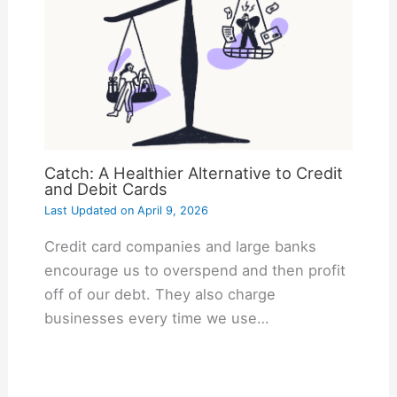
Catch: A Healthier Alternative to Credit
and Debit Cards
Last Updated on
April 9, 2026
Credit card companies and large banks
encourage us to overspend and then profit
off of our debt. They also charge
businesses every time we use…