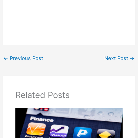
←
Previous Post
Next Post
→
Related Posts