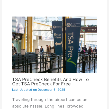
TSA PreCheck Benefits And How To
Get TSA PreCheck For Free
Last Updated on
December 6, 2025
Traveling through the airport can be an
absolute hassle. Long lines, crowded