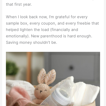
that first year.
When I look back now, I’m grateful for every
sample box, every coupon, and every freebie that
helped lighten the load (financially and
emotionally). New parenthood is hard enough.
Saving money shouldn’t be.