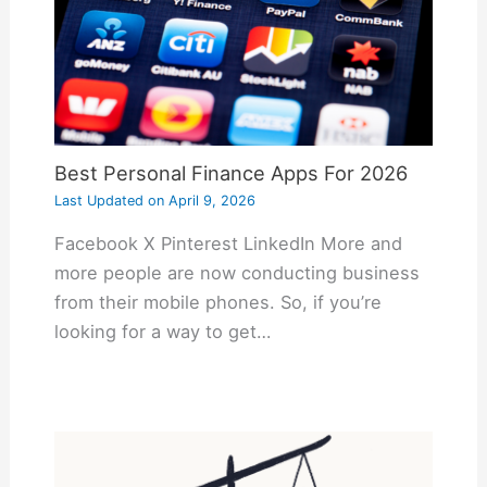
Best Personal Finance Apps For 2026
Last Updated on
April 9, 2026
Facebook X Pinterest LinkedIn More and
more people are now conducting business
from their mobile phones. So, if you’re
looking for a way to get…