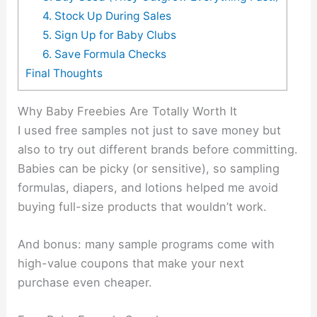
4. Stock Up During Sales
5. Sign Up for Baby Clubs
6. Save Formula Checks
Final Thoughts
Why Baby Freebies Are Totally Worth It
I used free samples not just to save money but
also to try out different brands before committing.
Babies can be picky (or sensitive), so sampling
formulas, diapers, and lotions helped me avoid
buying full-size products that wouldn’t work.
And bonus: many sample programs come with
high-value coupons that make your next
purchase even cheaper.