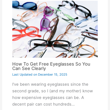
How To Get Free Eyeglasses So You
Can See Clearly
Last Updated on
December 15, 2025
I’ve been wearing eyeglasses since the
second grade, so I (and my mother) know
how expensive eyeglasses can be. A
decent pair can cost hundreds…