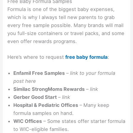
Free Baby Formula Samples
Formula is one of the biggest baby expenses,
which is why I always tell new parents to grab
every free sample possible. Many brands will mail
you full-size containers or travel packs, and some
even offer rewards programs.
Here’s where to request
free baby formula
:
Enfamil Free Samples
–
link to your formula
post here
Similac StrongMoms Rewards
–
link
Gerber Good Start
–
link
Hospital & Pediatric Offices
– Many keep
formula samples on hand.
WIC Offices
– Some states offer starter formula
to WIC-eligible families.