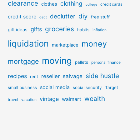
clearance
clothing
clothes
credit cards
college
diy
declutter
credit score
free stuff
debt
groceries
gifts
gift ideas
habits
inflation
liquidation
money
marketplace
moving
mortgage
pallets
personal finance
side hustle
recipes
reseller
salvage
rent
social media
small business
social security
Target
wealth
vintage
walmart
travel
vacation