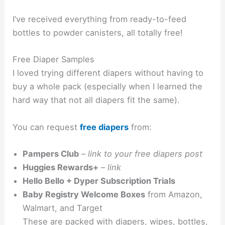
I’ve received everything from ready-to-feed
bottles to powder canisters, all totally free!
Free Diaper Samples
I loved trying different diapers without having to
buy a whole pack (especially when I learned the
hard way that not all diapers fit the same).
You can request
free diapers
from:
Pampers Club
–
link to your free diapers post
Huggies Rewards+
–
link
Hello Bello + Dyper Subscription Trials
Baby Registry Welcome Boxes
from Amazon,
Walmart, and Target
These are packed with diapers, wipes, bottles,