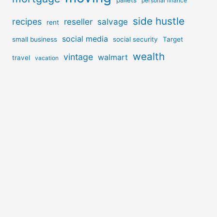
personal finance
side hustle
recipes
reseller
salvage
rent
social media
small business
social security
Target
wealth
vintage
walmart
travel
vacation