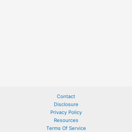
Contact
Disclosure
Privacy Policy
Resources
Terms Of Service