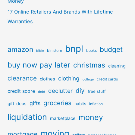
Money
17 Online Retailers And Brands With Lifetime
Warranties
bnpl
amazon
budget
bin store
books
bible
buy now pay later
christmas
cleaning
clearance
clothing
clothes
credit cards
college
diy
declutter
credit score
free stuff
debt
groceries
gifts
gift ideas
habits
inflation
liquidation
money
marketplace
moving
mortgage
pallets