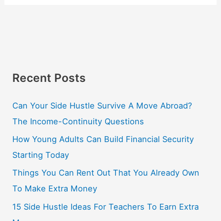
Recent Posts
Can Your Side Hustle Survive A Move Abroad?
The Income-Continuity Questions
How Young Adults Can Build Financial Security
Starting Today
Things You Can Rent Out That You Already Own
To Make Extra Money
15 Side Hustle Ideas For Teachers To Earn Extra