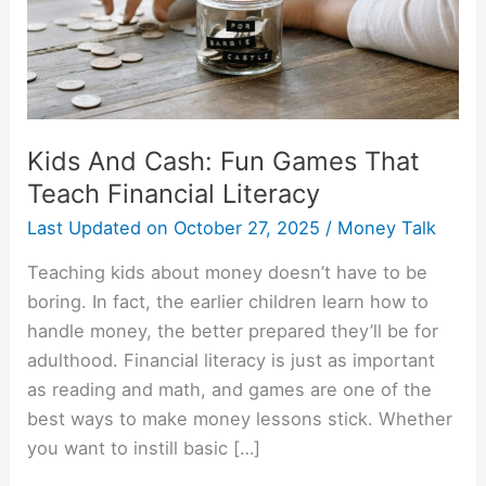
Teach
Financial
Literacy
Kids And Cash: Fun Games That
Teach Financial Literacy
Last Updated on
October 27, 2025
/
Money Talk
Teaching kids about money doesn’t have to be
boring. In fact, the earlier children learn how to
handle money, the better prepared they’ll be for
adulthood. Financial literacy is just as important
as reading and math, and games are one of the
best ways to make money lessons stick. Whether
you want to instill basic […]