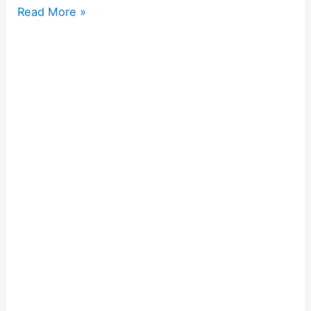
Read More »