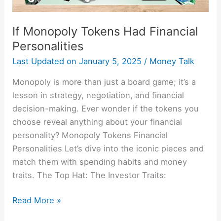
If Monopoly Tokens Had Financial
Personalities
Last Updated on
January 5, 2025
/
Money Talk
Monopoly is more than just a board game; it’s a
lesson in strategy, negotiation, and financial
decision-making. Ever wonder if the tokens you
choose reveal anything about your financial
personality? Monopoly Tokens Financial
Personalities Let’s dive into the iconic pieces and
match them with spending habits and money
traits. The Top Hat: The Investor Traits:
Read More »