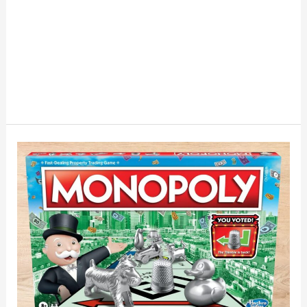
If
Monopoly
Tokens
Had
Financial
Personalities