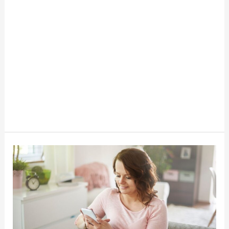
Lease
To
Own
With
Katapult
Stores-