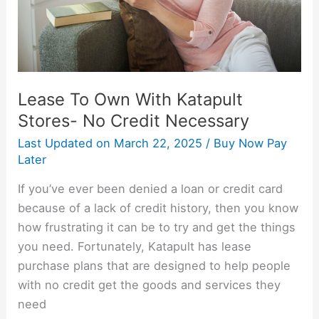
No
Credit
Necessary
Lease To Own With Katapult
Stores- No Credit Necessary
Last Updated on
March 22, 2025
/
Buy Now Pay
Later
If you’ve ever been denied a loan or credit card
because of a lack of credit history, then you know
how frustrating it can be to try and get the things
you need. Fortunately, Katapult has lease
purchase plans that are designed to help people
with no credit get the goods and services they
need