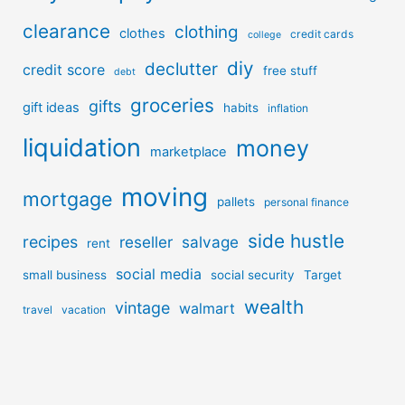
clearance
clothing
clothes
credit cards
college
diy
declutter
credit score
free stuff
debt
groceries
gifts
gift ideas
habits
inflation
liquidation
money
marketplace
moving
mortgage
pallets
personal finance
side hustle
recipes
reseller
salvage
rent
social media
small business
social security
Target
wealth
vintage
walmart
travel
vacation