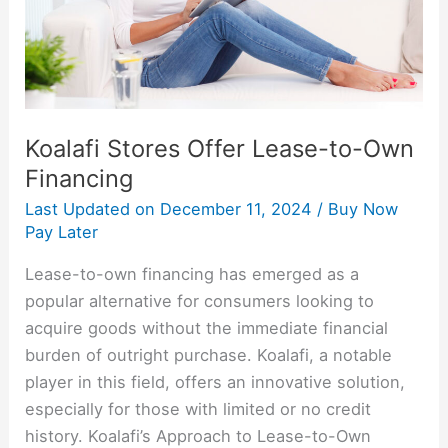
Financing
Koalafi Stores Offer Lease-to-Own
Financing
Last Updated on
December 11, 2024
/
Buy Now
Pay Later
Lease-to-own financing has emerged as a
popular alternative for consumers looking to
acquire goods without the immediate financial
burden of outright purchase. Koalafi, a notable
player in this field, offers an innovative solution,
especially for those with limited or no credit
history. Koalafi’s Approach to Lease-to-Own