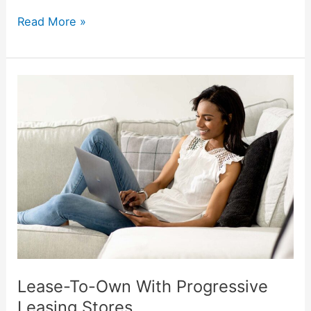
Read More »
Lease-
To-
Own
With
Progressive
Leasing
Stores
Lease-To-Own With Progressive
Leasing Stores