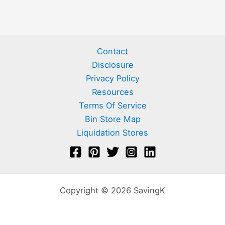
Contact
Disclosure
Privacy Policy
Resources
Terms Of Service
Bin Store Map
Liquidation Stores
Copyright © 2026 SavingK