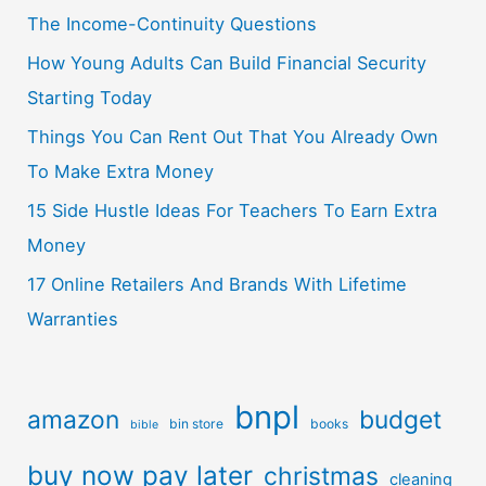
The Income-Continuity Questions
How Young Adults Can Build Financial Security
Starting Today
Things You Can Rent Out That You Already Own
To Make Extra Money
15 Side Hustle Ideas For Teachers To Earn Extra
Money
17 Online Retailers And Brands With Lifetime
Warranties
bnpl
amazon
budget
bin store
books
bible
buy now pay later
christmas
cleaning