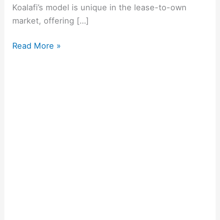
Koalafi’s model is unique in the lease-to-own
market, offering […]
Read More »