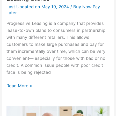
Last Updated on
May 19, 2024
/
Buy Now Pay
Later
Progressive Leasing is a company that provides
lease-to-own plans to consumers in partnership
with many different retailers. This allows
customers to make large purchases and pay for
them incrementally over time, which can be very
convenient— especially for those with bad or no
credit. A common issue people with poor credit
face is being rejected
Read More »
Genesis
Financial