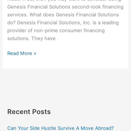
Genesis Financial Solutions second-look financing
services. What does Genesis Financial Solutions
do? Genesis Financial Solutions, Inc. is a leading
provider of non-prime consumer financing
solutions. They have
Read More »
Recent Posts
Can Your Side Hustle Survive A Move Abroad?