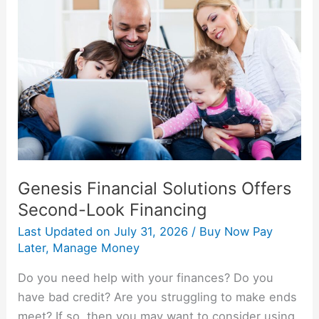
Solutions
Offers
Second-
Look
Financing
Genesis Financial Solutions Offers
Second-Look Financing
Last Updated on
July 31, 2026
/
Buy Now Pay
Later
,
Manage Money
Do you need help with your finances? Do you
have bad credit? Are you struggling to make ends
meet? If so, then you may want to consider using