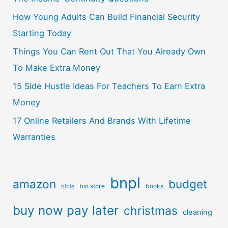
How Young Adults Can Build Financial Security
Starting Today
Things You Can Rent Out That You Already Own
To Make Extra Money
15 Side Hustle Ideas For Teachers To Earn Extra
Money
17 Online Retailers And Brands With Lifetime
Warranties
bnpl
amazon
budget
bin store
books
bible
buy now pay later
christmas
cleaning