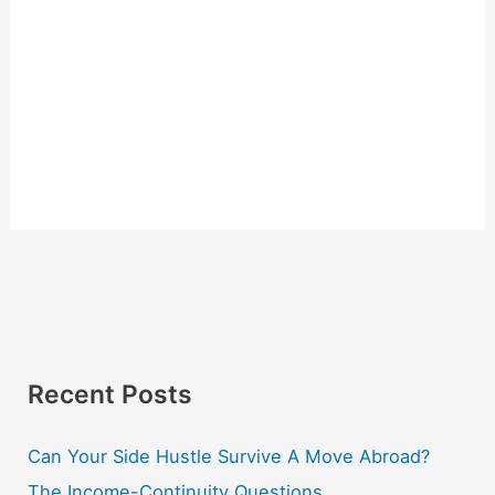
Recent Posts
Can Your Side Hustle Survive A Move Abroad?
The Income-Continuity Questions