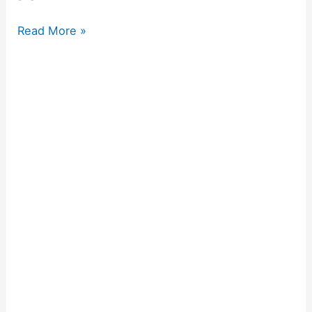
Read More »