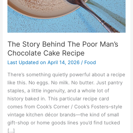
Chocolate
Cake
Recipe
The Story Behind The Poor Man’s
Chocolate Cake Recipe
Last Updated on
April 14, 2026
/
Food
There’s something quietly powerful about a recipe
like this. No eggs. No milk. No butter. Just pantry
staples, a little ingenuity, and a whole lot of
history baked in. This particular recipe card
comes from Cook’s Corner / Cook’s Fosters–style
vintage kitchen décor brands—the kind of small
gift-shop or home goods lines you’d find tucked
[…]