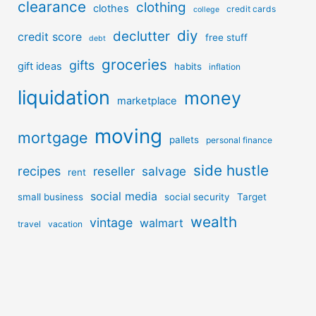
clearance
clothing
clothes
credit cards
college
diy
declutter
credit score
free stuff
debt
groceries
gifts
gift ideas
habits
inflation
liquidation
money
marketplace
moving
mortgage
pallets
personal finance
side hustle
recipes
reseller
salvage
rent
social media
small business
social security
Target
wealth
vintage
walmart
travel
vacation