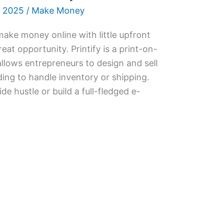
 2025
/
Make Money
 make money online with little upfront
reat opportunity. Printify is a print-on-
lows entrepreneurs to design and sell
ng to handle inventory or shipping.
e hustle or build a full-fledged e-