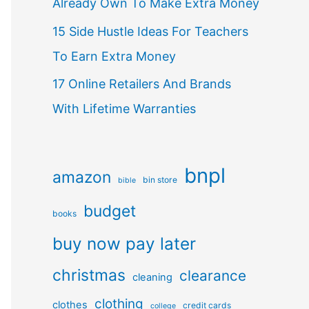
Already Own To Make Extra Money
15 Side Hustle Ideas For Teachers
To Earn Extra Money
17 Online Retailers And Brands
With Lifetime Warranties
bnpl
amazon
bin store
bible
budget
books
buy now pay later
christmas
clearance
cleaning
clothing
clothes
credit cards
college