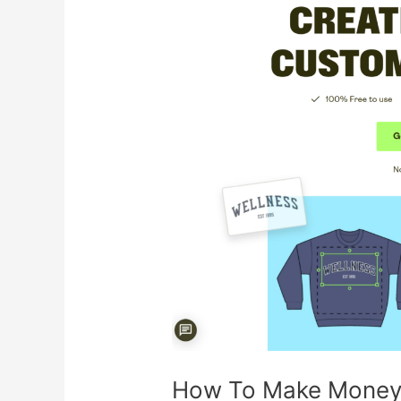
Make
Money
With
Printify
How To Make Money W