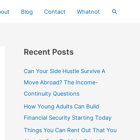
Search
bout
Blog
Contact
Whatnot
Recent Posts
Can Your Side Hustle Survive A
Move Abroad? The Income-
Continuity Questions
How Young Adults Can Build
Financial Security Starting Today
Things You Can Rent Out That You