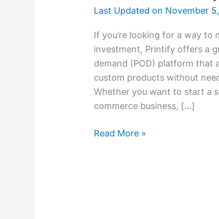
Last Updated on
November 5,
If you’re looking for a way to
investment, Printify offers a g
demand (POD) platform that al
custom products without needi
Whether you want to start a sid
commerce business, […]
Read More »