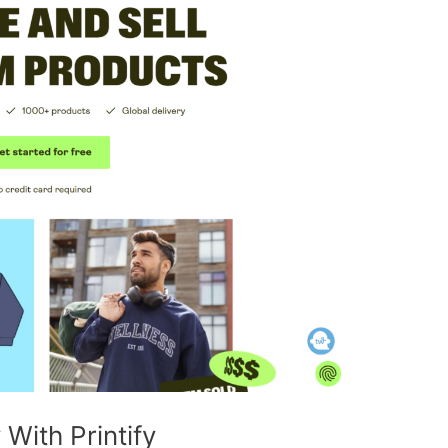
ith Printify