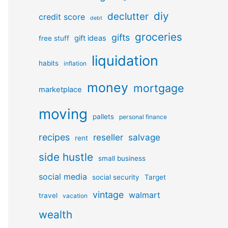
diy
declutter
credit score
debt
groceries
gifts
gift ideas
free stuff
liquidation
habits
inflation
money
mortgage
marketplace
moving
pallets
personal finance
recipes
reseller
salvage
rent
side hustle
small business
social media
social security
Target
vintage
walmart
travel
vacation
wealth