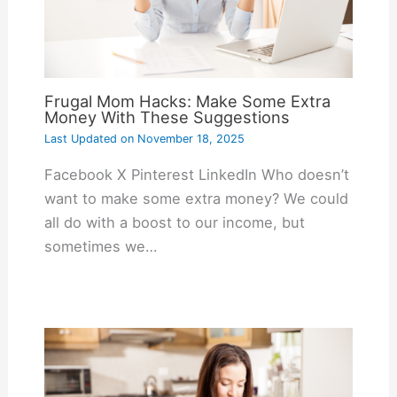
Frugal Mom Hacks: Make Some Extra
Money With These Suggestions
Last Updated on
November 18, 2025
Facebook X Pinterest LinkedIn Who doesn’t
want to make some extra money? We could
all do with a boost to our income, but
sometimes we…