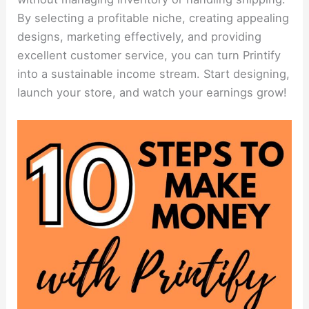
By selecting a profitable niche, creating appealing
designs, marketing effectively, and providing
excellent customer service, you can turn Printify
into a sustainable income stream. Start designing,
launch your store, and watch your earnings grow!