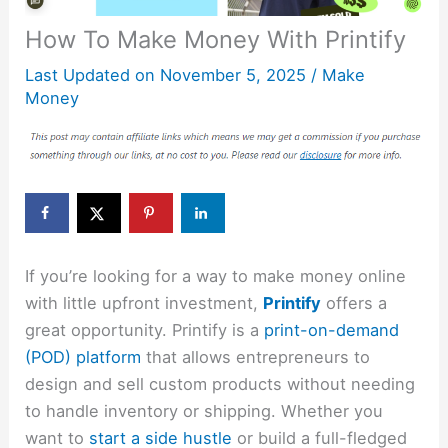
How To Make Money With Printify
Last Updated on
November 5, 2025
/
Make
Money
If you’re looking for a way to make money online
with little upfront investment,
Printify
offers a
great opportunity. Printify is a
print-on-demand
(POD) platform
that allows entrepreneurs to
design and sell custom products without needing
to handle inventory or shipping. Whether you
want to
start a side hustle
or build a full-fledged