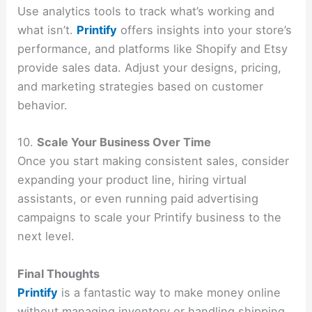
Use analytics tools to track what’s working and
what isn’t.
Printify
offers insights into your store’s
performance, and platforms like Shopify and Etsy
provide sales data. Adjust your designs, pricing,
and marketing strategies based on customer
behavior.
10.
Scale Your Business Over Time
Once you start making consistent sales, consider
expanding your product line, hiring virtual
assistants, or even running paid advertising
campaigns to scale your Printify business to the
next level.
Final Thoughts
Printify
is a fantastic way to make money online
without managing inventory or handling shipping.