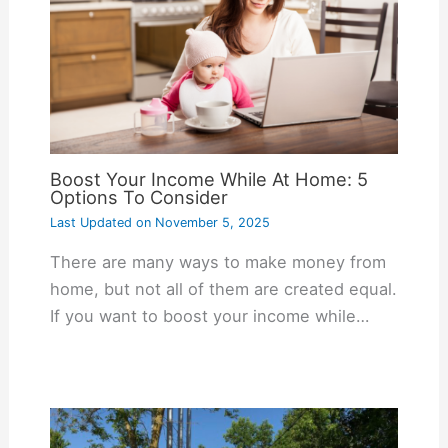
Boost Your Income While At Home: 5
Options To Consider
Last Updated on
November 5, 2025
There are many ways to make money from
home, but not all of them are created equal.
If you want to boost your income while…