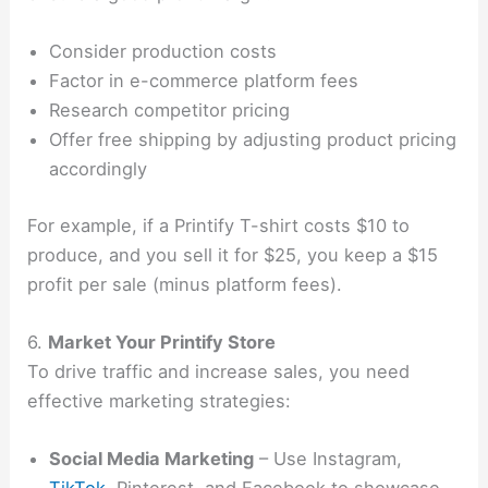
Consider production costs
Factor in e-commerce platform fees
Research competitor pricing
Offer free shipping by adjusting product pricing
accordingly
For example, if a Printify T-shirt costs $10 to
produce, and you sell it for $25, you keep a $15
profit per sale (minus platform fees).
6.
Market Your Printify Store
To drive traffic and increase sales, you need
effective marketing strategies:
Social Media Marketing
– Use Instagram,