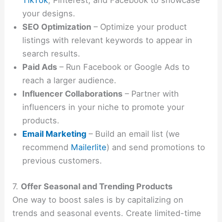
TikTok
, Pinterest, and Facebook to showcase
your designs.
SEO Optimization
– Optimize your product
listings with relevant keywords to appear in
search results.
Paid Ads
– Run Facebook or Google Ads to
reach a larger audience.
Influencer Collaborations
– Partner with
influencers in your niche to promote your
products.
Email Marketing
– Build an email list (we
recommend
Mailerlite
) and send promotions to
previous customers.
7.
Offer Seasonal and Trending Products
One way to boost sales is by capitalizing on
trends and seasonal events. Create limited-time