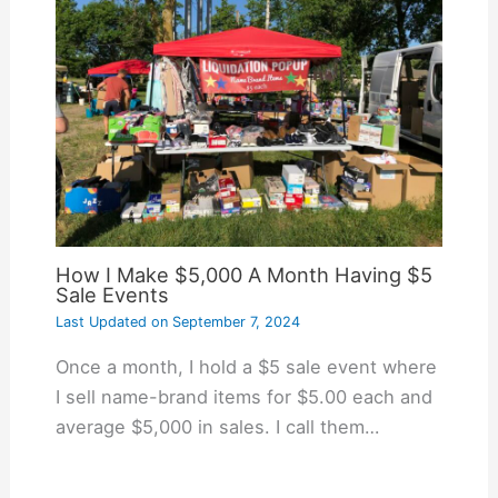
How I Make $5,000 A Month Having $5
Sale Events
Last Updated on
September 7, 2024
Once a month, I hold a $5 sale event where
I sell name-brand items for $5.00 each and
average $5,000 in sales. I call them…