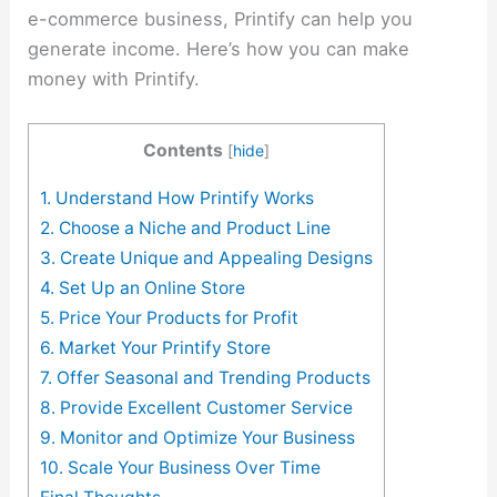
e-commerce business, Printify can help you
generate income. Here’s how you can make
money with Printify.
Contents
[
hide
]
1. Understand How Printify Works
2. Choose a Niche and Product Line
3. Create Unique and Appealing Designs
4. Set Up an Online Store
5. Price Your Products for Profit
6. Market Your Printify Store
7. Offer Seasonal and Trending Products
8. Provide Excellent Customer Service
9. Monitor and Optimize Your Business
10. Scale Your Business Over Time