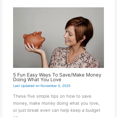
5 Fun Easy Ways To Save/Make Money
Doing What You Love
Last Updated on
November 5, 2025
These five simple tips on how to save
money, make money doing what you love,
or just break even can help keep a budget