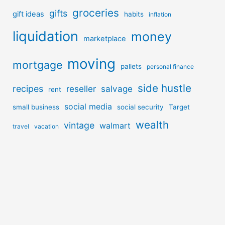
groceries
gifts
gift ideas
habits
inflation
liquidation
money
marketplace
moving
mortgage
pallets
personal finance
side hustle
recipes
reseller
salvage
rent
social media
small business
social security
Target
wealth
vintage
walmart
travel
vacation