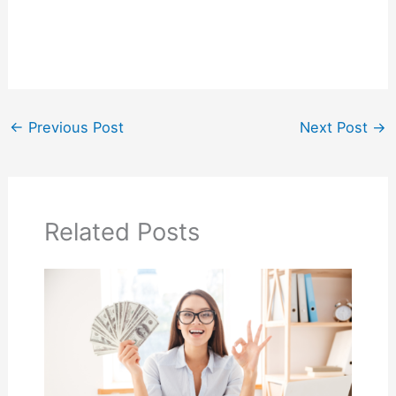
←
Previous Post
Next Post
→
Related Posts