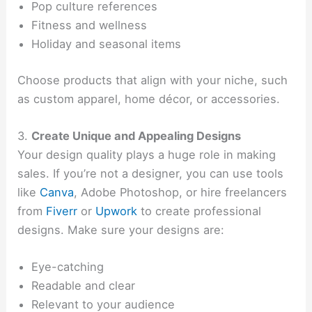
Pop culture references
Fitness and wellness
Holiday and seasonal items
Choose products that align with your niche, such
as custom apparel, home décor, or accessories.
3.
Create Unique and Appealing Designs
Your design quality plays a huge role in making
sales. If you’re not a designer, you can use tools
like
Canva
, Adobe Photoshop, or hire freelancers
from
Fiverr
or
Upwork
to create professional
designs. Make sure your designs are:
Eye-catching
Readable and clear
Relevant to your audience