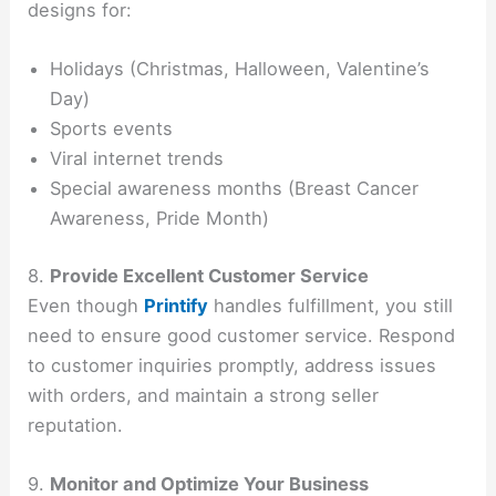
designs for:
Holidays (Christmas, Halloween, Valentine’s
Day)
Sports events
Viral internet trends
Special awareness months (Breast Cancer
Awareness, Pride Month)
8.
Provide Excellent Customer Service
Even though
Printify
handles fulfillment, you still
need to ensure good customer service. Respond
to customer inquiries promptly, address issues
with orders, and maintain a strong seller
reputation.
9.
Monitor and Optimize Your Business