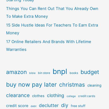
Things You Can Rent Out That You Already Own
To Make Extra Money
15 Side Hustle Ideas For Teachers To Earn Extra
Money
17 Online Retailers And Brands With Lifetime
Warranties
bnpl
amazon
budget
bin store
books
bible
buy now pay later
christmas
cleaning
clearance
clothing
clothes
credit cards
college
diy
declutter
credit score
free stuff
debt