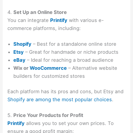
4.
Set Up an Online Store
You can integrate
Printify
with various e-
commerce platforms, including:
Shopify
– Best for a standalone online store
Etsy
– Great for handmade or niche products
eBay
– Ideal for reaching a broad audience
Wix or
WooCommerce
– Alternative website
builders for customized stores
Each platform has its pros and cons, but Etsy and
Shopify are among the most popular choices
.
5.
Price Your Products for Profit
Printify
allows you to set your own prices. To
ensure a good profit margin: