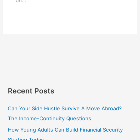
on…
Recent Posts
Can Your Side Hustle Survive A Move Abroad?
The Income-Continuity Questions
How Young Adults Can Build Financial Security
Starting Today