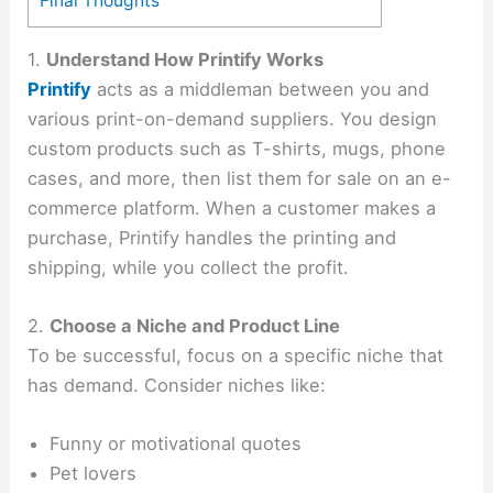
Final Thoughts
1.
Understand How Printify Works
Printify
acts as a middleman between you and
various print-on-demand suppliers. You design
custom products such as T-shirts, mugs, phone
cases, and more, then list them for sale on an e-
commerce platform. When a customer makes a
purchase, Printify handles the printing and
shipping, while you collect the profit.
2.
Choose a Niche and Product Line
To be successful, focus on a specific niche that
has demand. Consider niches like:
Funny or motivational quotes
Pet lovers