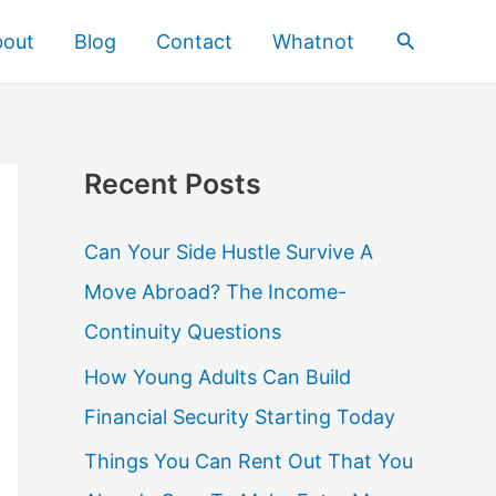
Search
bout
Blog
Contact
Whatnot
Recent Posts
Can Your Side Hustle Survive A
Move Abroad? The Income-
Continuity Questions
How Young Adults Can Build
Financial Security Starting Today
Things You Can Rent Out That You