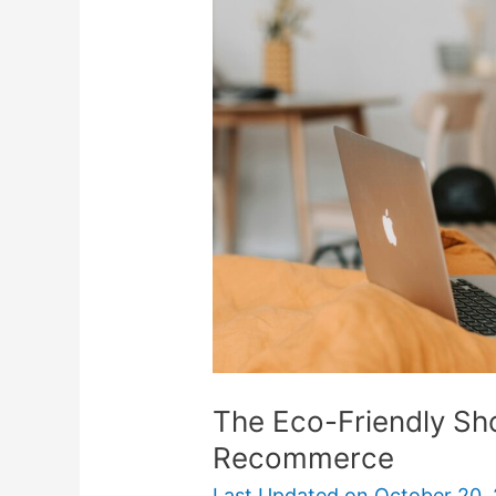
Friendly
Shopper’s
Guide
To
Recommerce
The Eco-Friendly Sh
Recommerce
Last Updated on
October 20,