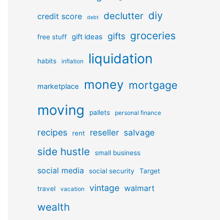
diy
declutter
credit score
debt
groceries
gifts
gift ideas
free stuff
liquidation
habits
inflation
money
mortgage
marketplace
moving
pallets
personal finance
recipes
reseller
salvage
rent
side hustle
small business
social media
social security
Target
vintage
walmart
travel
vacation
wealth