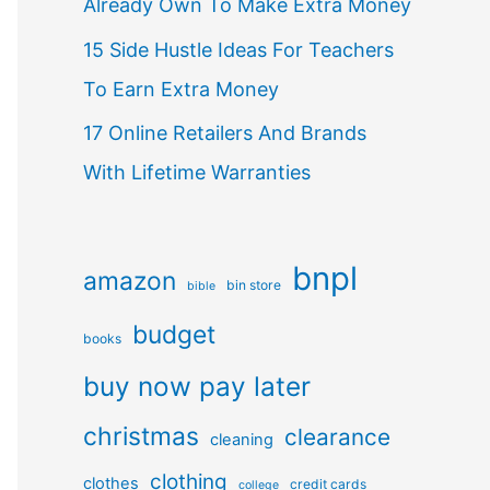
Already Own To Make Extra Money
15 Side Hustle Ideas For Teachers
To Earn Extra Money
17 Online Retailers And Brands
With Lifetime Warranties
bnpl
amazon
bin store
bible
budget
books
buy now pay later
christmas
clearance
cleaning
clothing
clothes
credit cards
college