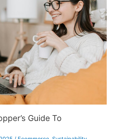
opper’s Guide To
 2025
/
Ecommerce
,
Sustainability