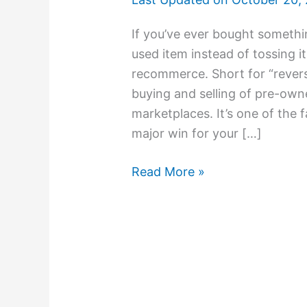
If you’ve ever bought somethi
used item instead of tossing it
recommerce. Short for “rever
buying and selling of pre-own
marketplaces. It’s one of the 
major win for your […]
Read More »