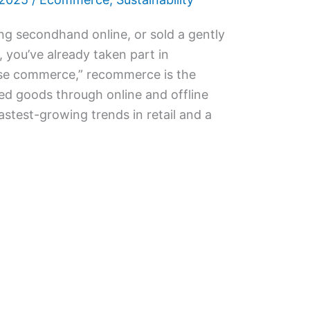
ng secondhand online, or sold a gently
, you’ve already taken part in
se commerce,” recommerce is the
ed goods through online and offline
fastest-growing trends in retail and a