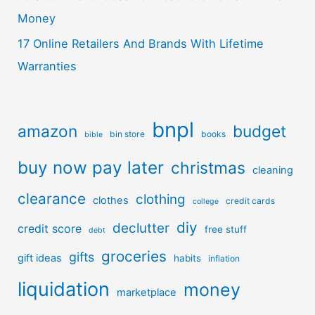
Money
17 Online Retailers And Brands With Lifetime
Warranties
bnpl
amazon
budget
bin store
books
bible
buy now pay later
christmas
cleaning
clearance
clothing
clothes
credit cards
college
diy
declutter
credit score
free stuff
debt
groceries
gifts
gift ideas
habits
inflation
liquidation
money
marketplace