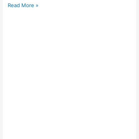
Read More »