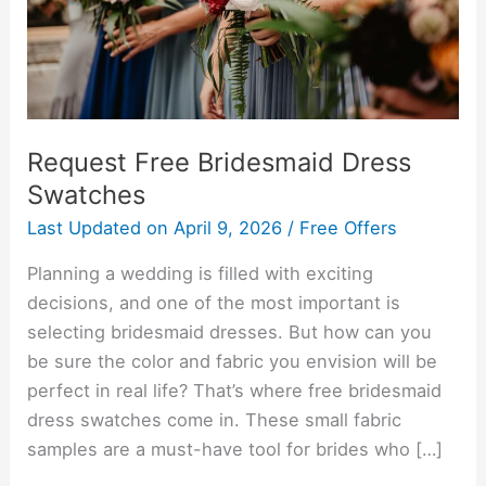
Request Free Bridesmaid Dress
Swatches
Last Updated on
April 9, 2026
/
Free Offers
Planning a wedding is filled with exciting
decisions, and one of the most important is
selecting bridesmaid dresses. But how can you
be sure the color and fabric you envision will be
perfect in real life? That’s where free bridesmaid
dress swatches come in. These small fabric
samples are a must-have tool for brides who […]