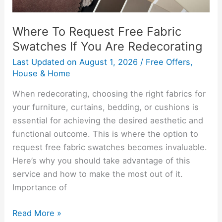
Redecorating
Where To Request Free Fabric
Swatches If You Are Redecorating
Last Updated on
August 1, 2026
/
Free Offers
,
House & Home
When redecorating, choosing the right fabrics for
your furniture, curtains, bedding, or cushions is
essential for achieving the desired aesthetic and
functional outcome. This is where the option to
request free fabric swatches becomes invaluable.
Here’s why you should take advantage of this
service and how to make the most out of it.
Importance of
Read More »