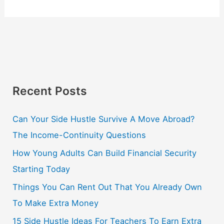
Recent Posts
Can Your Side Hustle Survive A Move Abroad?
The Income-Continuity Questions
How Young Adults Can Build Financial Security
Starting Today
Things You Can Rent Out That You Already Own
To Make Extra Money
15 Side Hustle Ideas For Teachers To Earn Extra