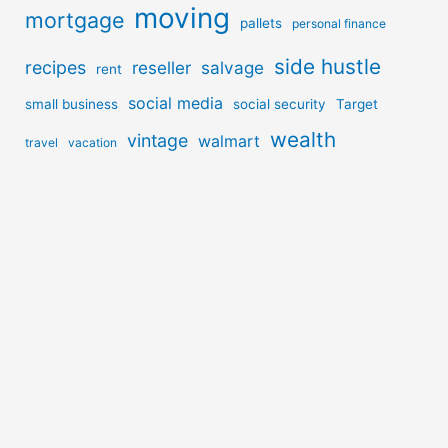
moving
mortgage
pallets
personal finance
side hustle
recipes
reseller
salvage
rent
social media
small business
social security
Target
wealth
vintage
walmart
travel
vacation