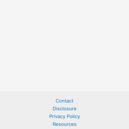
Contact
Disclosure
Privacy Policy
Resources