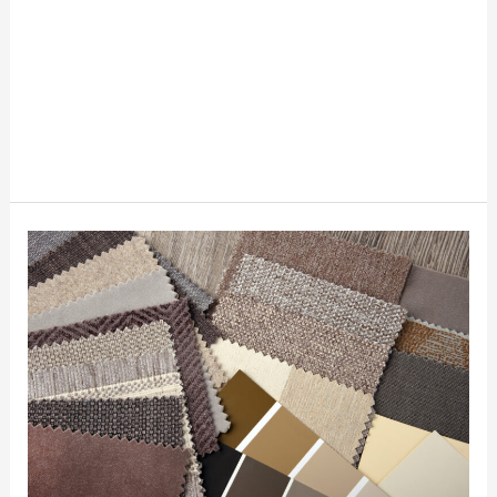
Where
To
Request
Free
Fabric
Swatches
If
You
Are