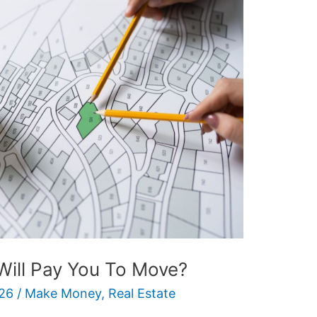
Will Pay You To Move?
26
/
Make Money
,
Real Estate