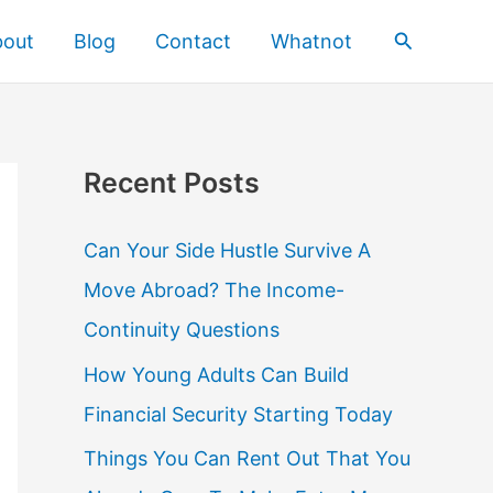
Search
bout
Blog
Contact
Whatnot
Recent Posts
Can Your Side Hustle Survive A
Move Abroad? The Income-
Continuity Questions
How Young Adults Can Build
Financial Security Starting Today
Things You Can Rent Out That You