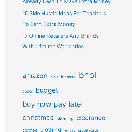
Already Own To Make Extra Money
15 Side Hustle Ideas For Teachers
To Earn Extra Money
17 Online Retailers And Brands
With Lifetime Warranties
bnpl
amazon
bin store
bible
budget
books
buy now pay later
christmas
clearance
cleaning
clothing
clothes
credit cards
college