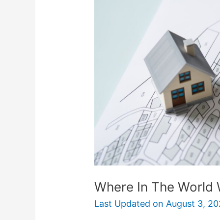
The
World
Will
Pay
You
To
Move?
Where In The World 
Last Updated on
August 3, 20