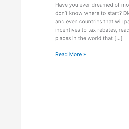
Have you ever dreamed of mo
don’t know where to start? Did
and even countries that will 
incentives to tax rebates, rea
places in the world that […]
Read More »