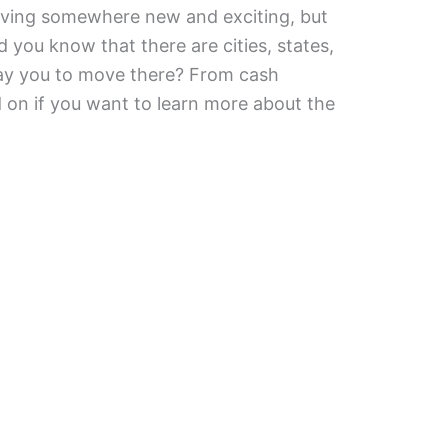
ving somewhere new and exciting, but
 you know that there are cities, states,
pay you to move there? From cash
d on if you want to learn more about the