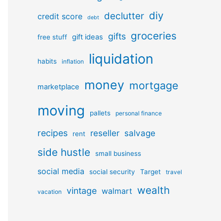
diy
declutter
credit score
debt
groceries
gifts
gift ideas
free stuff
liquidation
habits
inflation
money
mortgage
marketplace
moving
pallets
personal finance
recipes
reseller
salvage
rent
side hustle
small business
social media
social security
Target
travel
wealth
vintage
walmart
vacation