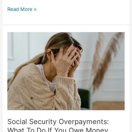
Read More »
Social
Security
Overpayments:
What
To
Do
If
You
Owe
Money
Social Security Overpayments:
What To Do If You Owe Money