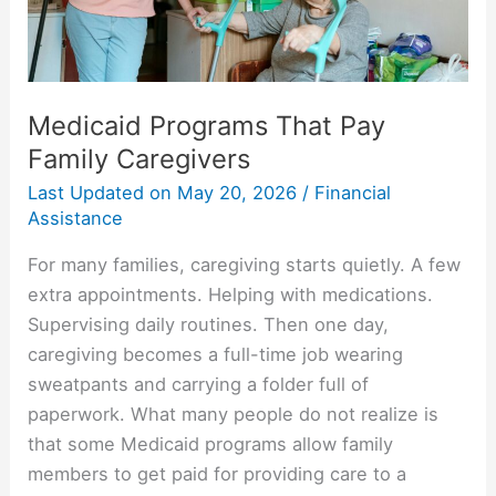
Medicaid Programs That Pay
Family Caregivers
Last Updated on
May 20, 2026
/
Financial
Assistance
For many families, caregiving starts quietly. A few
extra appointments. Helping with medications.
Supervising daily routines. Then one day,
caregiving becomes a full-time job wearing
sweatpants and carrying a folder full of
paperwork. What many people do not realize is
that some Medicaid programs allow family
members to get paid for providing care to a