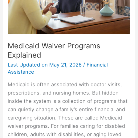
Medicaid Waiver Programs
Explained
Last Updated on
May 21, 2026
/
Financial
Assistance
Medicaid is often associated with doctor visits,
prescriptions, and nursing homes. But hidden
inside the system is a collection of programs that
can quietly change a family’s entire financial and
caregiving situation. These are called Medicaid
waiver programs. For families caring for disabled
children, adults with disabilities, or aging loved