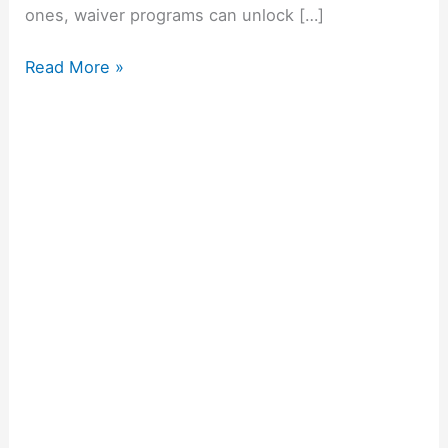
ones, waiver programs can unlock […]
Read More »