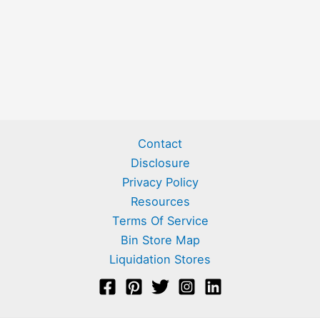
Contact
Disclosure
Privacy Policy
Resources
Terms Of Service
Bin Store Map
Liquidation Stores