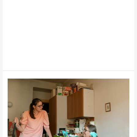
Medicaid
Programs
That
Pay
Family
Caregivers