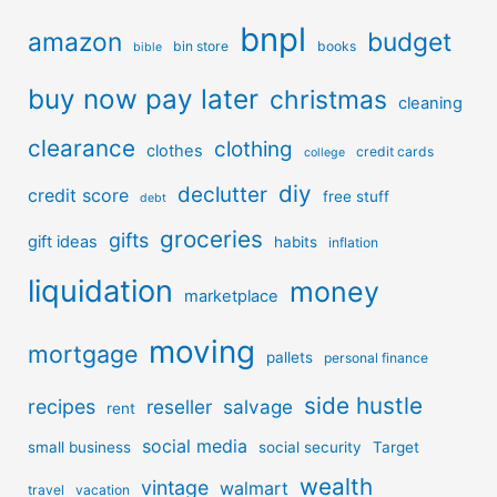
bnpl
amazon
budget
bin store
books
bible
buy now pay later
christmas
cleaning
clearance
clothing
clothes
credit cards
college
diy
declutter
credit score
free stuff
debt
groceries
gifts
gift ideas
habits
inflation
liquidation
money
marketplace
moving
mortgage
pallets
personal finance
side hustle
recipes
reseller
salvage
rent
social media
small business
social security
Target
wealth
vintage
walmart
travel
vacation