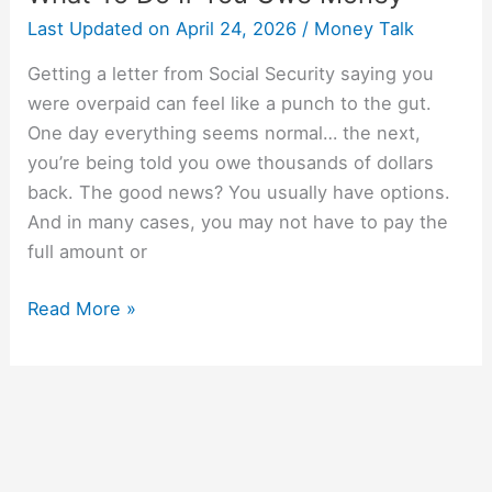
Last Updated on
April 24, 2026
/
Money Talk
Getting a letter from Social Security saying you
were overpaid can feel like a punch to the gut.
One day everything seems normal… the next,
you’re being told you owe thousands of dollars
back. The good news? You usually have options.
And in many cases, you may not have to pay the
full amount or
Read More »