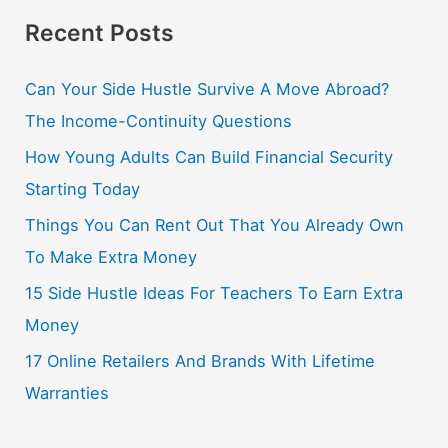
Recent Posts
Can Your Side Hustle Survive A Move Abroad?
The Income-Continuity Questions
How Young Adults Can Build Financial Security
Starting Today
Things You Can Rent Out That You Already Own
To Make Extra Money
15 Side Hustle Ideas For Teachers To Earn Extra
Money
17 Online Retailers And Brands With Lifetime
Warranties