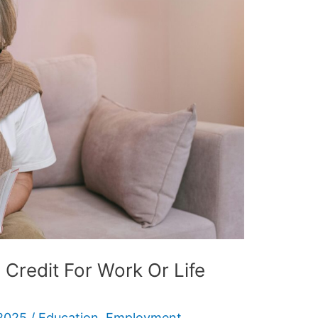
Credit For Work Or Life
2025
/
Education
,
Employment