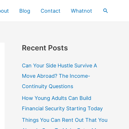
Search
bout
Blog
Contact
Whatnot
Recent Posts
Can Your Side Hustle Survive A
Move Abroad? The Income-
Continuity Questions
How Young Adults Can Build
Financial Security Starting Today
Things You Can Rent Out That You