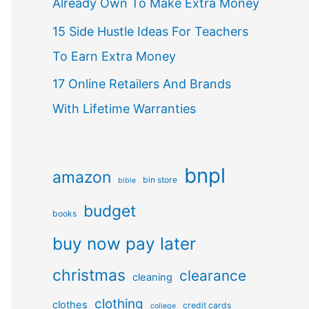
Already Own To Make Extra Money
15 Side Hustle Ideas For Teachers
To Earn Extra Money
17 Online Retailers And Brands
With Lifetime Warranties
bnpl
amazon
bin store
bible
budget
books
buy now pay later
christmas
clearance
cleaning
clothing
clothes
credit cards
college