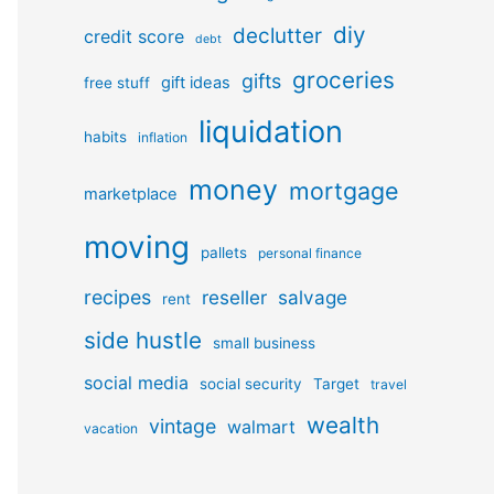
diy
declutter
credit score
debt
groceries
gifts
gift ideas
free stuff
liquidation
habits
inflation
money
mortgage
marketplace
moving
pallets
personal finance
recipes
reseller
salvage
rent
side hustle
small business
social media
social security
Target
travel
wealth
vintage
walmart
vacation