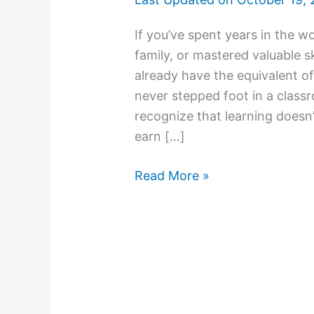
If you’ve spent years in the wo
family, or mastered valuable s
already have the equivalent of
never stepped foot in a clas
recognize that learning doesn’
earn […]
Read More »