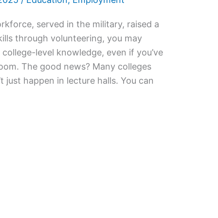
rkforce, served in the military, raised a
kills through volunteering, you may
 college-level knowledge, even if you’ve
sroom. The good news? Many colleges
t just happen in lecture halls. You can