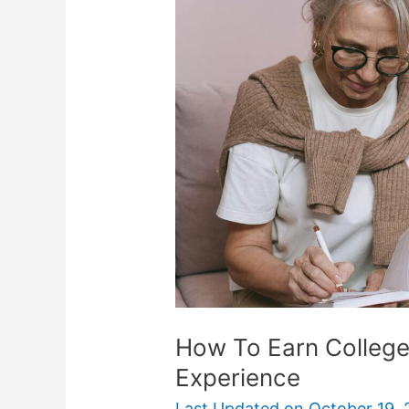
Earn
College
Credit
For
Work
Or
Life
Experience
How To Earn College 
Experience
Last Updated on
October 19, 